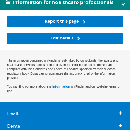
Information for healthcare professionals
Report this page
Edit details
The information contained on Finder is submitted by consultants, therapists and
healthcare services, and is declared by these third parties to be correct and
compliant with the standards and codes of conduct specified by their relevant
regulatory body. Bupa cannot guarantee the accuracy of all of the information
provided.
You can find out more about the
information
on Finder and our website terms of
use.
Health
Dental