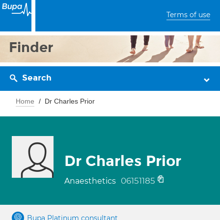
Terms of use
Finder
Search
Home
Dr Charles Prior
Dr Charles Prior
06151185
Anaesthetics
Bupa Platinum consultant