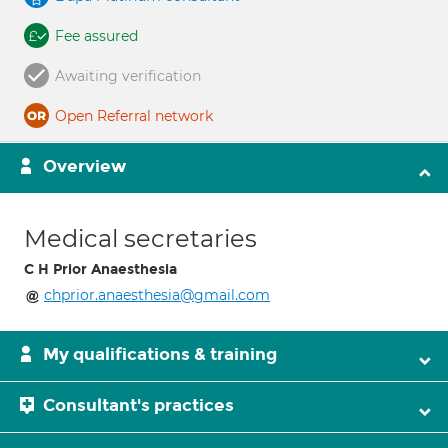
Fee assured
Awaiting verification
Open Referral network
Overview
Medical secretaries
C H Prior Anaesthesia
chprior.anaesthesia@gmail.com
My qualifications & training
Consultant's practices