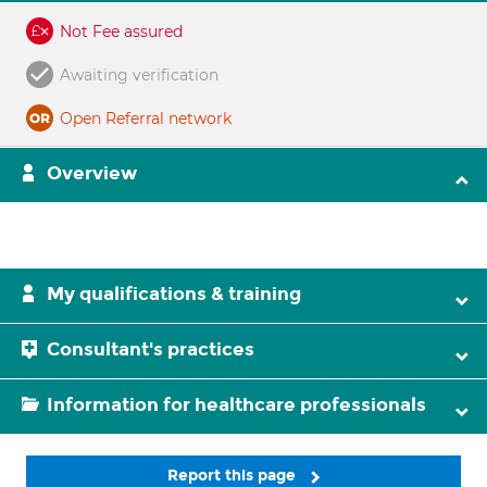
Not Fee assured
Awaiting verification
Open Referral network
Overview
My qualifications & training
Consultant's practices
Information for healthcare professionals
Report this page