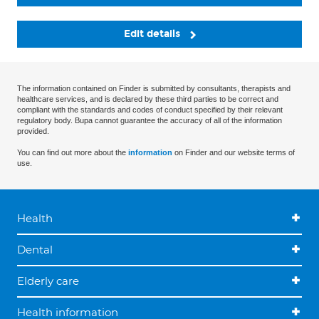
Edit details
The information contained on Finder is submitted by consultants, therapists and
healthcare services, and is declared by these third parties to be correct and
compliant with the standards and codes of conduct specified by their relevant
regulatory body. Bupa cannot guarantee the accuracy of all of the information
provided.
You can find out more about the
information
on Finder and our website terms of
use.
Health
Dental
Elderly care
Health information