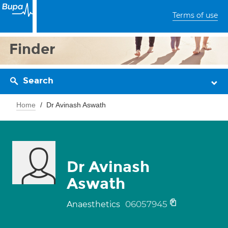
Terms of use
Finder
Search
Home
Dr Avinash Aswath
Dr Avinash
Aswath
06057945
Anaesthetics