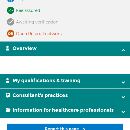
Fee assured
Awaiting verification
Open Referral network
Overview
My qualifications & training
Consultant's practices
Information for healthcare professionals
Report this page