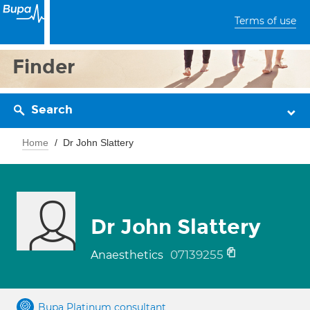
Terms of use
Finder
Search
Home
Dr John Slattery
Dr John Slattery
07139255
Anaesthetics
Bupa Platinum consultant