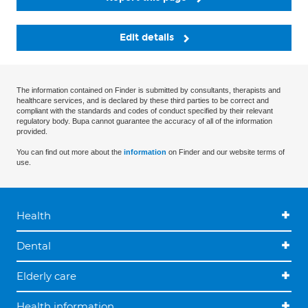
Edit details
The information contained on Finder is submitted by consultants, therapists and
healthcare services, and is declared by these third parties to be correct and
compliant with the standards and codes of conduct specified by their relevant
regulatory body. Bupa cannot guarantee the accuracy of all of the information
provided.
You can find out more about the
information
on Finder and our website terms of
use.
Health
Dental
Elderly care
Health information