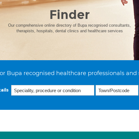
Finder
Our comprehensive online directory of Bupa recognised consultants,
therapists, hospitals, dental clinics and healthcare services
or Bupa recognised healthcare professionals and 
ails