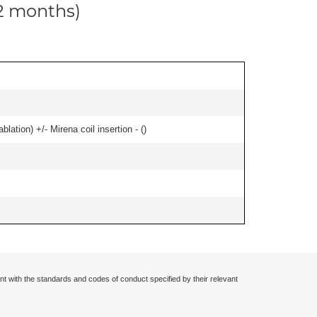
12 months)
ation) +/- Mirena coil insertion - (
)
nt with the standards and codes of conduct specified by their relevant