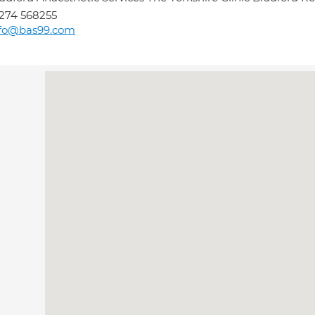
274 568255
nfo@bas99.com