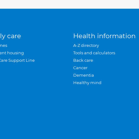
ly care
Health information
mes
A-Z directory
ent housing
Tools and calculators
Care Support Line
Back care
Cancer
Dementia
Healthy mind