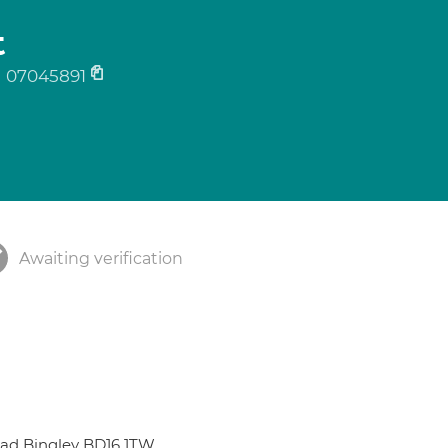
t
07045891
Awaiting verification
Road Bingley BD16 1TW