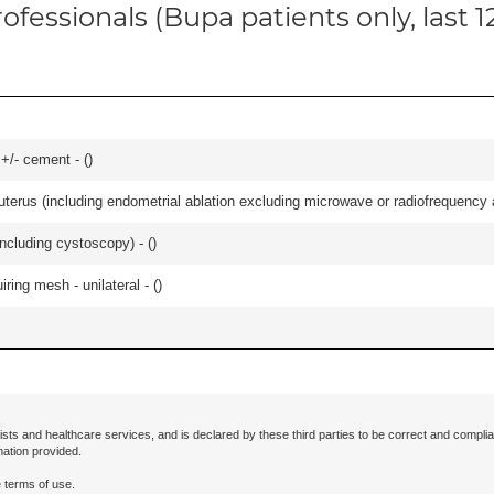
ofessionals (Bupa patients only, last 
 +/- cement - (
)
erus (including endometrial ablation excluding microwave or radiofrequency abl
ncluding cystoscopy) - (
)
iring mesh - unilateral - (
)
ists and healthcare services, and is declared by these third parties to be correct and complia
mation provided.
 terms of use.