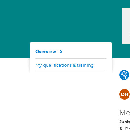
Overview
My qualifications & training
Med
Just
Br