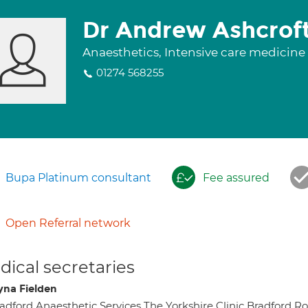
Dr Andrew Ashcrof
Anaesthetics, Intensive care medicine
01274 568255
Bupa Platinum consultant
Fee assured
Open Referral network
ical secretaries
yna Fielden
adford Anaesthetic Services The Yorkshire Clinic Bradford 