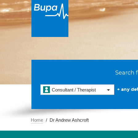
Search f
+ any det
Consultant / Therapist
Home
Dr Andrew Ashcroft