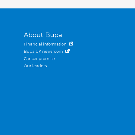
About Bupa
Financial information
Bupa UK newsroom
Cancer promise
Our leaders