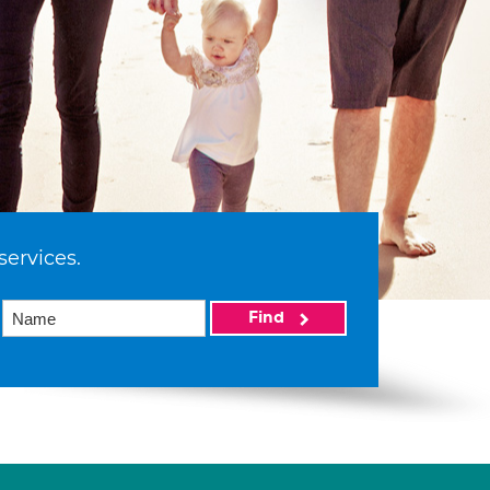
services.
Find