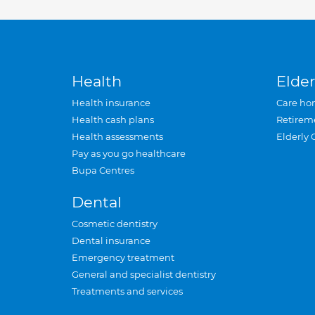
Health
Elder
Health insurance
Care ho
Health cash plans
Retirem
Health assessments
Elderly 
Pay as you go healthcare
Bupa Centres
Dental
Cosmetic dentistry
Dental insurance
Emergency treatment
General and specialist dentistry
Treatments and services