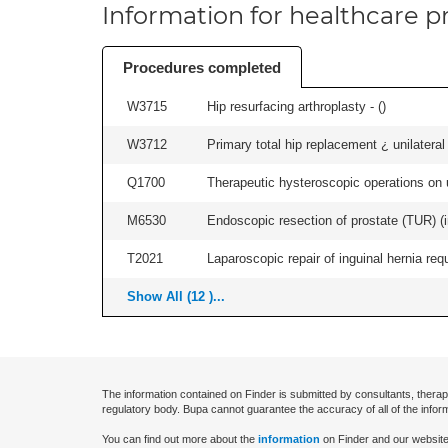
Information for healthcare pr
Procedures completed
W3715
Hip resurfacing arthroplasty - (
)
W3712
Primary total hip replacement ¿ unilateral
Q1700
Therapeutic hysteroscopic operations on ut
M6530
Endoscopic resection of prostate (TUR) (i
T2021
Laparoscopic repair of inguinal hernia requ
Show All (12 )...
The information contained on Finder is submitted by consultants, therap
regulatory body. Bupa cannot guarantee the accuracy of all of the infor
You can find out more about the
information
on Finder and our website