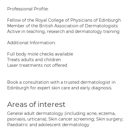
Professional Profile:
Fellow of the Royal College of Physicians of Edinburgh
Member of the British Association of Dermatologists
Active in teaching, research and dermatology training
Additional Information:
Full body mole checks available
Treats adults and children
Laser treatments not offered
Book a consultation with a trusted dermatologist in
Edinburgh for expert skin care and early diagnosis.
Areas of interest
General adult dermatology (including acne, eczema,
psoriasis, urticaria); Skin cancer screening; Skin surgery;
Paediatric and adolescent dermatology