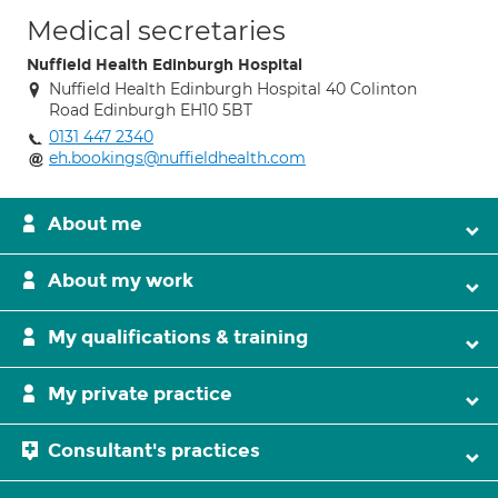
Medical secretaries
Nuffield Health Edinburgh Hospital
Nuffield Health Edinburgh Hospital 40 Colinton
Road Edinburgh EH10 5BT
0131 447 2340
eh.bookings@nuffieldhealth.com
About me
About my work
My qualifications & training
My private practice
Consultant's practices