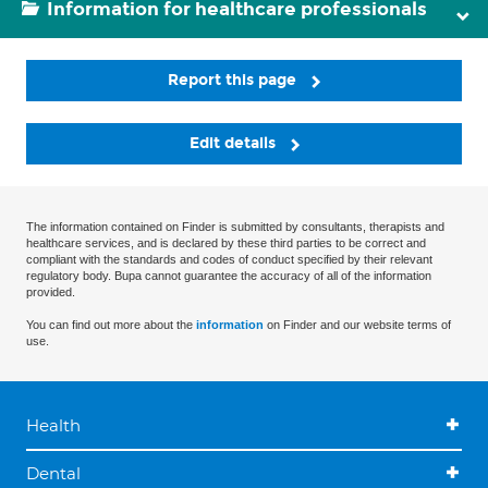
Information for healthcare professionals
Report this page
Edit details
The information contained on Finder is submitted by consultants, therapists and
healthcare services, and is declared by these third parties to be correct and
compliant with the standards and codes of conduct specified by their relevant
regulatory body. Bupa cannot guarantee the accuracy of all of the information
provided.
You can find out more about the
information
on Finder and our website terms of
use.
Health
Dental