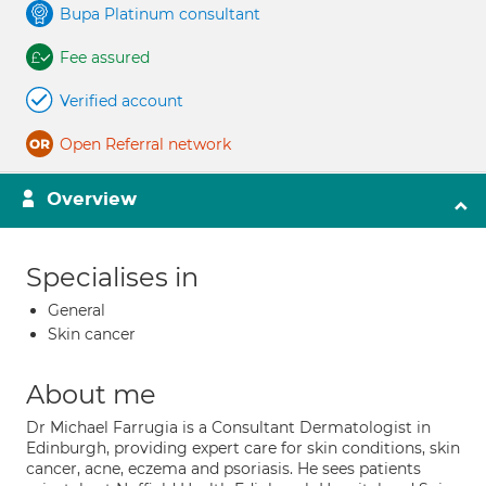
Bupa Platinum consultant
Fee assured
Verified account
Open Referral network
Overview
Specialises in
General
Skin cancer
About me
Dr Michael Farrugia is a Consultant Dermatologist in
Edinburgh, providing expert care for skin conditions, skin
cancer, acne, eczema and psoriasis. He sees patients