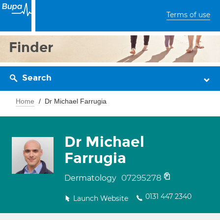
Terms of use
Finder
Search
Home
Dr Michael Farrugia
Dr Michael
Farrugia
07295278
Dermatology
0131 447 2340
Launch Website