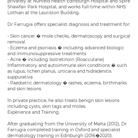
privately at Nuffield Health Edinburgh Hospital and Spire
Shawfair Park Hospital, and works full-time within NHS
Lothian at the Lauriston Building.
Dr Farrugia offers specialist diagnosis and treatment for:
- Skin cancer � mole checks, dermatoscopy and surgical
removal
- Eczema and psoriasis � including advanced biologic
and immunosuppressive treatments
- Acne � including Isotretinoin (Roaccutane)
Inflammatory and autoimmune skin conditions � such
as lupus, lichen planus, urticaria and hidradenitis
suppurativa
- Paediatric dermatology � rashes, eczema, birthmarks
and skin lesions
In private practice, he also treats benign skin lesions
including cysts, skin tags and moles.
Experience and Training.
After graduating from the University of Malta (2012), Dr
Farrugia completed training in Oxford and specialist
dermatology training in Edinburgh (2016�2020).