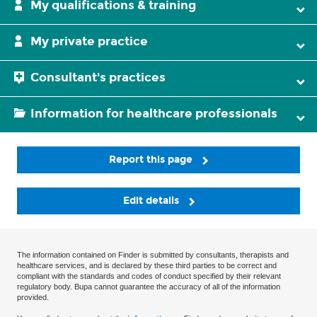
My qualifications & training
My private practice
Consultant's practices
Information for healthcare professionals
Report this page
Edit details
The information contained on Finder is submitted by consultants, therapists and
healthcare services, and is declared by these third parties to be correct and
compliant with the standards and codes of conduct specified by their relevant
regulatory body. Bupa cannot guarantee the accuracy of all of the information
provided.