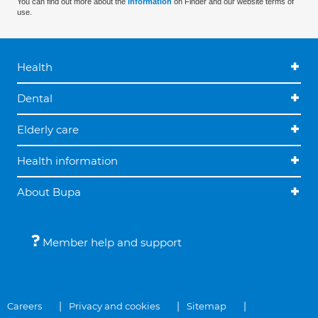
You can find out more about the
information
on Finder and our website terms of
use.
Health
Dental
Elderly care
Health information
About Bupa
Member help and support
Careers
Privacy and cookies
Sitemap