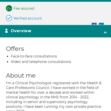
Fee assured
Verified account
Overview
Offers
Face-to-face consultations
Video and telephone consultations
About me
I'm a Clinical Psychologist registered with the Health &
Care Professions Council. I have worked in the field of
mental health for over a decade and worked within
clinical psychology in the NHS from 2014 - 2022,
including in senior and supervisory psychology
positions. I have been running my own private practice