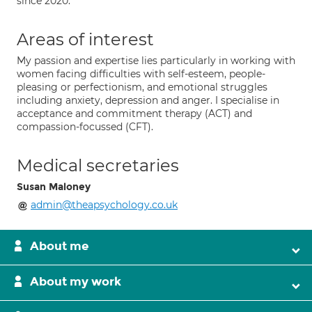
since 2020.
Areas of interest
My passion and expertise lies particularly in working with
women facing difficulties with self-esteem, people-
pleasing or perfectionism, and emotional struggles
including anxiety, depression and anger. I specialise in
acceptance and commitment therapy (ACT) and
compassion-focussed (CFT).
Medical secretaries
Susan Maloney
admin@theapsychology.co.uk
About me
About my work