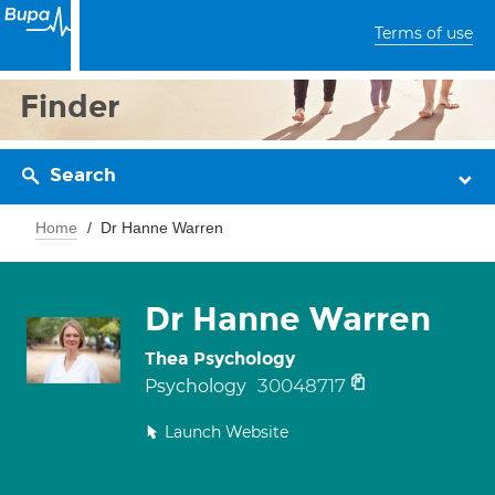
Terms of use
Finder
Search
Home
Dr Hanne Warren
Dr Hanne Warren
Thea Psychology
30048717
Psychology
Launch Website