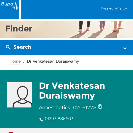
Terms of use
Finder
Search
Home
Dr Venkatesan Duraiswamy
Dr Venkatesan
Duraiswamy
07051778
Anaesthetics
01293 886603