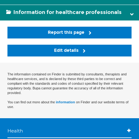
Information for healthcare professionals
Report this page
Edit details
The information contained on Finder is submitted by consultants, therapists and
healthcare services, and is declared by these third parties to be correct and
compliant with the standards and codes of conduct specified by their relevant
regulatory body. Bupa cannot guarantee the accuracy of all of the information
provided.
You can find out more about the
information
on Finder and our website terms of
use.
Health