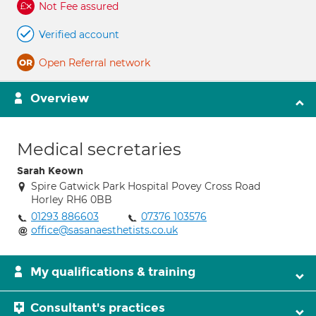
Not Fee assured
Verified account
Open Referral network
Overview
Medical secretaries
Sarah Keown
Spire Gatwick Park Hospital Povey Cross Road
Horley RH6 0BB
01293 886603
07376 103576
office@sasanaesthetists.co.uk
My qualifications & training
Consultant's practices