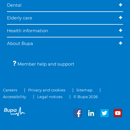
Dental
Elderly care
Health information
About Bupa
Member help and support
Careers
Privacy and cookies
Sitemap
Accessibility
Legal notices
© Bupa 2026