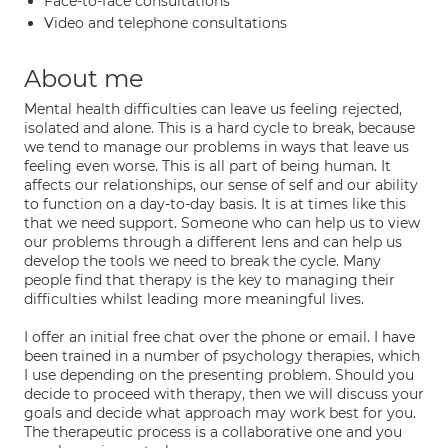
Face-to-face consultations
Video and telephone consultations
About me
Mental health difficulties can leave us feeling rejected,
isolated and alone. This is a hard cycle to break, because
we tend to manage our problems in ways that leave us
feeling even worse. This is all part of being human. It
affects our relationships, our sense of self and our ability
to function on a day-to-day basis. It is at times like this
that we need support. Someone who can help us to view
our problems through a different lens and can help us
develop the tools we need to break the cycle. Many
people find that therapy is the key to managing their
difficulties whilst leading more meaningful lives.
I offer an initial free chat over the phone or email. I have
been trained in a number of psychology therapies, which
I use depending on the presenting problem. Should you
decide to proceed with therapy, then we will discuss your
goals and decide what approach may work best for you.
The therapeutic process is a collaborative one and you