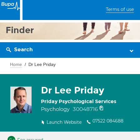
Terms of use
Finder
Search
Home
Dr Lee Priday
Dr Lee Priday
Priday Psychological Services
30048716
Psychology
07522 084688
Launch Website