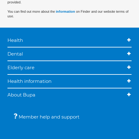
provided.
You can find out more about the
information
on Finder and our website terms of
use.
Health
Dental
Elderly care
Health information
About Bupa
Member help and support