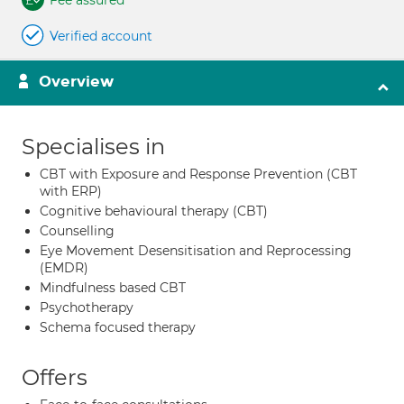
Fee assured
Verified account
Overview
Specialises in
CBT with Exposure and Response Prevention (CBT
with ERP)
Cognitive behavioural therapy (CBT)
Counselling
Eye Movement Desensitisation and Reprocessing
(EMDR)
Mindfulness based CBT
Psychotherapy
Schema focused therapy
Offers