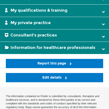
My qualifications & training
My private practice
Consultant's practices
Information for healthcare professionals
Report this page
Edit details
The information contained on Finder is submitted by consultants, therapists and
healthcare services, and is declared by these third parties to be correct and
compliant with the standards and codes of conduct specified by their relevant
regulatory body. Bupa cannot guarantee the accuracy of all of the information