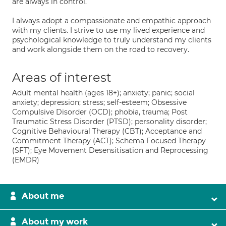
are always in control.
I always adopt a compassionate and empathic approach
with my clients. I strive to use my lived experience and
psychological knowledge to truly understand my clients
and work alongside them on the road to recovery.
Areas of interest
Adult mental health (ages 18+); anxiety; panic; social
anxiety; depression; stress; self-esteem; Obsessive
Compulsive Disorder (OCD); phobia, trauma; Post
Traumatic Stress Disorder (PTSD); personality disorder;
Cognitive Behavioural Therapy (CBT); Acceptance and
Commitment Therapy (ACT); Schema Focused Therapy
(SFT); Eye Movement Desensitisation and Reprocessing
(EMDR)
About me
About my work