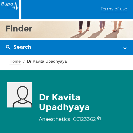
Terms of use
Finder
Search
Home
Dr Kavita Upadhyaya
Dr Kavita
Upadhyaya
06123362
Anaesthetics