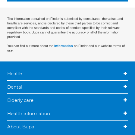
The information contained on Finder is submitted by consultants, therapists and
healthcare services, and is declared by these third parties to be correct and
compliant with the standards and codes of conduct specified by their relevant
regulatory body. Bupa cannot guarantee the accuracy of all of the information
provided.
You can find out more about the
information
on Finder and our website terms of
use.
Health
Dental
Elderly care
Health information
About Bupa