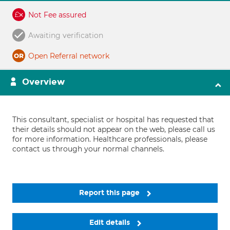
Not Fee assured
Awaiting verification
Open Referral network
Overview
This consultant, specialist or hospital has requested that
their details should not appear on the web, please call us
for more information. Healthcare professionals, please
contact us through your normal channels.
Report this page
Edit details