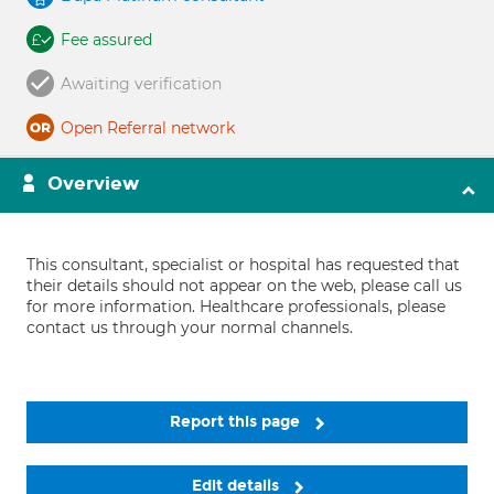
Fee assured
Awaiting verification
Open Referral network
Overview
This consultant, specialist or hospital has requested that
their details should not appear on the web, please call us
for more information. Healthcare professionals, please
contact us through your normal channels.
Report this page
Edit details