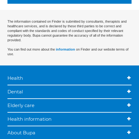
The information contained on Finder is submitted by consultants, therapists and
healthcare services, and is declared by these third parties to be correct and
compliant with the standards and codes of conduct specified by their relevant
regulatory body. Bupa cannot guarantee the accuracy of all of the information
provided.
You can find out more about the
information
on Finder and our website terms of
use.
Health
Dental
Elderly care
Health information
About Bupa