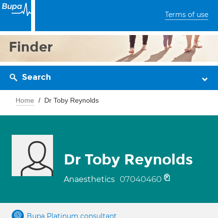
Terms of use
Finder
Search
Home
Dr Toby Reynolds
Dr Toby Reynolds
07040460
Anaesthetics
Bupa Platinum consultant