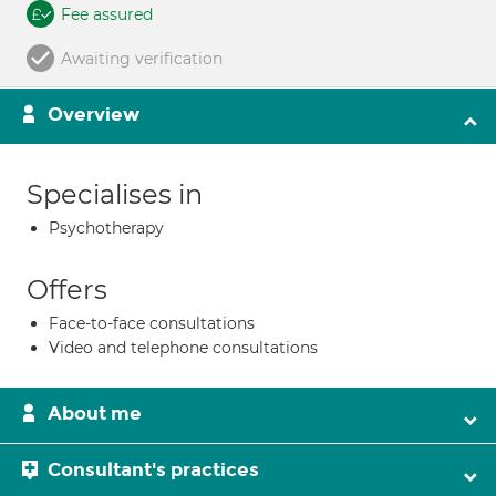
Fee assured
Awaiting verification
Overview
Specialises in
Psychotherapy
Offers
Face-to-face consultations
Video and telephone consultations
About me
Consultant's practices