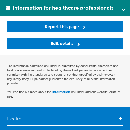
Information for healthcare professionals
Report this page
Edit details
The information contained on Finder is submitted by consultants, therapists and
healthcare services, and is declared by these third parties to be correct and
compliant with the standards and codes of conduct specified by their relevant
regulatory body. Bupa cannot guarantee the accuracy of all of the information
provided.
You can find out more about the
information
on Finder and our website terms of
use.
Health