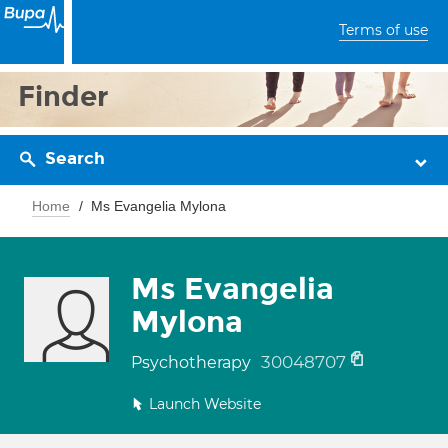
Terms of use
Finder
Search
Home
Ms Evangelia Mylona
Ms Evangelia
Mylona
30048707
Psychotherapy
Launch Website