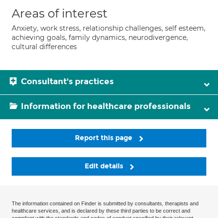
Areas of interest
Anxiety, work stress, relationship challenges, self esteem,
achieving goals, family dynamics, neurodivergence,
cultural differences
Consultant's practices
Information for healthcare professionals
Report this page
Edit details
The information contained on Finder is submitted by consultants, therapists and
healthcare services, and is declared by these third parties to be correct and