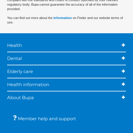
compliant with the standards and codes of conduct specified by their relevant
regulatory body. Bupa cannot guarantee the accuracy of all of the information
provided.
You can find out more about the
information
on Finder and our website terms of
use.
Health
Dental
Elderly care
Health information
About Bupa
Member help and support