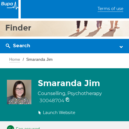
Terms of use
Finder
Search
Home
Smaranda Jim
Smaranda Jim
Counselling, Psychotherapy
30048704
Launch Website