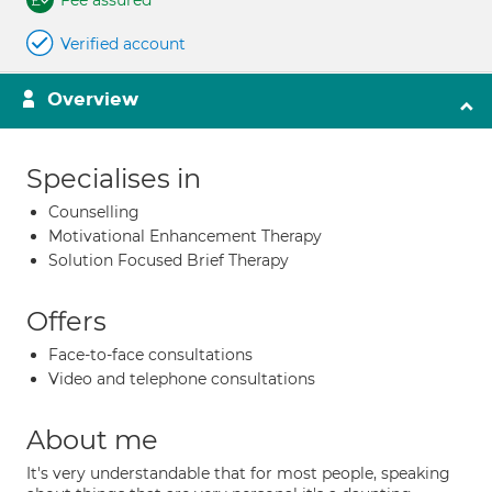
Fee assured
Verified account
Overview
Specialises in
Counselling
Motivational Enhancement Therapy
Solution Focused Brief Therapy
Offers
Face-to-face consultations
Video and telephone consultations
About me
It's very understandable that for most people, speaking