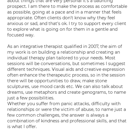
about things that are very personal it's a daunting
prospect. I am there to make the process as comfortable
as possible, going at a pace and in a manner that feels
appropriate. Often clients don't know why they feel
anxious or sad, and that's ok. I try to support every client
to explore what is going on for them in a gentle and
focused way.
As an integrative therapist qualified in 2007, the aim of
my work is on building a relationship and creating an
individual therapy plan tailored to your needs. Most
sessions will be conversations, but sometimes I suggest
different techniques. Visual aids and creative expression
often enhance the therapeutic process, so in the session
there will be opportunities to draw, make stone
sculptures, use mood cards etc. We can also talk about
dreams, use metaphors and create genograms, to name
just a few possibilities.
Whether you suffer from panic attacks, difficulty with
relationships or were the victim of abuse, to name just a
few common challenges, the answer is always a
combination of kindness and professional skills, and that
is what I offer.