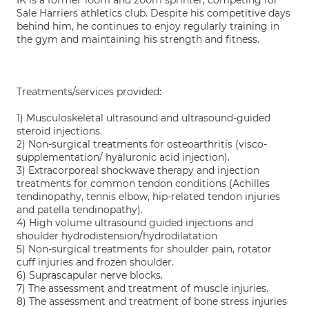
IK is a former 100m and 200m sprinter, competing for
Sale Harriers athletics club. Despite his competitive days
behind him, he continues to enjoy regularly training in
the gym and maintaining his strength and fitness.
Treatments/services provided:
1) Musculoskeletal ultrasound and ultrasound-guided
steroid injections.
2) Non-surgical treatments for osteoarthritis (visco-
supplementation/ hyaluronic acid injection).
3) Extracorporeal shockwave therapy and injection
treatments for common tendon conditions (Achilles
tendinopathy, tennis elbow, hip-related tendon injuries
and patella tendinopathy).
4) High volume ultrasound guided injections and
shoulder hydrodistension/hydrodilatation
5) Non-surgical treatments for shoulder pain, rotator
cuff injuries and frozen shoulder.
6) Suprascapular nerve blocks.
7) The assessment and treatment of muscle injuries.
8) The assessment and treatment of bone stress injuries