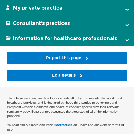
My private practice
Consultant's practices
Information for healthcare professionals
Report this page
Edit details
The information contained on Finder is submitted by consultants, therapists and
healthcare services, and is declared by these third parties to be correct and
compliant with the standards and codes of conduct specified by their relevant
regulatory body. Bupa cannot guarantee the accuracy of all of the information
provided.
You can find out more about the
information
on Finder and our website terms of
use.