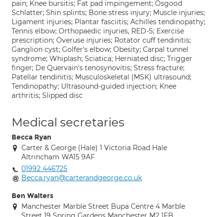
pain; Knee bursitis; Fat pad impingement; Osgood
Schlatter; Shin splints; Bone stress injury; Muscle injuries;
Ligament injuries; Plantar fasciitis; Achilles tendinopathy;
Tennis elbow; Orthopaedic injuries, RED-S; Exercise
prescription; Overuse injuries; Rotator cuff tendinitis;
Ganglion cyst; Golfer's elbow; Obesity; Carpal tunnel
syndrome; Whiplash; Sciatica; Herniated disc; Trigger
finger; De Quervain's tenosynovitis; Stress fracture;
Patellar tendinitis; Musculoskeletal (MSK) ultrasound;
Tendinopathy; Ultrasound-guided injection; Knee
arthritis; Slipped disc
Medical secretaries
Becca Ryan
Carter & George (Hale) 1 Victoria Road Hale
Altrincham WA15 9AF
01992 446725
Becca.ryan@carterandgeorge.co.uk
Ben Walters
Manchester Marble Street Bupa Centre 4 Marble
Street 19 Spring Gardens Manchester M2 1FB