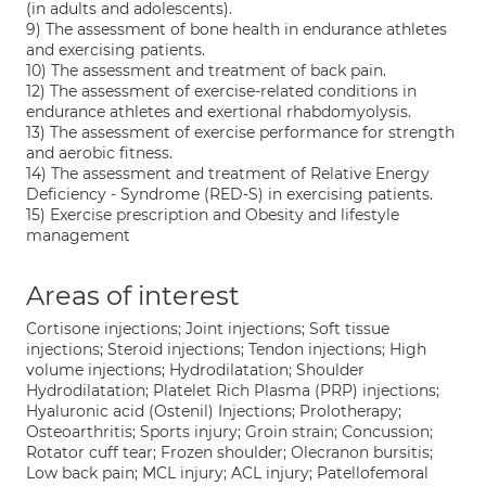
(in adults and adolescents).
9) The assessment of bone health in endurance athletes
and exercising patients.
10) The assessment and treatment of back pain.
12) The assessment of exercise-related conditions in
endurance athletes and exertional rhabdomyolysis.
13) The assessment of exercise performance for strength
and aerobic fitness.
14) The assessment and treatment of Relative Energy
Deficiency - Syndrome (RED-S) in exercising patients.
15) Exercise prescription and Obesity and lifestyle
management
Areas of interest
Cortisone injections; Joint injections; Soft tissue
injections; Steroid injections; Tendon injections; High
volume injections; Hydrodilatation; Shoulder
Hydrodilatation; Platelet Rich Plasma (PRP) injections;
Hyaluronic acid (Ostenil) Injections; Prolotherapy;
Osteoarthritis; Sports injury; Groin strain; Concussion;
Rotator cuff tear; Frozen shoulder; Olecranon bursitis;
Low back pain; MCL injury; ACL injury; Patellofemoral