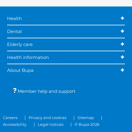
Health
Dental
Elderly care
Health information
About Bupa
Member help and support
Careers
Privacy and cookies
Sitemap
Accessibility
Legal notices
© Bupa 2026