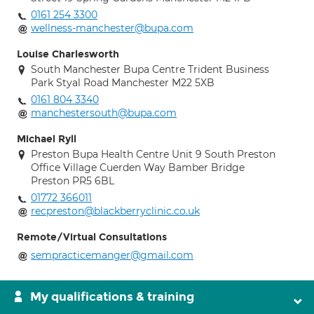
0161 254 3300
wellness-manchester@bupa.com
Louise Charlesworth
South Manchester Bupa Centre Trident Business
Park Styal Road Manchester M22 5XB
0161 804 3340
manchestersouth@bupa.com
Michael Ryll
Preston Bupa Health Centre Unit 9 South Preston
Office Village Cuerden Way Bamber Bridge
Preston PR5 6BL
01772 366011
recpreston@blackberryclinic.co.uk
Remote/Virtual Consultations
sempracticemanger@gmail.com
My qualifications & training