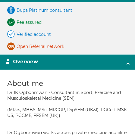
Bupa Platinum consultant
Fee assured
Verified account
Open Referral network
Overview
About me
Dr IK Ogbonmwan - Consultant in Sport, Exercise and
Musculoskeletal Medicine (SEM)
(MRes, MBBS, MSc, MRCGP, DipSEM (UK&I), PGCert MSK
US, PGCME, FFSEM (UK))
Dr Ogbonmwan works across private medicine and elite