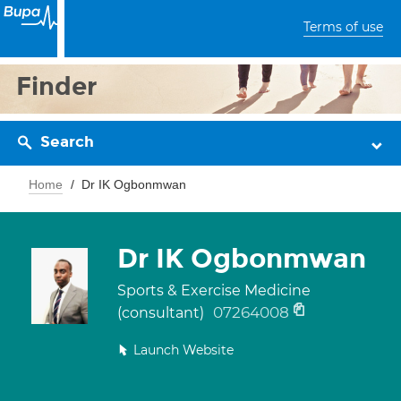
Terms of use
Finder
Search
Home
Dr IK Ogbonmwan
Dr IK Ogbonmwan
Sports & Exercise Medicine
07264008
(consultant)
Launch Website