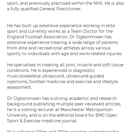
sport, and previously practised within the NHS. He is also
a fully qualified General Practitioner.
He has built up extensive experience working in elite
sport and currently works as a Team Doctor for the
England Football Association. Dr Ogbonmwan has
extensive experience treating a wide range of patients
from elite and recreational athletes across various
sports, to individuals with age and work-related injuries.
He specialises in treating all joint, muscle and soft tissue
conditions. He is experienced in diagnostic
musculoskeletal ultrasound, ultrasound-guided
injections, football medicine and exercise and lifestyle
assessment.
Dr Ogbonmwan has a strong academic and research
background publishing multiple peer-reviewed articles,
he is a visiting lecturer at Manchester Metropolitan
University and is on the editorial board for BMJ Open
Sport & Exercise medicine journal.