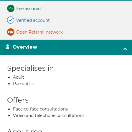
Fee assured
Verified account
Open Referral network
Overview
Specialises in
Adult
Paediatric
Offers
Face-to-face consultations
Video and telephone consultations
About me