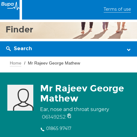
Terms of use
Finder
Search
Home
Mr Rajeev George Mathew
Mr Rajeev George
Mathew
Ear, nose and throat surgery
06149252
01865 97417