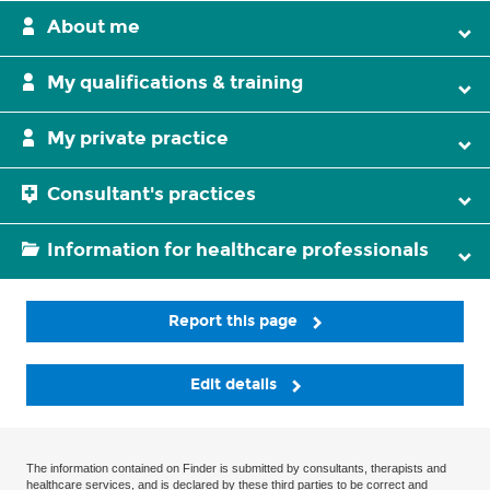
About me
My qualifications & training
My private practice
Consultant's practices
Information for healthcare professionals
Report this page
Edit details
The information contained on Finder is submitted by consultants, therapists and
healthcare services, and is declared by these third parties to be correct and