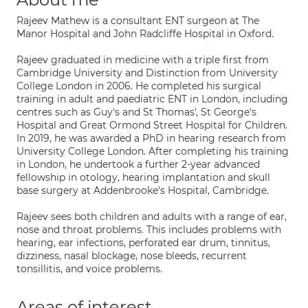
Rajeev Mathew is a consultant ENT surgeon at The
Manor Hospital and John Radcliffe Hospital in Oxford.
Rajeev graduated in medicine with a triple first from
Cambridge University and Distinction from University
College London in 2006. He completed his surgical
training in adult and paediatric ENT in London, including
centres such as Guy's and St Thomas', St George's
Hospital and Great Ormond Street Hospital for Children.
In 2019, he was awarded a PhD in hearing research from
University College London. After completing his training
in London, he undertook a further 2-year advanced
fellowship in otology, hearing implantation and skull
base surgery at Addenbrooke's Hospital, Cambridge.
Rajeev sees both children and adults with a range of ear,
nose and throat problems. This includes problems with
hearing, ear infections, perforated ear drum, tinnitus,
dizziness, nasal blockage, nose bleeds, recurrent
tonsillitis, and voice problems.
Areas of interest