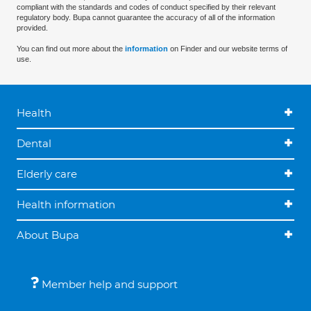
compliant with the standards and codes of conduct specified by their relevant
regulatory body. Bupa cannot guarantee the accuracy of all of the information
provided.
You can find out more about the
information
on Finder and our website terms of
use.
Health
Dental
Elderly care
Health information
About Bupa
Member help and support