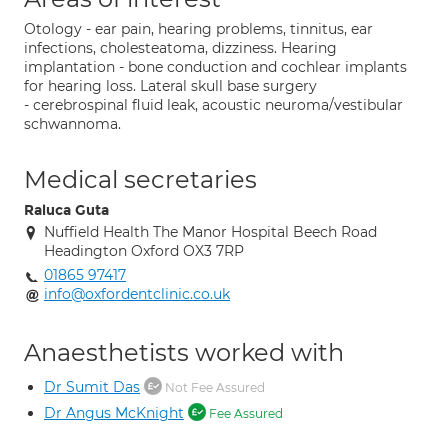
Otology - ear pain, hearing problems, tinnitus, ear
infections, cholesteatoma, dizziness. Hearing
implantation - bone conduction and cochlear implants
for hearing loss. Lateral skull base surgery
- cerebrospinal fluid leak, acoustic neuroma/vestibular
schwannoma.
Medical secretaries
Raluca Guta
Nuffield Health The Manor Hospital Beech Road
Headington Oxford OX3 7RP
01865 97417
info@oxfordentclinic.co.uk
Anaesthetists worked with
Dr Sumit Das
Not Fee Assured
Dr Angus McKnight
Fee Assured