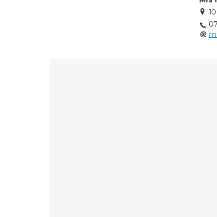
Mrs 
10
07
m