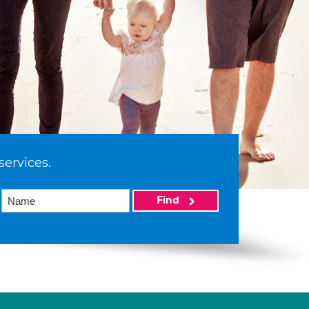
services.
Find