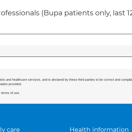
ofessionals (Bupa patients only, last 
ists and healthcare services, and is declared by these third parties to be correct and complia
mation provided.
 terms of use.
ly care
Health information