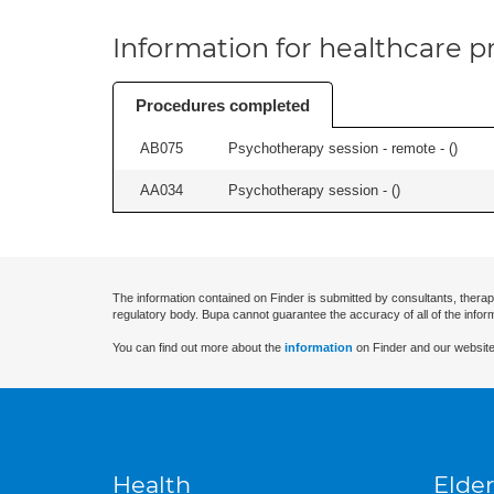
Information for healthcare pr
Procedures completed
AB075
Psychotherapy session - remote - (
)
AA034
Psychotherapy session - (
)
The information contained on Finder is submitted by consultants, therap
regulatory body. Bupa cannot guarantee the accuracy of all of the infor
You can find out more about the
information
on Finder and our website
Health
Elder