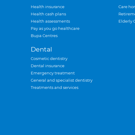
Health insurance
Care ho
Health cash plans
Retirem
Health assessments
Elderly 
Pay as you go healthcare
Bupa Centres
Dental
Cosmetic dentistry
Dental insurance
Emergency treatment
General and specialist dentistry
Treatments and services