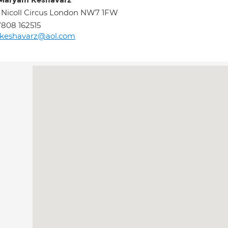
Maryam Keshavarz
 Nicoll Circus London NW7 1FW
808 162515
keshavarz@aol.com