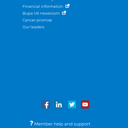
Financial information
Bupa UK newsroom
Cancer promise
Our leaders
Member help and support