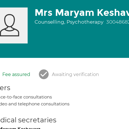
Mrs Maryam Kesha
Counselling, Psychotherapy
3004868
Fee assured
Awaiting verification
ers
ce-to-face consultations
deo and telephone consultations
ical secretaries