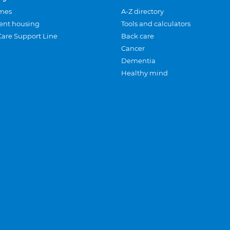
mes
A-Z directory
ent housing
Tools and calculators
Care Support Line
Back care
Cancer
Dementia
Healthy mind