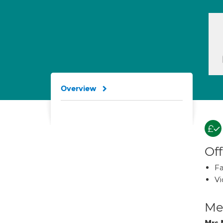
Overview
Off
Fa
Vi
Med