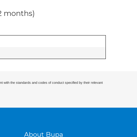
12 months)
nt with the standards and codes of conduct specified by their relevant
About Bupa