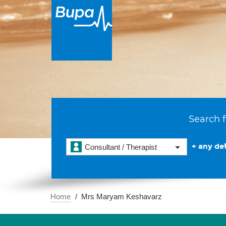
Search f
+ any det
Consultant / Therapist
Home
Mrs Maryam Keshavarz