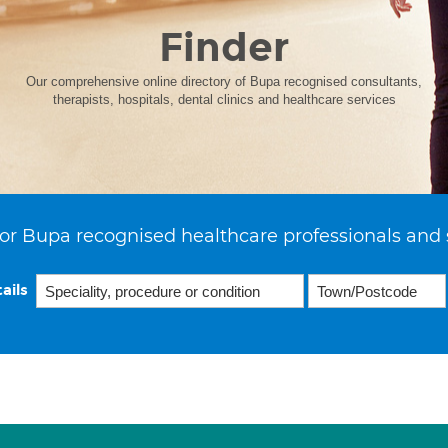
Finder
Our comprehensive online directory of Bupa recognised consultants,
therapists, hospitals, dental clinics and healthcare services
or Bupa recognised healthcare professionals and 
ails