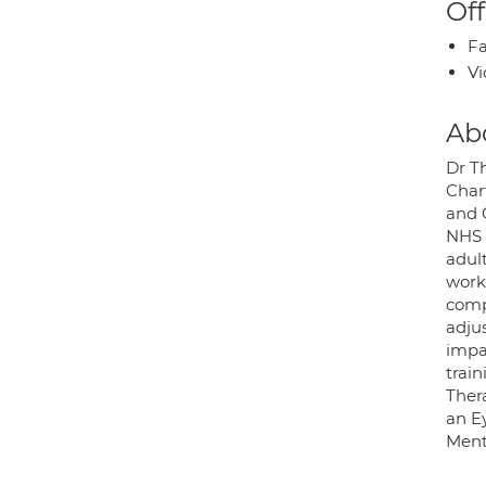
Off
Fa
Vi
Ab
Dr Th
Chart
and 
NHS 
adul
work
comp
adjus
impa
trai
Ther
an E
Menta