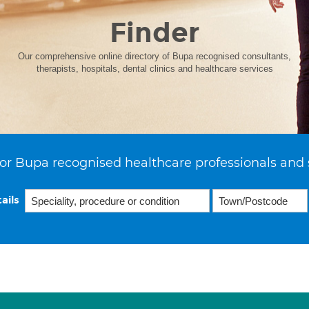
Finder
Our comprehensive online directory of Bupa recognised consultants,
therapists, hospitals, dental clinics and healthcare services
or Bupa recognised healthcare professionals and 
ails