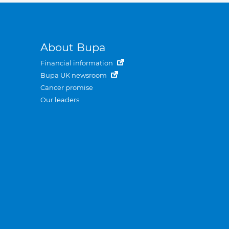
About Bupa
Financial information
Bupa UK newsroom
Cancer promise
Our leaders