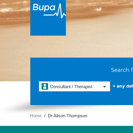
Search f
+ any det
Consultant / Therapist
Home
Dr Alison Thompson