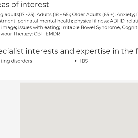
as of interest
 adults(17 -25); Adults (18 - 65); Older Adults (65 +); Anxiet
tment; perinatal mental health; physical illness; ADHD; rela
image; issues with eating; Irritable Bowel Syndrome, Cogniti
viour Therapy; CBT; EMDR
cialist interests and expertise in the
ting disorders
IBS