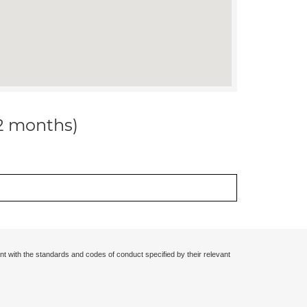
12 months)
nt with the standards and codes of conduct specified by their relevant