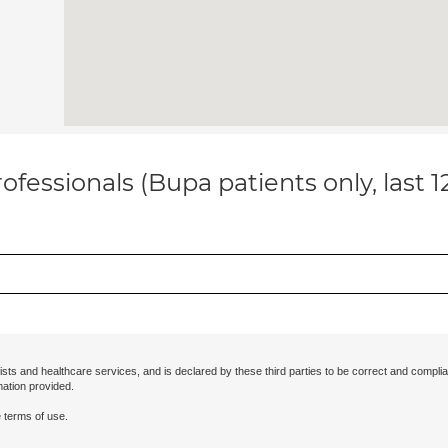
ofessionals (Bupa patients only, last 
ists and healthcare services, and is declared by these third parties to be correct and complia
mation provided.
 terms of use.