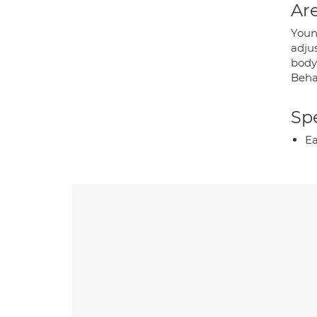
Are
Young
adjus
body 
Beha
Spe
Ea