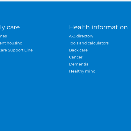
ly care
Health information
mes
A-Z directory
ent housing
Tools and calculators
Care Support Line
Back care
Cancer
Dementia
Healthy mind