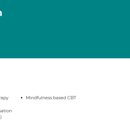
n
rapy
Mindfulness based CBT
sation
)