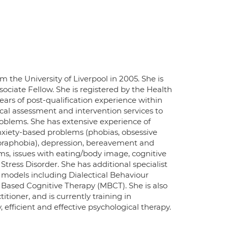
m the University of Liverpool in 2005. She is
sociate Fellow. She is registered by the Health
ars of post-qualification experience within
cal assessment and intervention services to
oblems. She has extensive experience of
anxiety-based problems (phobias, obsessive
agoraphobia), depression, bereavement and
ems, issues with eating/body image, cognitive
tress Disorder. She has additional specialist
odels including Dialectical Behaviour
 Based Cognitive Therapy (MBCT). She is also
ioner, and is currently training in
 efficient and effective psychological therapy.