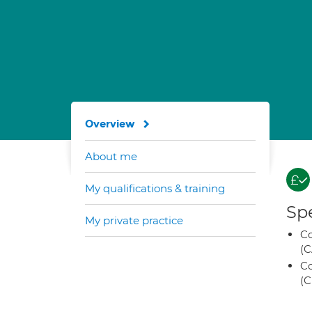
Overview
About me
My qualifications & training
Spe
My private practice
Co
(C
Co
(C