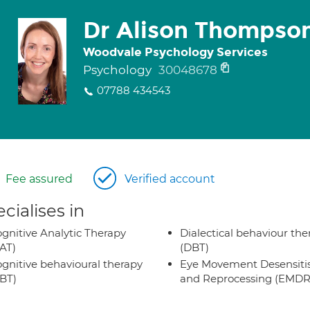
Dr Alison Thompso
Woodvale Psychology Services
Psychology
30048678
07788 434543
Fee assured
Verified account
cialises in
gnitive Analytic Therapy
Dialectical behaviour the
AT)
(DBT)
gnitive behavioural therapy
Eye Movement Desensiti
BT)
and Reprocessing (EMDR