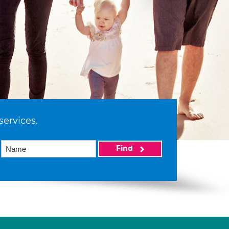
services.
Find