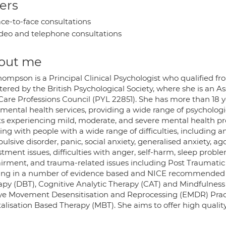
ers
ce-to-face consultations
deo and telephone consultations
out me
ompson is a Principal Clinical Psychologist who qualified fro
ered by the British Psychological Society, where she is an As
Care Professions Council (PYL 22851). She has more than 18 ye
mental health services, providing a wide range of psychologi
ts experiencing mild, moderate, and severe mental health pr
ing with people with a wide range of difficulties, including 
ulsive disorder, panic, social anxiety, generalised anxiety, 
tment issues, difficulties with anger, self-harm, sleep probl
irment, and trauma-related issues including Post Traumatic S
ning in a number of evidence based and NICE recommended m
apy (DBT), Cognitive Analytic Therapy (CAT) and Mindfulness
ye Movement Desensitisation and Reprocessing (EMDR) Practit
lisation Based Therapy (MBT). She aims to offer high quality,