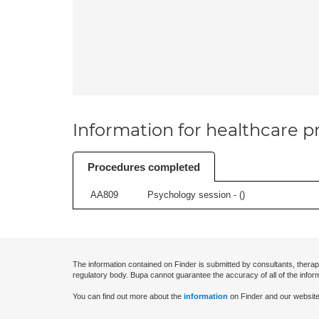
Information for healthcare pr
Procedures completed
AA809
Psychology session - (
)
The information contained on Finder is submitted by consultants, therap
regulatory body. Bupa cannot guarantee the accuracy of all of the infor
You can find out more about the
information
on Finder and our website