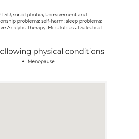
y; PTSD; social phobia; bereavement and
tionship problems; self-harm; sleep problems;
ve Analytic Therapy; Mindfulness; Dialectical
 following physical conditions
Menopause