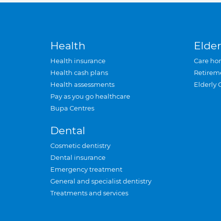
Health
Elder
Health insurance
Care ho
Health cash plans
Retirem
Health assessments
Elderly 
Pay as you go healthcare
Bupa Centres
Dental
Cosmetic dentistry
Dental insurance
Emergency treatment
General and specialist dentistry
Treatments and services