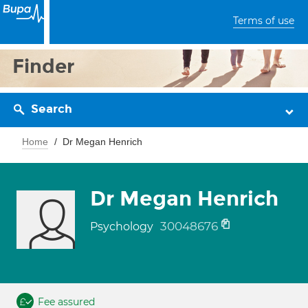
Terms of use
Finder
Search
Home
Dr Megan Henrich
Dr Megan Henrich
30048676
Psychology
Fee assured