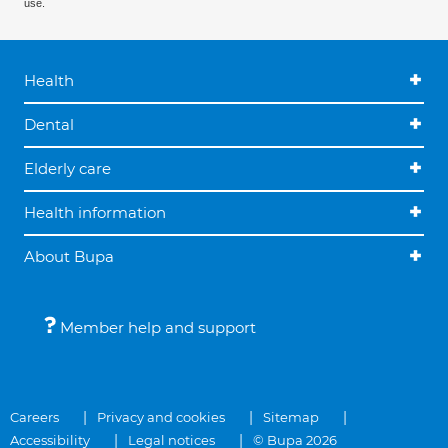
use.
Health
Dental
Elderly care
Health information
About Bupa
Member help and support
Careers
Privacy and cookies
Sitemap
Accessibility
Legal notices
© Bupa 2026