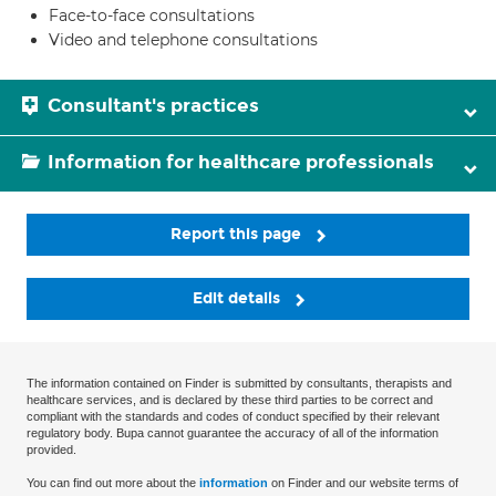
Face-to-face consultations
Video and telephone consultations
Consultant's practices
Information for healthcare professionals
Report this page
Edit details
The information contained on Finder is submitted by consultants, therapists and
healthcare services, and is declared by these third parties to be correct and
compliant with the standards and codes of conduct specified by their relevant
regulatory body. Bupa cannot guarantee the accuracy of all of the information
provided.
You can find out more about the
information
on Finder and our website terms of