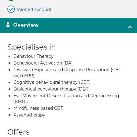
Verified account
Overview
Specialises in
Behaviour Therapy
Behavioural Activation (BA)
CBT with Exposure and Response Prevention (CBT
with ERP)
Cognitive behavioural therapy (CBT)
Dialectical behaviour therapy (DBT)
Eye Movement Desensitisation and Reprocessing
(EMDR)
Mindfulness based CBT
Psychotherapy
Offers