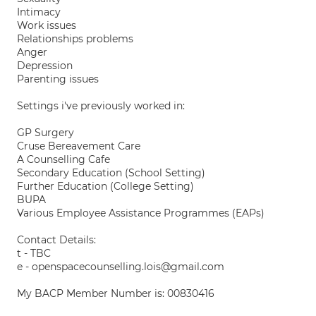
Intimacy
Work issues
Relationships problems
Anger
Depression
Parenting issues
Settings i've previously worked in:
GP Surgery
Cruse Bereavement Care
A Counselling Cafe
Secondary Education (School Setting)
Further Education (College Setting)
BUPA
Various Employee Assistance Programmes (EAPs)
Contact Details:
t - TBC
e - openspacecounselling.lois@gmail.com
My BACP Member Number is: 00830416