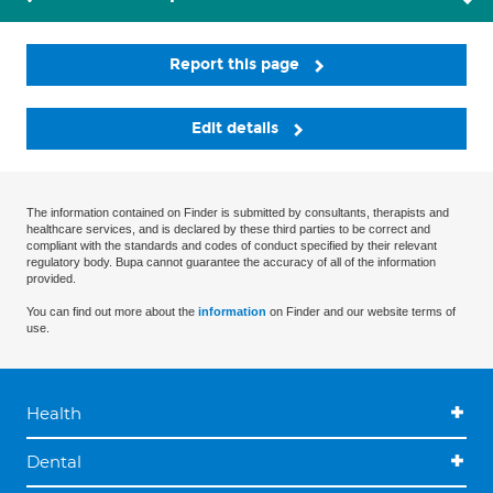
Report this page
Edit details
The information contained on Finder is submitted by consultants, therapists and
healthcare services, and is declared by these third parties to be correct and
compliant with the standards and codes of conduct specified by their relevant
regulatory body. Bupa cannot guarantee the accuracy of all of the information
provided.
You can find out more about the
information
on Finder and our website terms of
use.
Health
Dental