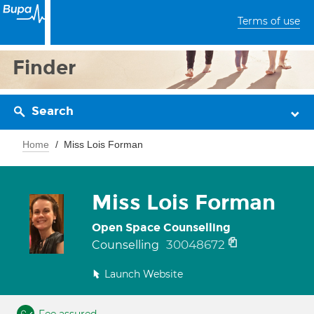
Terms of use
Finder
Search
Home
Miss Lois Forman
Miss Lois Forman
Open Space Counselling
30048672
Counselling
Launch Website