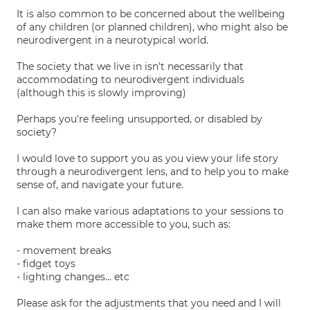
It is also common to be concerned about the wellbeing
of any children (or planned children), who might also be
neurodivergent in a neurotypical world.
The society that we live in isn't necessarily that
accommodating to neurodivergent individuals
(although this is slowly improving)
Perhaps you're feeling unsupported, or disabled by
society?
I would love to support you as you view your life story
through a neurodivergent lens, and to help you to make
sense of, and navigate your future.
I can also make various adaptations to your sessions to
make them more accessible to you, such as:
- movement breaks
- fidget toys
- lighting changes... etc
Please ask for the adjustments that you need and I will