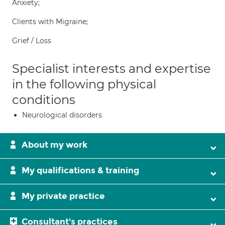
Anxiety;
Clients with Migraine;
Grief / Loss
Specialist interests and expertise
in the following physical
conditions
Neurological disorders
About my work
My qualifications & training
My private practice
Consultant's practices