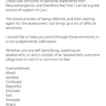
I have vast amounts of personal experience with
Neurodivergence, and therefore feel that I can be a great
source of support to you.
The whole process of being referred, and then waiting
again for the assessment, can bring up a lot of difficult
emotions.
I would like to help you work through those emotions in
a non-judgemental, safe space.
Whether you are self identifying, awaiting an
assessment, or are in receipt of an 'assessment outcome'
(diagnosis or not) it is common to feel:
Overwhelmed
Afraid
Isolated
Confused
Regretful
Shocked
Sad
Stressed
Angry