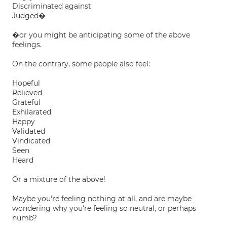
Discriminated against
Judged�
�or you might be anticipating some of the above
feelings.
On the contrary, some people also feel:
Hopeful
Relieved
Grateful
Exhilarated
Happy
Validated
Vindicated
Seen
Heard
Or a mixture of the above!
Maybe you're feeling nothing at all, and are maybe
wondering why you're feeling so neutral, or perhaps
numb?