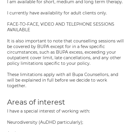
I am available for short, medium and long term therapy.
I currently have availability for adult clients only.
FACE-TO-FACE, VIDEO AND TELEPHONE SESSIONS
AVAILABLE
It is also important to note that counselling sessions will
be covered by BUPA except for in a few specific
circumstances, such as BUPA excess, exceeding your
outpatient cover limit, late cancellations, and any other
policy limitations specific to your policy.
These limitations apply with all Bupa Counsellors, and
will be explained in full before we decide to work
together.
Areas of interest
I have a special interest of working with:
Neurodiversity (AuDHD particularly);