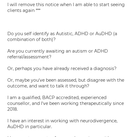
I will remove this notice when I am able to start seeing
clients again ***
Do you self identify as Autistic, ADHD or AuDHD (a
combination of both)?
Are you currently awaiting an autism or ADHD
referral/assessment?
Or, perhaps you have already received a diagnosis?
Or, maybe you've been assessed, but disagree with the
outcome, and want to talk it through?
I am a qualified, BACP accredited, experienced
counsellor, and I've been working therapeutically since
2018.
I have an interest in working with neurodivergence,
AuDHD in particular.