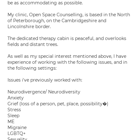
be as accommodating as possible.
My clinic, Open Space Counselling, is based in the North
of Peterborough, on the Cambridgeshire and
Lincolnshire border.
The dedicated therapy cabin is peaceful, and overlooks
fields and distant trees.
As well as my special interest mentioned above, I have
experience of working with the following issues, and in
the following settings:
Issues i've previously worked with:
Neurodivergence/ Neurodiversity
Anxiety
Grief (loss of a person, pet, place, possibility�)
Stress
Sleep
ME
Migraine
LGBTQ+
Sexuality