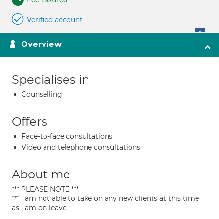
Fee assured
Verified account
Overview
Specialises in
Counselling
Offers
Face-to-face consultations
Video and telephone consultations
About me
*** PLEASE NOTE ***
*** I am not able to take on any new clients at this time
as I am on leave.