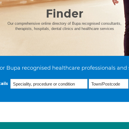
Finder
Our comprehensive online directory of Bupa recognised consultants,
therapists, hospitals, dental clinics and healthcare services
or Bupa recognised healthcare professionals and 
ails