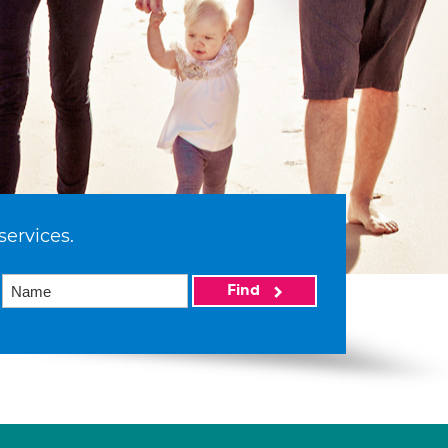
services.
Find