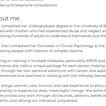
deo and telephone consultations
out me
l completed her undergraduate degree at the University of Bri
ed with children who had experienced abuse and neglect and
orting hundreds of adults to understand themselves and thei
 then completed her Doctorate in Clinical Psychology at the U
orting people with histories of complex trauma.
ing on training in multiple therapies, particularly EMDR and 
rience, she crafts a unique package for each person, helping
 through her own personal adventure with cancer, and applie
xperienced and practiced in working with the interplay betw
l brings warmth, care, humour and vast experience to allow
rtantly, to experience deep, meaningful change. She works f
le process and work through old traumas, patterns, beliefs a
entic, and valuing our individual uniqueness.