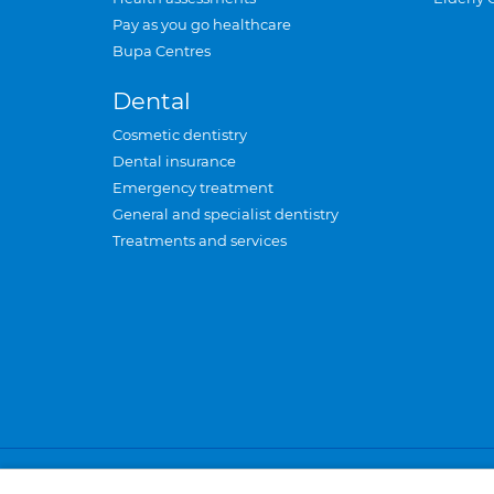
Pay as you go healthcare
Bupa Centres
Dental
Cosmetic dentistry
Dental insurance
Emergency treatment
General and specialist dentistry
Treatments and services