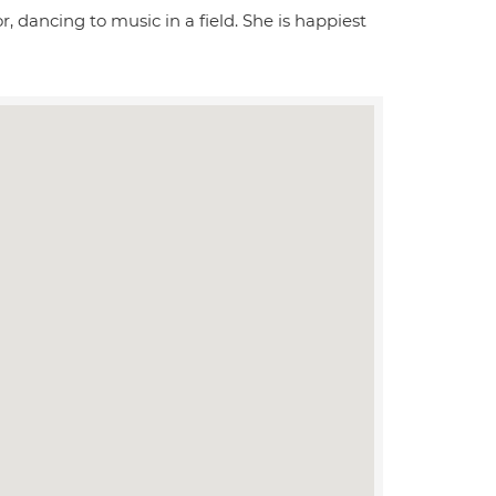
r, dancing to music in a field. She is happiest