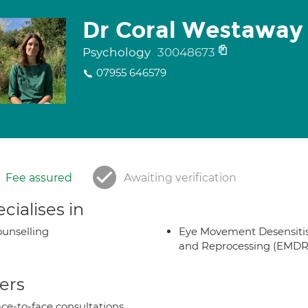
Dr Coral Westaway
Psychology
30048673
07955 646579
Fee assured
Awaiting verification
cialises in
unselling
Eye Movement Desensiti
and Reprocessing (EMDR
ers
ce-to-face consultations