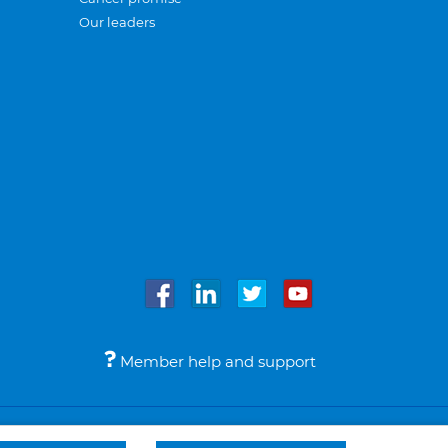
Our leaders
Member help and support
Accessibility
Legal notices
© Bupa 2026