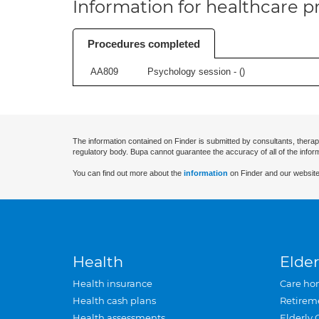
Information for healthcare pr
Procedures completed
AA809
Psychology session - (
)
The information contained on Finder is submitted by consultants, therap
regulatory body. Bupa cannot guarantee the accuracy of all of the infor
You can find out more about the
information
on Finder and our website
Health
Elder
Health insurance
Care ho
Health cash plans
Retirem
Health assessments
Elderly 