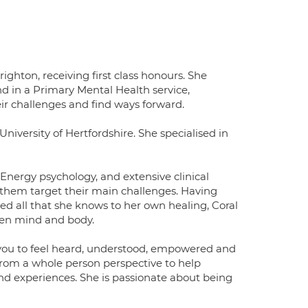
ghton, receiving first class honours. She
 in a Primary Mental Health service,
r challenges and find ways forward.
niversity of Hertfordshire. She specialised in
Energy psychology, and extensive clinical
 them target their main challenges. Having
d all that she knows to her own healing, Coral
een mind and body.
 you to feel heard, understood, empowered and
rom a whole person perspective to help
nd experiences. She is passionate about being