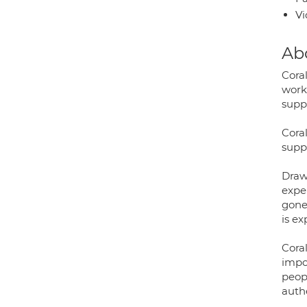
Vi
Ab
Cora
work
supp
Coral
supp
Draw
expe
gone
is e
Cora
impo
peop
auth