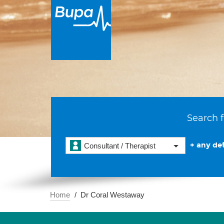
Search f
+ any det
Consultant / Therapist
Home
Dr Coral Westaway