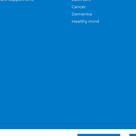
Cancer
Dementia
Healthy mind
Careers
Privacy and cookies
Sitemap