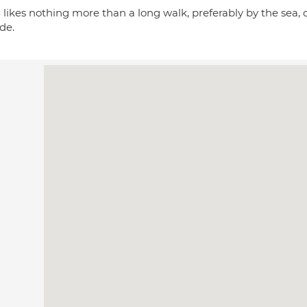
 likes nothing more than a long walk, preferably by the sea, o
de.