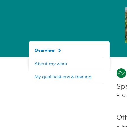
Overview
About my work
My qualifications & training
Spe
Co
Off
Fa