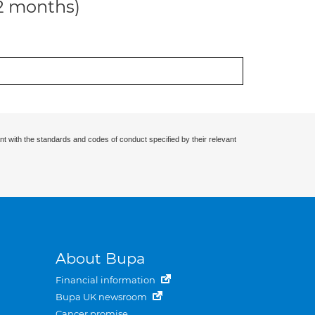
12 months)
nt with the standards and codes of conduct specified by their relevant
About Bupa
Financial information
Bupa UK newsroom
Cancer promise