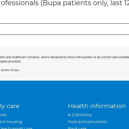
ofessionals (Bupa patients only, last 
ists and healthcare services, and is declared by these third parties to be correct and complia
mation provided.
 terms of use.
ly care
Health information
mes
A-Z directory
ent housing
Tools and calculators
Care Support Line
Back care