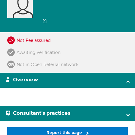
Not Fee assured
Awaiting verification
Not in Open Referral network
Overview
Consultant's practices
Report this page