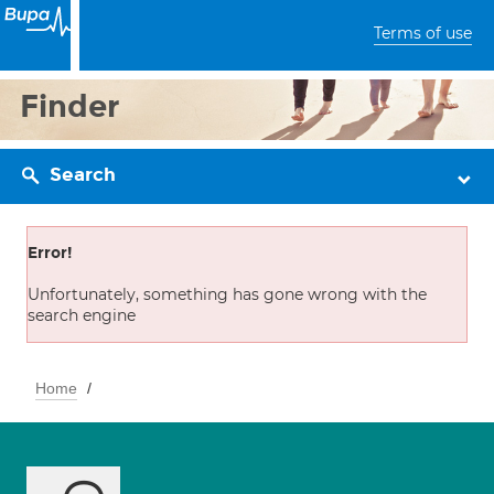
Terms of use
Finder
Search
Error!
Unfortunately, something has gone wrong with the
search engine
Home