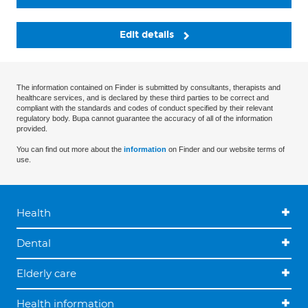
Edit details
The information contained on Finder is submitted by consultants, therapists and
healthcare services, and is declared by these third parties to be correct and
compliant with the standards and codes of conduct specified by their relevant
regulatory body. Bupa cannot guarantee the accuracy of all of the information
provided.
You can find out more about the
information
on Finder and our website terms of
use.
Health
Dental
Elderly care
Health information