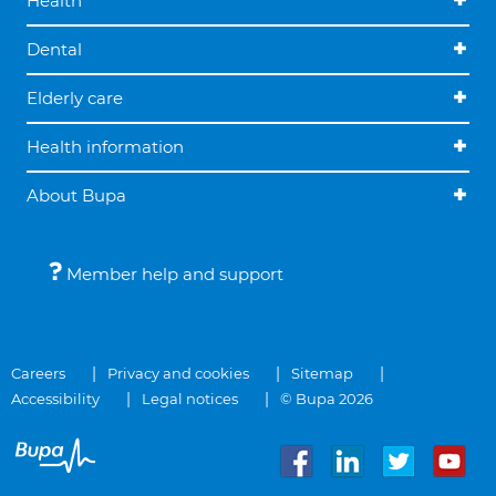
Health
Dental
Elderly care
Health information
About Bupa
Member help and support
Careers
Privacy and cookies
Sitemap
Accessibility
Legal notices
© Bupa 2026