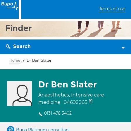
Terms of use
Finder
Search
Home
Dr Ben Slater
Dr Ben Slater
Anaesthetics, Intensive care
04692265
medicine
0131 478 3402
Bupa Platinum consultant