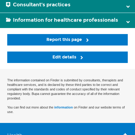
Consultant's practices
Information for healthcare professionals
Report this page
Edit details
The information contained on Finder is submitted by consultants, therapists and
healthcare services, and is declared by these third parties to be correct and
compliant with the standards and codes of conduct specified by their relevant
regulatory body. Bupa cannot guarantee the accuracy of all of the information
provided.
You can find out more about the
information
on Finder and our website terms of
use.