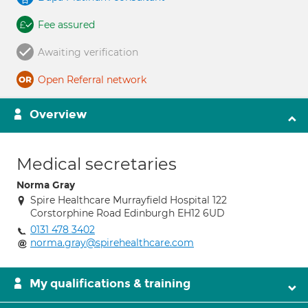
Fee assured
Awaiting verification
Open Referral network
Overview
Medical secretaries
Norma Gray
Spire Healthcare Murrayfield Hospital 122
Corstorphine Road Edinburgh EH12 6UD
0131 478 3402
norma.gray@spirehealthcare.com
My qualifications & training