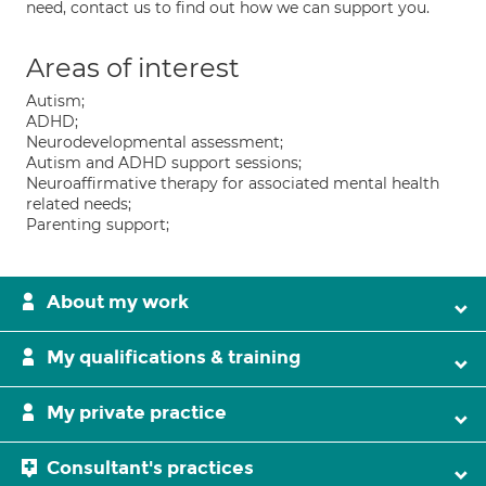
need, contact us to find out how we can support you.
Areas of interest
Autism;
ADHD;
Neurodevelopmental assessment;
Autism and ADHD support sessions;
Neuroaffirmative therapy for associated mental health
related needs;
Parenting support;
About my work
My qualifications & training
My private practice
Consultant's practices