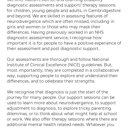
diagnostic assessments and support/ therapy sessions
for children, young people and adults, in Cambridgeshire
and beyond. We are skilled in assessing features of
neurodivergence which are often missed, including in
girls and women or those who may mask their
differences. Having previously worked in an NHS
diagnostic assessment service, I recognise how
important it is for people to have a positive experience of
their assessment and post diagnostic support.
Our assessments are thorough and follow National
Institute of Clinical Excellence (NICE) guidelines. But,
most importantly, they are completed in a collaborative
way, supporting people to explore and understand their
differences, and to celebrate their strengths.
We recognise that diagnosis is just the start of the
journey for many people. Our support sessions can be
used to learn more about neurodivergence, to support
adjustment to diagnosis, to explore tricky parenting
dilemmas, or to think about what might help at school
or work. We also offer therapy sessions where there are
additional mental health related needs. Whatever you