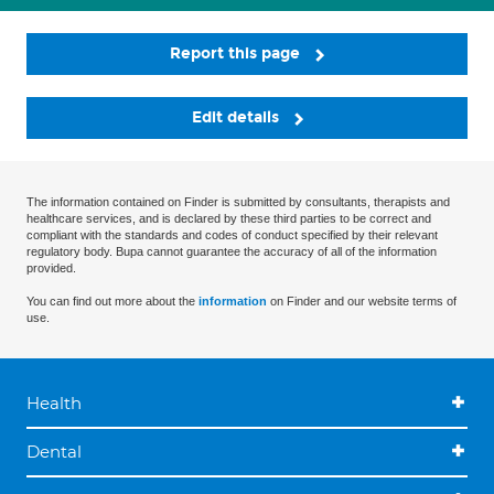
Report this page
Edit details
The information contained on Finder is submitted by consultants, therapists and
healthcare services, and is declared by these third parties to be correct and
compliant with the standards and codes of conduct specified by their relevant
regulatory body. Bupa cannot guarantee the accuracy of all of the information
provided.
You can find out more about the
information
on Finder and our website terms of
use.
Health
Dental