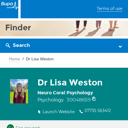
Terms of use
Finder
Search
Home
Dr Lisa Weston
Dr Lisa Weston
Neuro Coral Psychology
30048659
Psychology
07735 563412
Launch Website