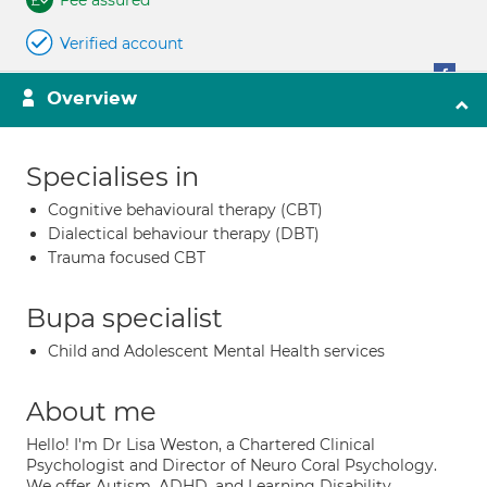
Fee assured
Verified account
Overview
Specialises in
Cognitive behavioural therapy (CBT)
Dialectical behaviour therapy (DBT)
Trauma focused CBT
Bupa specialist
Child and Adolescent Mental Health services
About me
Hello! I'm Dr Lisa Weston, a Chartered Clinical
Psychologist and Director of Neuro Coral Psychology.
We offer Autism, ADHD, and Learning Disability