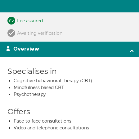
Fee assured
Awaiting verification
Overview
Specialises in
Cognitive behavioural therapy (CBT)
Mindfulness based CBT
Psychotherapy
Offers
Face-to-face consultations
Video and telephone consultations