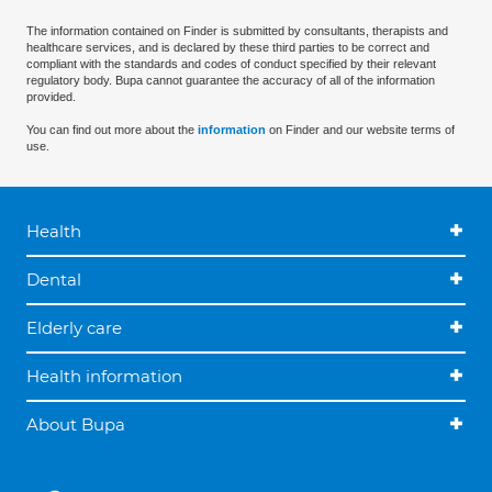
The information contained on Finder is submitted by consultants, therapists and
healthcare services, and is declared by these third parties to be correct and
compliant with the standards and codes of conduct specified by their relevant
regulatory body. Bupa cannot guarantee the accuracy of all of the information
provided.
You can find out more about the
information
on Finder and our website terms of
use.
Health
Dental
Elderly care
Health information
About Bupa