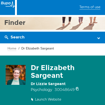
Terms of use
Finder
Search
Home
Dr Elizabeth Sargeant
Dr Elizabeth
Sargeant
Dr Lizzie Sargeant
30048649
Psychology
Launch Website