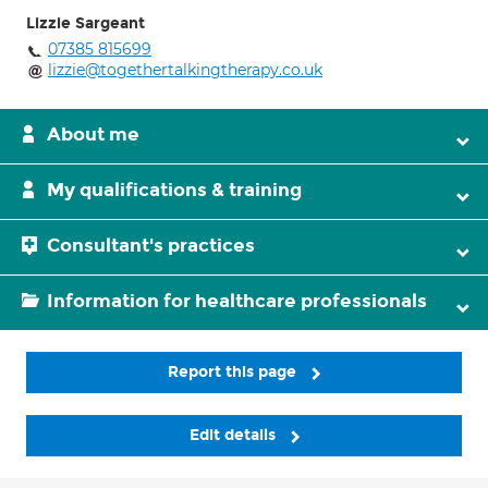
Lizzie Sargeant
07385 815699
lizzie@togethertalkingtherapy.co.uk
About me
My qualifications & training
Consultant's practices
Information for healthcare professionals
Report this page
Edit details