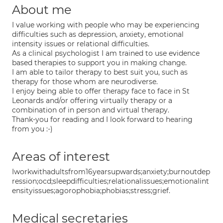
About me
I value working with people who may be experiencing
difficulties such as depression, anxiety, emotional
intensity issues or relational difficulties.
As a clinical psychologist I am trained to use evidence
based therapies to support you in making change.
I am able to tailor therapy to best suit you, such as
therapy for those whom are neurodiverse.
I enjoy being able to offer therapy face to face in St
Leonards and/or offering virtually therapy or a
combination of in person and virtual therapy.
Thank-you for reading and I look forward to hearing
from you :-)
Areas of interest
Iworkwithadultsfrom16yearsupwards;anxiety;burnoutdep
ression;ocd;sleepdifficulties;relationalissues;emotionalint
ensityissues;agorophobia;phobias;stress;grief.
Medical secretaries