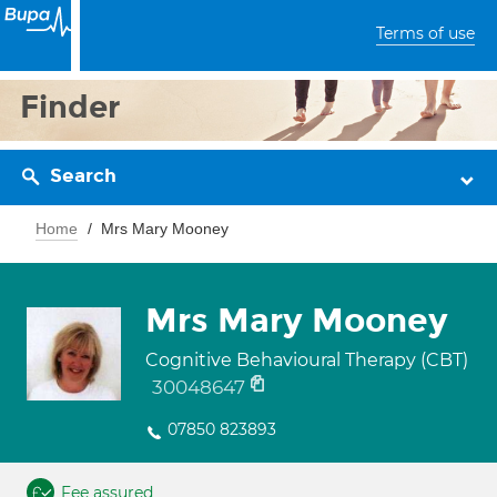
Terms of use
Finder
Search
Home
Mrs Mary Mooney
Mrs Mary Mooney
Cognitive Behavioural Therapy (CBT)
30048647
07850 823893
Fee assured