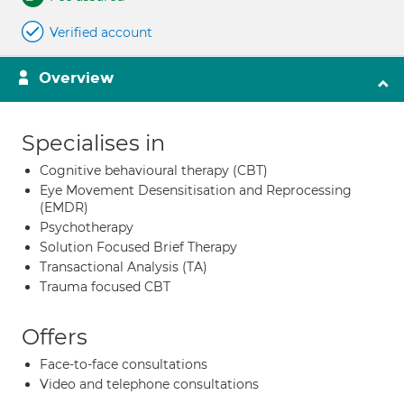
Verified account
Overview
Specialises in
Cognitive behavioural therapy (CBT)
Eye Movement Desensitisation and Reprocessing
(EMDR)
Psychotherapy
Solution Focused Brief Therapy
Transactional Analysis (TA)
Trauma focused CBT
Offers
Face-to-face consultations
Video and telephone consultations