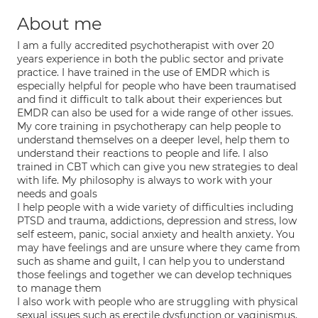
About me
I am a fully accredited psychotherapist with over 20
years experience in both the public sector and private
practice. I have trained in the use of EMDR which is
especially helpful for people who have been traumatised
and find it difficult to talk about their experiences but
EMDR can also be used for a wide range of other issues.
My core training in psychotherapy can help people to
understand themselves on a deeper level, help them to
understand their reactions to people and life. I also
trained in CBT which can give you new strategies to deal
with life. My philosophy is always to work with your
needs and goals
I help people with a wide variety of difficulties including
PTSD and trauma, addictions, depression and stress, low
self esteem, panic, social anxiety and health anxiety. You
may have feelings and are unsure where they came from
such as shame and guilt, I can help you to understand
those feelings and together we can develop techniques
to manage them
I also work with people who are struggling with physical
sexual issues such as erectile dysfunction or vaginismus,