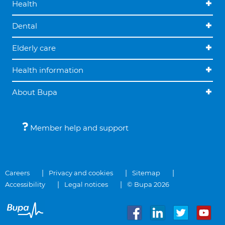
Health
Dental
Elderly care
Health information
About Bupa
Member help and support
Careers
Privacy and cookies
Sitemap
Accessibility
Legal notices
© Bupa 2026