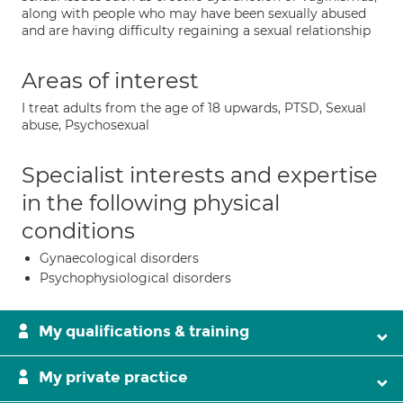
along with people who may have been sexually abused
and are having difficulty regaining a sexual relationship
Areas of interest
I treat adults from the age of 18 upwards, PTSD, Sexual
abuse, Psychosexual
Specialist interests and expertise
in the following physical
conditions
Gynaecological disorders
Psychophysiological disorders
My qualifications & training
My private practice