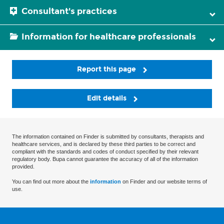
Consultant's practices
Information for healthcare professionals
Report this page
Edit details
The information contained on Finder is submitted by consultants, therapists and
healthcare services, and is declared by these third parties to be correct and
compliant with the standards and codes of conduct specified by their relevant
regulatory body. Bupa cannot guarantee the accuracy of all of the information
provided.
You can find out more about the
information
on Finder and our website terms of
use.