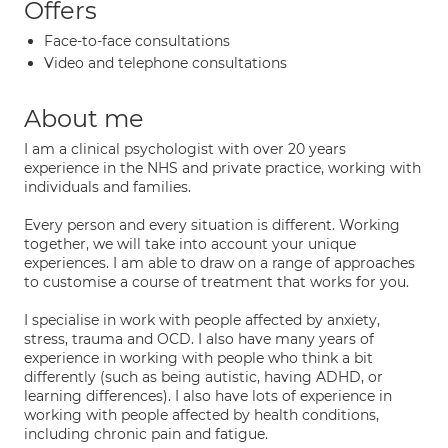
Offers
Face-to-face consultations
Video and telephone consultations
About me
I am a clinical psychologist with over 20 years
experience in the NHS and private practice, working with
individuals and families.
Every person and every situation is different. Working
together, we will take into account your unique
experiences. I am able to draw on a range of approaches
to customise a course of treatment that works for you.
I specialise in work with people affected by anxiety,
stress, trauma and OCD. I also have many years of
experience in working with people who think a bit
differently (such as being autistic, having ADHD, or
learning differences). I also have lots of experience in
working with people affected by health conditions,
including chronic pain and fatigue.