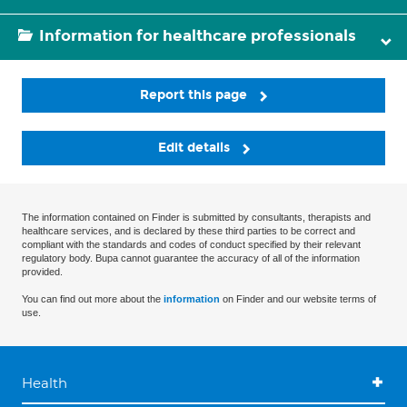
Information for healthcare professionals
Report this page
Edit details
The information contained on Finder is submitted by consultants, therapists and
healthcare services, and is declared by these third parties to be correct and
compliant with the standards and codes of conduct specified by their relevant
regulatory body. Bupa cannot guarantee the accuracy of all of the information
provided.
You can find out more about the
information
on Finder and our website terms of
use.
Health