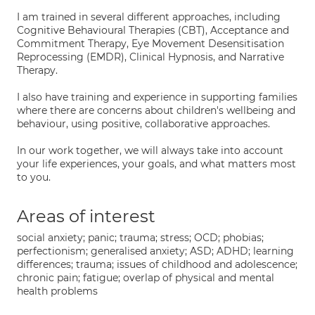
I am trained in several different approaches, including
Cognitive Behavioural Therapies (CBT), Acceptance and
Commitment Therapy, Eye Movement Desensitisation
Reprocessing (EMDR), Clinical Hypnosis, and Narrative
Therapy.
I also have training and experience in supporting families
where there are concerns about children's wellbeing and
behaviour, using positive, collaborative approaches.
In our work together, we will always take into account
your life experiences, your goals, and what matters most
to you.
Areas of interest
social anxiety; panic; trauma; stress; OCD; phobias;
perfectionism; generalised anxiety; ASD; ADHD; learning
differences; trauma; issues of childhood and adolescence;
chronic pain; fatigue; overlap of physical and mental
health problems