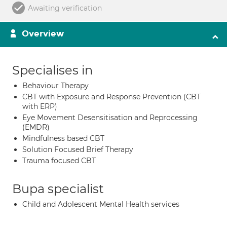
Awaiting verification
Overview
Specialises in
Behaviour Therapy
CBT with Exposure and Response Prevention (CBT
with ERP)
Eye Movement Desensitisation and Reprocessing
(EMDR)
Mindfulness based CBT
Solution Focused Brief Therapy
Trauma focused CBT
Bupa specialist
Child and Adolescent Mental Health services