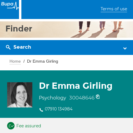
Terms of use
Finder
Search
Home
Dr Emma Girling
Dr Emma Girling
30048646
Psychology
07910 134984
Fee assured