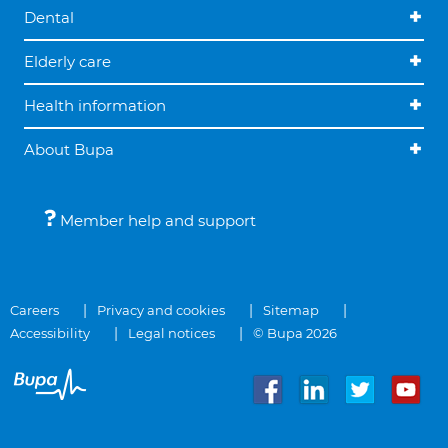
Dental
Elderly care
Health information
About Bupa
Member help and support
Careers
Privacy and cookies
Sitemap
Accessibility
Legal notices
© Bupa 2026