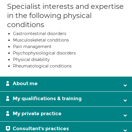
Specialist interests and expertise
in the following physical
conditions
Gastrointestinal disorders
Musculoskeletal conditions
Pain management
Psychophysiological disorders
Physical disability
Rheumatological conditions
About me
My qualifications & training
My private practice
Consultant's practices