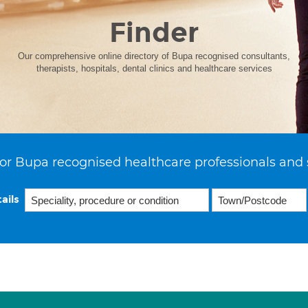
Finder
Our comprehensive online directory of Bupa recognised consultants,
therapists, hospitals, dental clinics and healthcare services
or Bupa recognised healthcare professionals and 
ails