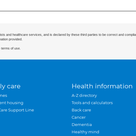
ists and healthcare services, and is declared by these third parties to be correct and complia
mation provided.
 terms of use.
ly care
Health information
mes
A-Z directory
ent housing
Tools and calculators
Care Support Line
Back care
Cancer
Dementia
Healthy mind