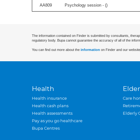
AA809
Psychology session - (
)
The information contained on Finder is submitted by consultants, therap
regulatory body. Bupa cannot guarantee the accuracy of all of the infor
You can find out more about the
information
on Finder and our website
Health
Elder
Health insurance
Care ho
Health cash plans
Retirem
Health assessments
Elderly 
Pay as you go healthcare
Bupa Centres