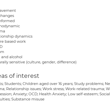
eavement
 changes
informed
hodynamic
uma
tionship dynamics
re based work
D
sm
 and alcohol
rally sensitive (culture, gender, difference)
as of interest
ts; Students; Children aged over 16 years; Study problems; 
a; Relationship issues; Work stress; Work-related trauma; Wor
ession; Anxiety; OCD; Health Anxiety; Low self-esteem; Socia
culties; Substance misuse