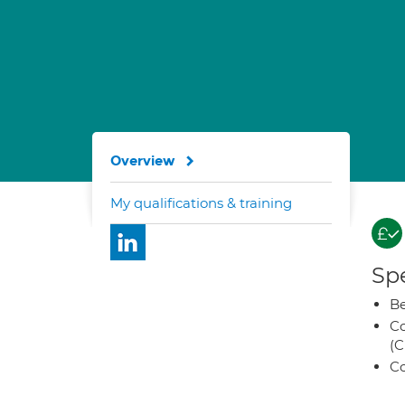
Overview
My qualifications & training
Spe
Be
Co
(C
Co