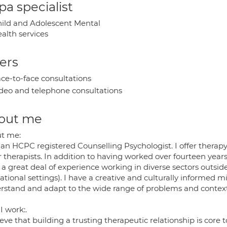
a specialist
ild and Adolescent Mental
alth services
ers
ce-to-face consultations
deo and telephone consultations
out me
t me:
an HCPC registered Counselling Psychologist. I offer therapy
 therapists. In addition to having worked over fourteen years
a great deal of experience working in diverse sectors outside
tional settings). I have a creative and culturally informed 
rstand and adapt to the wide range of problems and contexts
I work:.
ieve that building a trusting therapeutic relationship is cor