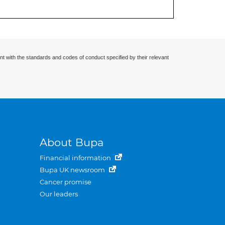
nt with the standards and codes of conduct specified by their relevant
About Bupa
Financial information
Bupa UK newsroom
Cancer promise
Our leaders