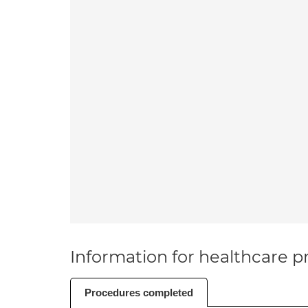
Information for healthcare pr
Procedures completed