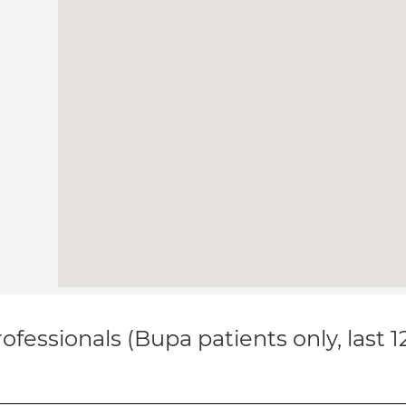
ofessionals (Bupa patients only, last 