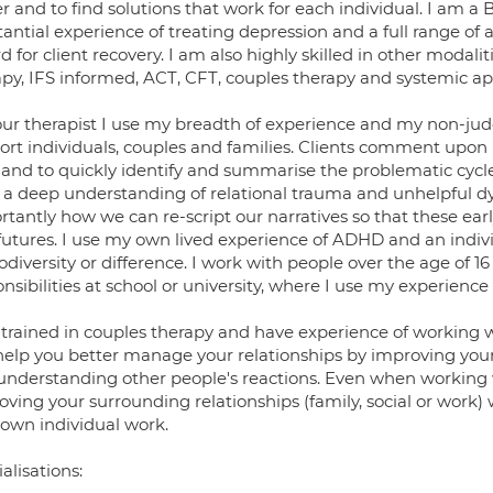
er and to find solutions that work for each individual. I am 
antial experience of treating depression and a full range of 
d for client recovery. I am also highly skilled in other modal
apy, IFS informed, ACT, CFT, couples therapy and systemic app
our therapist I use my breadth of experience and my non-j
ort individuals, couples and families. Clients comment upon 
 and to quickly identify and summarise the problematic cycles
 a deep understanding of relational trauma and unhelpful dyn
tantly how we can re-script our narratives so that these ear
futures. I use my own lived experience of ADHD and an indiv
diversity or difference. I work with people over the age of 16
nsibilities at school or university, where I use my experience 
 trained in couples therapy and have experience of working 
help you better manage your relationships by improving your
understanding other people's reactions. Even when working w
ving your surrounding relationships (family, social or work) w
 own individual work.
alisations: