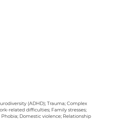
Neurodiversity (ADHD); Trauma; Complex
k-related difficulties; Family stresses;
l Phobia; Domestic violence; Relationship