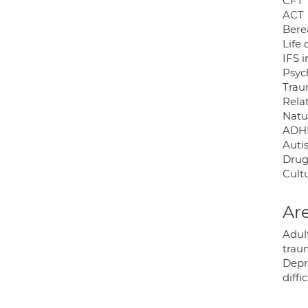
CFT
ACT
Ber
Life
IFS 
Psyc
Tra
Rela
Natu
ADH
Auti
Drug
Cultu
Are
Adul
traum
Depr
diffi