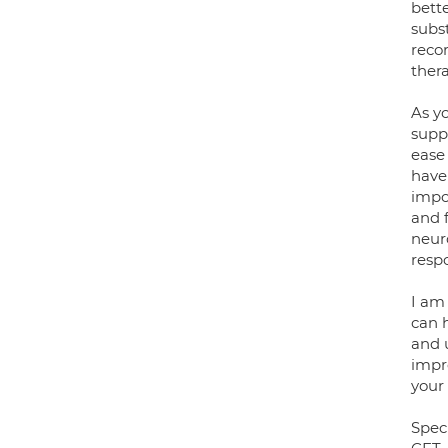
bett
subst
recor
ther
As y
supp
ease
have
impor
and 
neuro
respo
I am
can 
and 
impro
your
Speci