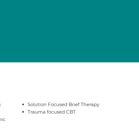
g
Solution Focused Brief Therapy
Trauma focused CBT
ic