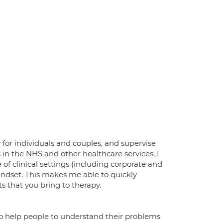
 for individuals and couples, and supervise
 in the NHS and other healthcare services, I
 of clinical settings (including corporate and
mindset. This makes me able to quickly
 that you bring to therapy.
e to help people to understand their problems