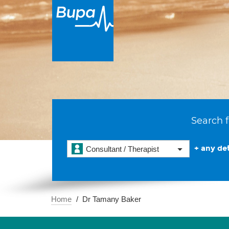
Search f
+ any det
Consultant / Therapist
Home
Dr Tamany Baker