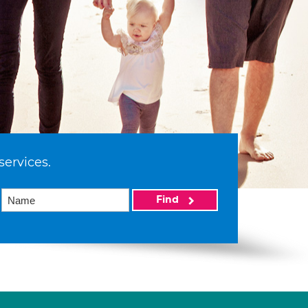
services.
Find