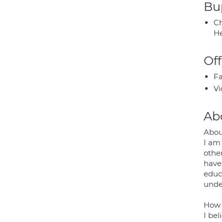
Bup
Ch
He
Off
Fa
Vi
Ab
Abou
I am 
other
have 
educa
unde
How 
I bel