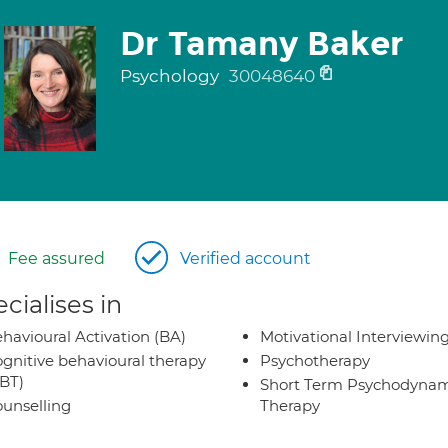
Dr Tamany Baker
Psychology
30048640
Fee assured
Verified account
cialises in
havioural Activation (BA)
Motivational Interviewin
gnitive behavioural therapy
Psychotherapy
BT)
Short Term Psychodynam
unselling
Therapy