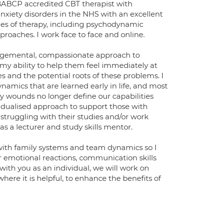
a BABCP accredited CBT therapist with
anxiety disorders in the NHS with an excellent
ities of therapy, including psychodynamic
roaches. I work face to face and online.
udgemental, compassionate approach to
my ability to help them feel immediately at
 and the potential roots of these problems. I
amics that are learned early in life, and most
ly wounds no longer define our capabilities
idualised approach to support those with
 struggling with their studies and/or work
as a lecturer and study skills mentor.
with family systems and team dynamics so I
 emotional reactions, communication skills
ith you as an individual, we will work on
here it is helpful, to enhance the benefits of