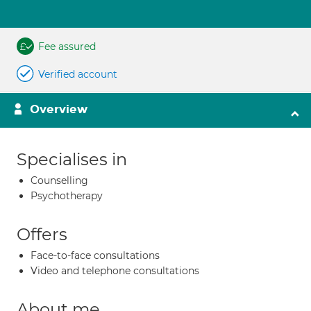
Fee assured
Verified account
Overview
Specialises in
Counselling
Psychotherapy
Offers
Face-to-face consultations
Video and telephone consultations
About me