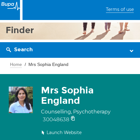
Terms of use
Finder
Search
Home
Mrs Sophia England
Mrs Sophia
England
Counselling, Psychotherapy
30048638
Launch Website