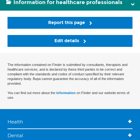
Information for healthcare professionals
Report this page
Edit details
The information contained on Finder is submitted by consultants, therapists and
healthcare services, and is declared by these third parties to be correct and
compliant with the standards and codes of conduct specified by their relevant
regulatory body. Bupa cannot guarantee the accuracy of all of the information
provided.
You can find out more about the
information
on Finder and our website terms of
use.
Health
Dental