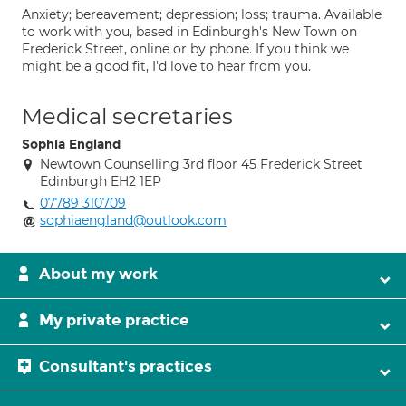
Anxiety; bereavement; depression; loss; trauma. Available
to work with you, based in Edinburgh's New Town on
Frederick Street, online or by phone. If you think we
might be a good fit, I'd love to hear from you.
Medical secretaries
Sophia England
Newtown Counselling 3rd floor 45 Frederick Street
Edinburgh EH2 1EP
07789 310709
sophiaengland@outlook.com
About my work
My private practice
Consultant's practices