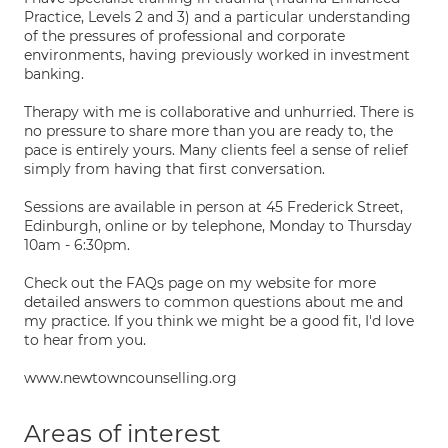
Practice, Levels 2 and 3) and a particular understanding
of the pressures of professional and corporate
environments, having previously worked in investment
banking.
Therapy with me is collaborative and unhurried. There is
no pressure to share more than you are ready to, the
pace is entirely yours. Many clients feel a sense of relief
simply from having that first conversation.
Sessions are available in person at 45 Frederick Street,
Edinburgh, online or by telephone, Monday to Thursday
10am - 6:30pm.
Check out the FAQs page on my website for more
detailed answers to common questions about me and
my practice. If you think we might be a good fit, I'd love
to hear from you.
www.newtowncounselling.org
Areas of interest