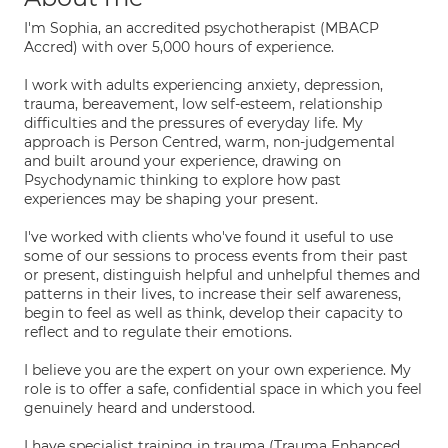
I'm Sophia, an accredited psychotherapist (MBACP
Accred) with over 5,000 hours of experience.
I work with adults experiencing anxiety, depression,
trauma, bereavement, low self-esteem, relationship
difficulties and the pressures of everyday life. My
approach is Person Centred, warm, non-judgemental
and built around your experience, drawing on
Psychodynamic thinking to explore how past
experiences may be shaping your present.
I've worked with clients who've found it useful to use
some of our sessions to process events from their past
or present, distinguish helpful and unhelpful themes and
patterns in their lives, to increase their self awareness,
begin to feel as well as think, develop their capacity to
reflect and to regulate their emotions.
I believe you are the expert on your own experience. My
role is to offer a safe, confidential space in which you feel
genuinely heard and understood.
I have specialist training in trauma (Trauma Enhanced