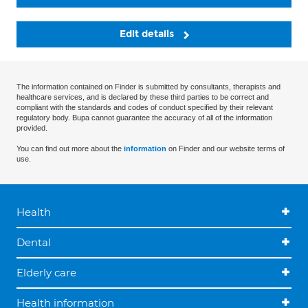
Edit details
The information contained on Finder is submitted by consultants, therapists and
healthcare services, and is declared by these third parties to be correct and
compliant with the standards and codes of conduct specified by their relevant
regulatory body. Bupa cannot guarantee the accuracy of all of the information
provided.
You can find out more about the
information
on Finder and our website terms of
use.
Health
Dental
Elderly care
Health information