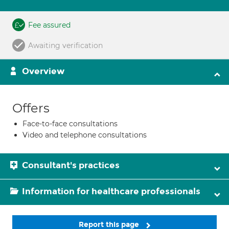
Fee assured
Awaiting verification
Overview
Offers
Face-to-face consultations
Video and telephone consultations
Consultant's practices
Information for healthcare professionals
Report this page