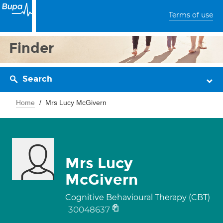
Terms of use
Finder
Search
Home
Mrs Lucy McGivern
Mrs Lucy
McGivern
Cognitive Behavioural Therapy (CBT)
30048637