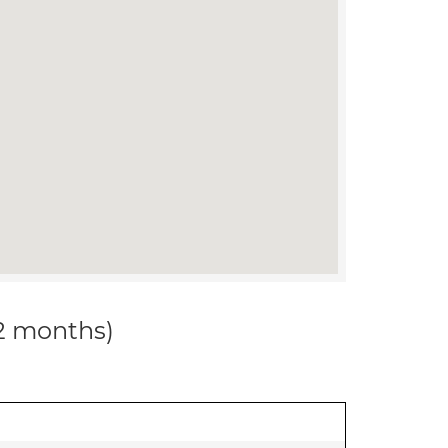
12 months)