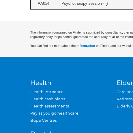
AA034
Psychotherapy session - (
)
The information contained on Finder is submitted by consultants, therap
regulatory body. Bupa cannot guarantee the accuracy of all of the infor
You can find out more about the
information
on Finder and our website
Health
Elder
Health insurance
Care ho
Health cash plans
Retirem
Health assessments
Elderly 
Pay as you go healthcare
Bupa Centres