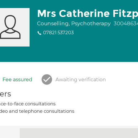
Mrs Catherine Fitzp
Counselling, Psychotherapy
3004863
07821 537203
Fee assured
Awaiting verification
ers
ce-to-face consultations
deo and telephone consultations