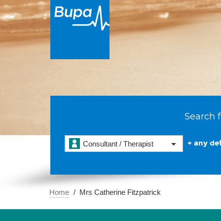
Search f
+ any det
Consultant / Therapist
Home
Mrs Catherine Fitzpatrick