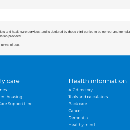
ists and healthcare services, and is declared by these third parties to be correct and complia
mation provided.
 terms of use.
ly care
Health information
mes
A-Z directory
ent housing
Tools and calculators
Care Support Line
Back care
Cancer
Dementia
Healthy mind