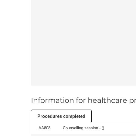
Information for healthcare pr
Procedures completed
AA808
Counselling session - (
)