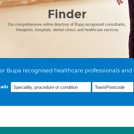
Finder
Our comprehensive online directory of Bupa recognised consultants,
therapists, hospitals, dental clinics and healthcare services
or Bupa recognised healthcare professionals and 
ails