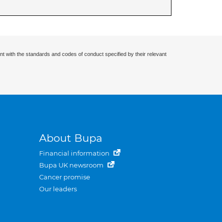
nt with the standards and codes of conduct specified by their relevant
About Bupa
Financial information
Bupa UK newsroom
Cancer promise
Our leaders