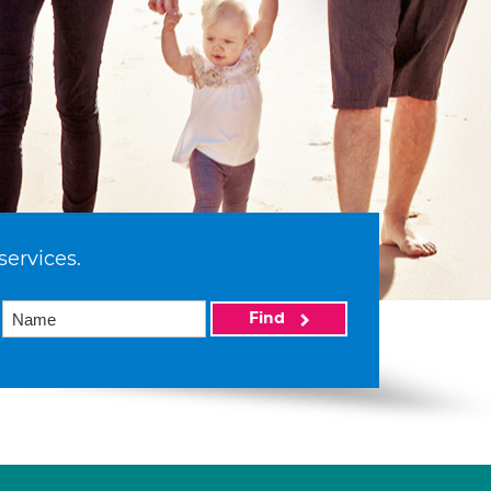
services.
Find