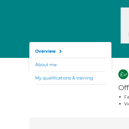
Overview
About me
My qualifications & training
Off
Fa
Vi