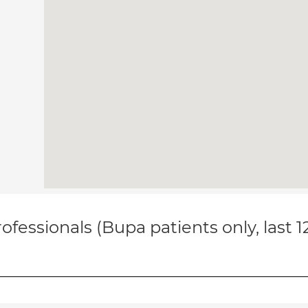
ofessionals (Bupa patients only, last 