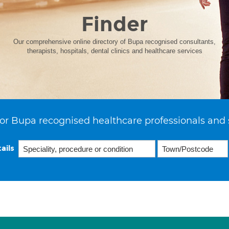
Finder
Our comprehensive online directory of Bupa recognised consultants,
therapists, hospitals, dental clinics and healthcare services
or Bupa recognised healthcare professionals and 
ails