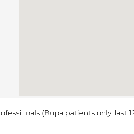
ofessionals (Bupa patients only, last 