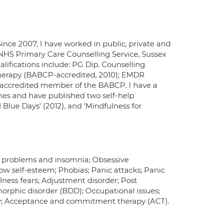
ince 2007, I have worked in public, private and
 NHS Primary Care Counselling Service, Sussex
lifications include: PG Dip. Counselling
therapy (BABCP-accredited, 2010); EMDR
 accredited member of the BABCP. I have a
hes and have published two self-help
 Blue Days' (2012), and 'Mindfulness for
ng problems and insomnia; Obsessive
ow self-esteem; Phobias; Panic attacks; Panic
llness fears; Adjustment disorder; Post
smorphic disorder (BDD); Occupational issues;
y; Acceptance and commitment therapy (ACT).