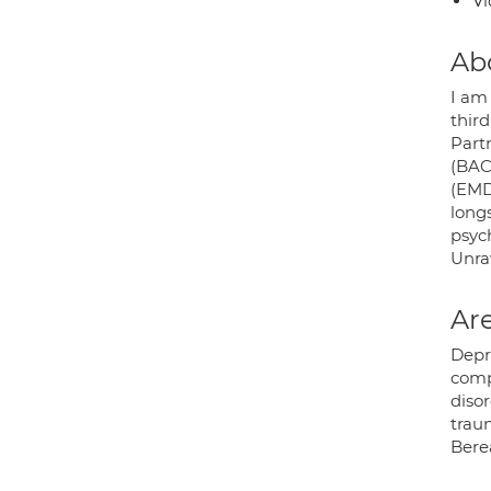
Vi
Ab
I am
thir
Part
(BAC
(EMD
long
psych
Unrav
Are
Depr
comp
disor
traum
Bere