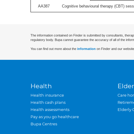
AA387
Cognitive behavioural therapy (CBT) sessi
The information contained on Finder is submitted by consultants, therap
regulatory body. Bupa cannot guarantee the accuracy of all of the infor
You can find out more about the
information
on Finder and our website
Health
Elder
Health insurance
Care ho
Health cash plans
Retirem
Health assessments
Elderly 
Pay as you go healthcare
Bupa Centres