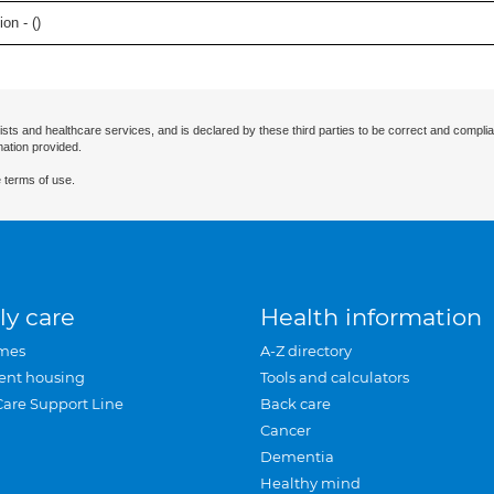
on - (
)
ists and healthcare services, and is declared by these third parties to be correct and complia
mation provided.
 terms of use.
ly care
Health information
mes
A-Z directory
ent housing
Tools and calculators
Care Support Line
Back care
Cancer
Dementia
Healthy mind