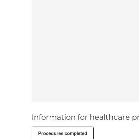
Information for healthcare pr
Procedures completed