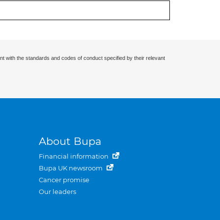
nt with the standards and codes of conduct specified by their relevant
About Bupa
Financial information
Bupa UK newsroom
Cancer promise
Our leaders