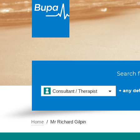
Search f
+ any det
Consultant / Therapist
Home
Mr Richard Gilpin