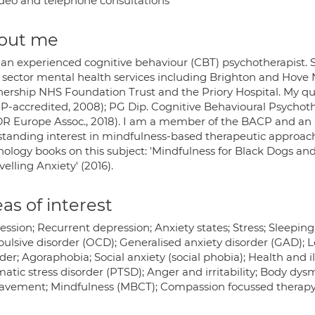
deo and telephone consultations
out me
 an experienced cognitive behaviour (CBT) psychotherapist. S
d sector mental health services including Brighton and Hove
nership NHS Foundation Trust and the Priory Hospital. My qua
P-accredited, 2008); PG Dip. Cognitive Behavioural Psycho
R Europe Assoc., 2018). I am a member of the BACP and an
standing interest in mindfulness-based therapeutic approac
ology books on this subject: 'Mindfulness for Black Dogs and
elling Anxiety' (2016).
as of interest
ession; Recurrent depression; Anxiety states; Stress; Sleepi
ulsive disorder (OCD); Generalised anxiety disorder (GAD); L
der; Agoraphobia; Social anxiety (social phobia); Health and i
atic stress disorder (PTSD); Anger and irritability; Body dy
avement; Mindfulness (MBCT); Compassion focussed therap