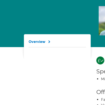
Overview
Spe
Mi
Off
Fa