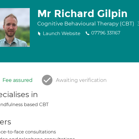
Mr Richard Gilpin
Cognitive Behavioural Therapy (CBT)
07796 331167
Launch Website
Fee assured
Awaiting verification
cialises in
ndfulness based CBT
ers
ce-to-face consultations