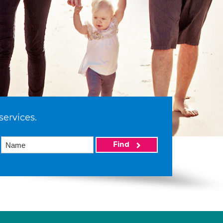
services.
Find