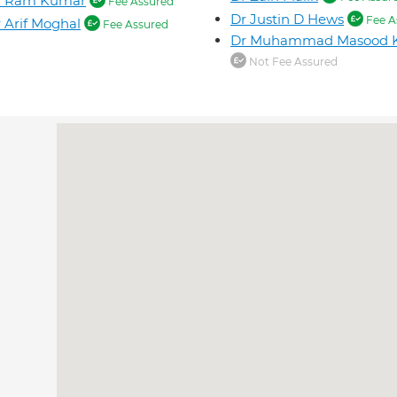
r Ram Kumar
Fee Assured
Dr Justin D Hews
Fee A
 Arif Moghal
Fee Assured
Dr Muhammad Masood 
Not Fee Assured