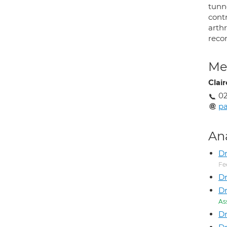
tunn
cont
arth
recon
Med
Clai
02
p
An
D
Fe
Dr
Dr
As
Dr