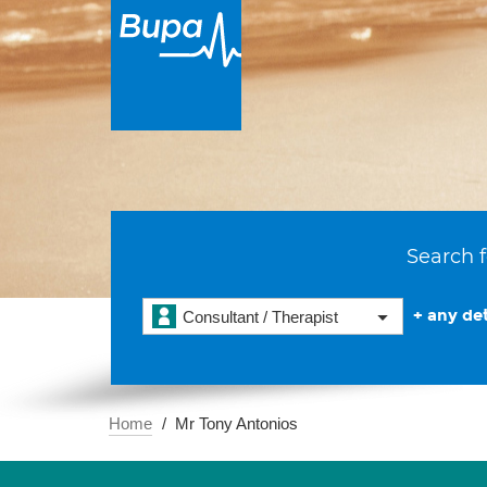
Search f
+ any det
Consultant / Therapist
Home
Mr Tony Antonios