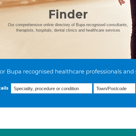
Finder
Our comprehensive online directory of Bupa recognised consultants,
therapists, hospitals, dental clinics and healthcare services
or Bupa recognised healthcare professionals and 
ails