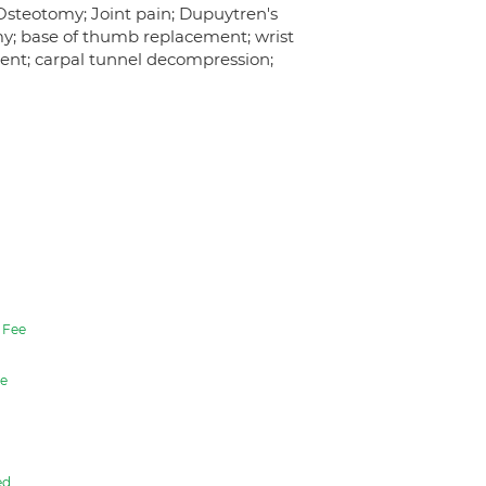
 Osteotomy; Joint pain; Dupuytren's
my; base of thumb replacement; wrist
ent; carpal tunnel decompression;
Fee
e
ed