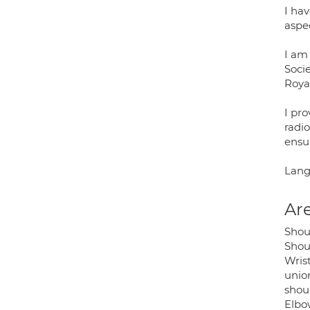
I ha
aspe
I am
Soci
Royal
I pr
radio
ensu
Lang
Are
Shou
Shoul
Wrist
union
shoul
Elbow