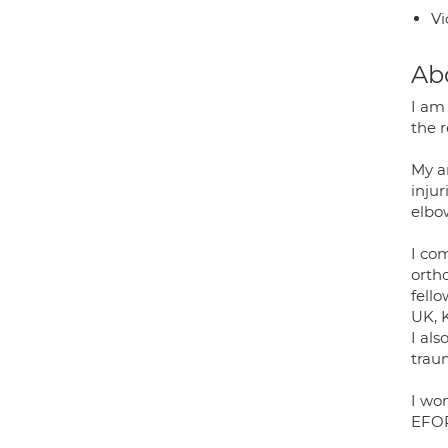
Vi
Ab
I am
the 
My ar
injur
elbo
I co
orth
fell
UK, 
I al
trau
I wo
EFORT