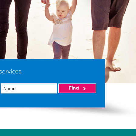
services.
Find