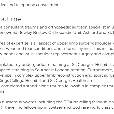
deo and telephone consultations
out me
 a consultant trauma and orthopaedic surgeon specialist in u
renowned Rowley Bristow Orthopaedic Unit, Ashford and St. Pe
ea of expertise is all aspect of upper limb surgery: shoulder, 
ies, wear and tear conditions and trauma injuries. This inclu
w, hands and wrist, shoulder replacement surgery and compl
mpleted my undergraduate training at St. George’s Hospital, 
opaedic training in Southeast London rotation. Furthermore,
owships in complex upper limb reconstruction and sport surge
Kings College Hospital and St. Georges Healthcare.
so completed a stand-alone trauma fellowship in complex tra
ma.
n numerous awards including the BOA travelling fellowship w
 travelling fellowship in Switzerland. Both are world class c