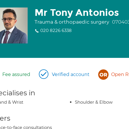
Mr Tony Antonios
Trauma & orthopaedic surgery
07040
020 8226 6338
Fee assured
Verified account
Open Re
cialises in
nd & Wrist
Shoulder & Elbow
ers
ce-to-face consultations