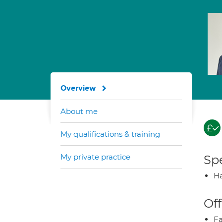
Overview
About me
My qualifications & training
My private practice
Spe
Ha
Off
Fa