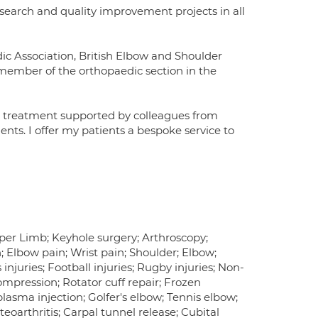
esearch and quality improvement projects in all
ic Association, British Elbow and Shoulder
 member of the orthopaedic section in the
o treatment supported by colleagues from
nts. I offer my patients a bespoke service to
per Limb; Keyhole surgery; Arthroscopy;
; Elbow pain; Wrist pain; Shoulder; Elbow;
injuries; Football injuries; Rugby injuries; Non-
ompression; Rotator cuff repair; Frozen
plasma injection; Golfer's elbow; Tennis elbow;
eoarthritis; Carpal tunnel release; Cubital