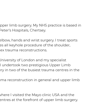
pper limb surgery. My NHS practice is based in
ter’s Hospitals, Chertsey.
elbow, hands and wrist surgery. I treat sports
des all keyhole procedure of the shoulder,
ex trauma reconstructions.
University of London and my specialist
 I undertook two prestigious Upper Limb
ry in two of the busiest trauma centres in the
uma reconstruction in general and upper limb
here I visited the Mayo clinic USA and the
entres at the forefront of upper limb surgery.