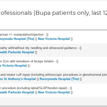
ofessionals (Bupa patients only, last 
cture +/- manipulation/injection - (
)
nymede Hospital (The)
(
)
New Victoria Hospital
(
)
pathy with/without dry needling and ultrasound guidance - (
)
Health Parkside Hospital
(
)
han 2cm with tenodesis of biceps tendon - (
)
 Victoria Hospital
(
)
d rotator cuff repair (including arthroscopic procedures in glenohumeral joint
re St Anthony's Hospital
(
)
Runnymede Hospital (The)
(
)
n procedure (including labral/SLAP/tendon repair) - (
)
Health Parkside Hospital
(
)
New Victoria Hospital
(
)