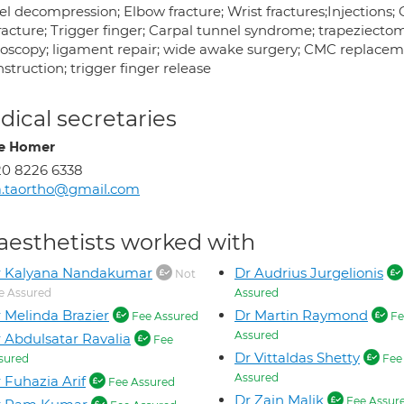
el decompression; Elbow fracture; Wrist fractures;Injections;
racture; Trigger finger; Carpal tunnel syndrome; trapeziecto
roscopy; ligament repair; wide awake surgery; CMC replacem
struction; trigger finger release
ical secretaries
re Homer
0 8226 6338
a.taortho@gmail.com
aesthetists worked with
r Kalyana Nandakumar
Dr Audrius Jurgelionis
Not
e Assured
Assured
 Melinda Brazier
Dr Martin Raymond
Fee Assured
Fe
Assured
 Abdulsatar Ravalia
Fee
Dr Vittaldas Shetty
sured
Fee
Assured
 Fuhazia Arif
Fee Assured
Dr Zain Malik
Fee Assur