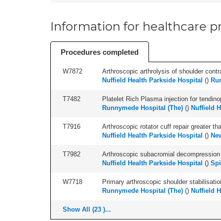
Information for healthcare pr
Procedures completed
W7872
Arthroscopic arthrolysis of shoulder contra
Nuffield Health Parkside Hospital
(
)
Run
T7482
Platelet Rich Plasma injection for tendino
Runnymede Hospital (The)
(
)
Nuffield 
T7916
Arthroscopic rotator cuff repair greater t
Nuffield Health Parkside Hospital
(
)
New
T7982
Arthroscopic subacromial decompression an
Nuffield Health Parkside Hospital
(
)
Spi
W7718
Primary arthroscopic shoulder stabilisatio
Runnymede Hospital (The)
(
)
Nuffield 
Show All (23 )...