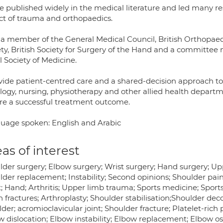
ve published widely in the medical literature and led many r
ct of trauma and orthopaedics.
 a member of the General Medical Council, British Orthopaed
ety, British Society for Surgery of the Hand and a committee
 Society of Medicine.
ovide patient-centred care and a shared-decision approach t
logy, nursing, physiotherapy and other allied health departme
re a successful treatment outcome.
uage spoken: English and Arabic
as of interest
lder surgery; Elbow surgery; Wrist surgery; Hand surgery; Up
der replacement; Instability; Second opinions; Shoulder pain
; Hand; Arthritis; Upper limb trauma; Sports medicine; Sports 
 fractures; Arthroplasty; Shoulder stabilisation;Shoulder dec
der; acromioclavicular joint; Shoulder fracture; Platelet-rich 
 dislocation; Elbow instability; Elbow replacement; Elbow ost