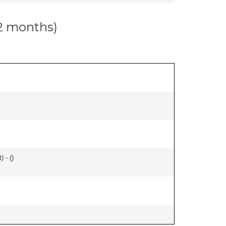
12 months)
) - (
)