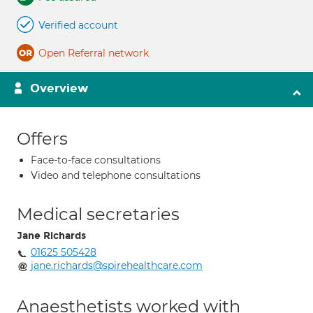
Verified account
Open Referral network
Overview
Offers
Face-to-face consultations
Video and telephone consultations
Medical secretaries
Jane Richards
01625 505428
jane.richards@spirehealthcare.com
Anaesthetists worked with