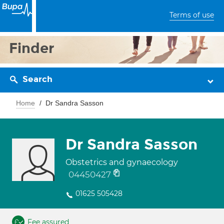
Terms of use
Finder
Search
Home
Dr Sandra Sasson
Dr Sandra Sasson
Obstetrics and gynaecology
04450427
01625 505428
Fee assured