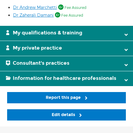
Dr Andrew Marchetti
Fee Assured
Dr Zaherali Damani
Fee Assured
My qualifications & training
My private practice
Consultant's practices
Information for healthcare professionals
Report this page
Edit details