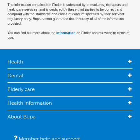
The information contained on Finder is submitted by consultants, therapists and
healthcare services, and is declared by these third parties to be correct and
compliant with the standards and codes of conduct specified by their relevant
regulatory body. Bupa cannot guarantee the accuracy of all of the information
provided.
You can find out more about the
information
on Finder and our website terms of
use.
Health
Dental
Elderly care
Health information
About Bupa
Member help and support