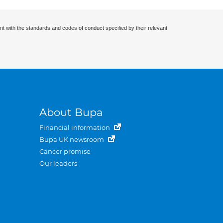
nt with the standards and codes of conduct specified by their relevant
About Bupa
Financial information
Bupa UK newsroom
Cancer promise
Our leaders