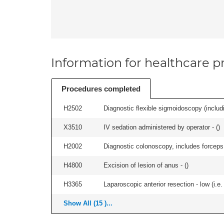
Information for healthcare pr
Procedures completed
H2502
Diagnostic flexible sigmoidoscopy (includ
X3510
IV sedation administered by operator - (
)
H2002
Diagnostic colonoscopy, includes forceps 
H4800
Excision of lesion of anus - (
)
H3365
Laparoscopic anterior resection - low (i.e.
Show All (15 )...