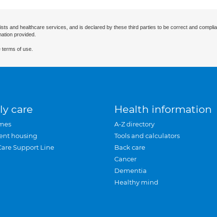
ists and healthcare services, and is declared by these third parties to be correct and complia
mation provided.
 terms of use.
ly care
Health information
mes
A-Z directory
ent housing
Tools and calculators
Care Support Line
Back care
Cancer
Dementia
Healthy mind