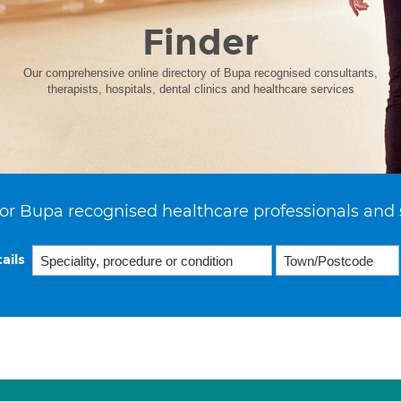
Finder
Our comprehensive online directory of Bupa recognised consultants,
therapists, hospitals, dental clinics and healthcare services
or Bupa recognised healthcare professionals and 
ails