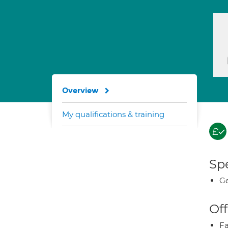
Overview
My qualifications & training
Spe
Ge
Off
Fa