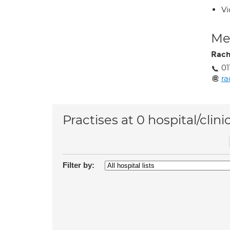
Vi
Med
Rach
01
ra
Practises at 0 hospital/clini
Filter by: