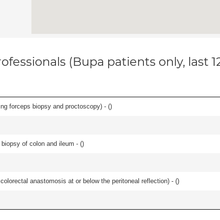
ofessionals (Bupa patients only, last 
ing forceps biopsy and proctoscopy) - (
)
biopsy of colon and ileum - (
)
 colorectal anastomosis at or below the peritoneal reflection) - (
)