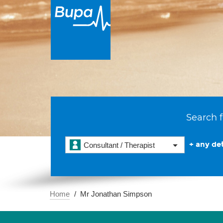
Search f
+ any det
Consultant / Therapist
Home
Mr Jonathan Simpson