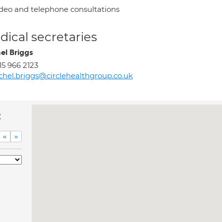
deo and telephone consultations
ical secretaries
el Briggs
15 966 2123
chel.briggs@circlehealthgroup.co.uk
c
«
»