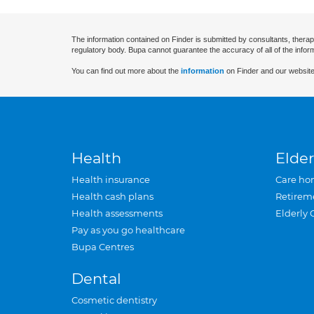
The information contained on Finder is submitted by consultants, therap
regulatory body. Bupa cannot guarantee the accuracy of all of the infor
You can find out more about the
information
on Finder and our website
Health
Elder
Health insurance
Care ho
Health cash plans
Retirem
Health assessments
Elderly 
Pay as you go healthcare
Bupa Centres
Dental
Cosmetic dentistry