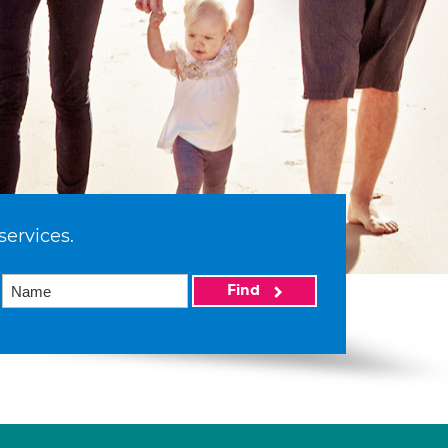
services.
Find