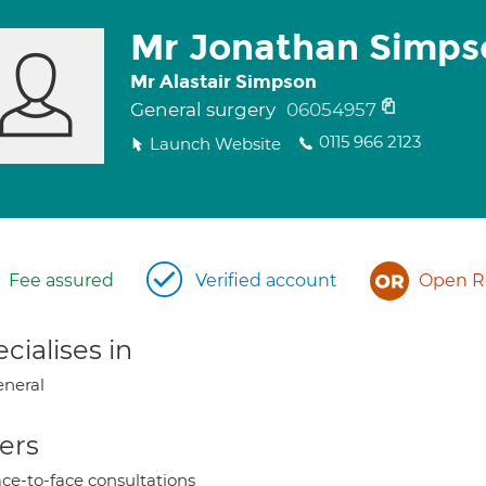
Mr Jonathan Simps
Mr Alastair Simpson
General surgery
06054957
0115 966 2123
Launch Website
Fee assured
Verified account
Open Re
cialises in
neral
ers
ce-to-face consultations