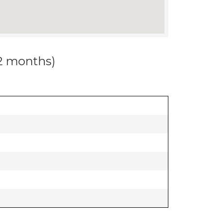
12 months)