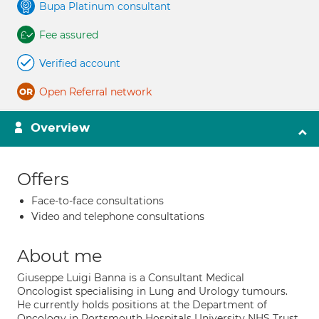
Bupa Platinum consultant
Fee assured
Verified account
Open Referral network
Overview
Offers
Face-to-face consultations
Video and telephone consultations
About me
Giuseppe Luigi Banna is a Consultant Medical
Oncologist specialising in Lung and Urology tumours.
He currently holds positions at the Department of
Oncology in Portsmouth Hospitals University NHS Trust