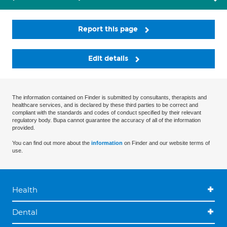
Report this page
Edit details
The information contained on Finder is submitted by consultants, therapists and
healthcare services, and is declared by these third parties to be correct and
compliant with the standards and codes of conduct specified by their relevant
regulatory body. Bupa cannot guarantee the accuracy of all of the information
provided.
You can find out more about the
information
on Finder and our website terms of
use.
Health
Dental