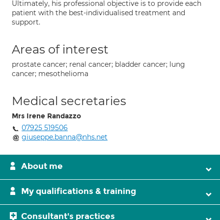
Ultimately, his professional objective is to provide each
patient with the best-individualised treatment and
support.
Areas of interest
prostate cancer; renal cancer; bladder cancer; lung
cancer; mesothelioma
Medical secretaries
Mrs Irene Randazzo
07925 519506
giuseppe.banna@nhs.net
About me
My qualifications & training
Consultant's practices