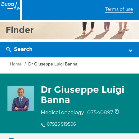
Terms of use
Finder
Search
Home
Dr Giuseppe Luigi Banna
Dr Giuseppe Luigi
Banna
07540897
Medical oncology
07925 519506