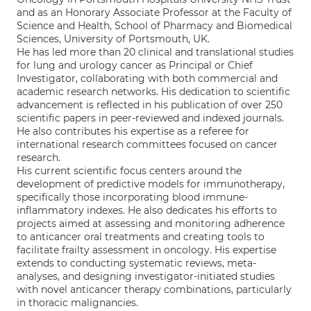
and as an Honorary Associate Professor at the Faculty of
Science and Health, School of Pharmacy and Biomedical
Sciences, University of Portsmouth, UK.
He has led more than 20 clinical and translational studies
for lung and urology cancer as Principal or Chief
Investigator, collaborating with both commercial and
academic research networks. His dedication to scientific
advancement is reflected in his publication of over 250
scientific papers in peer-reviewed and indexed journals.
He also contributes his expertise as a referee for
international research committees focused on cancer
research.
His current scientific focus centers around the
development of predictive models for immunotherapy,
specifically those incorporating blood immune-
inflammatory indexes. He also dedicates his efforts to
projects aimed at assessing and monitoring adherence
to anticancer oral treatments and creating tools to
facilitate frailty assessment in oncology. His expertise
extends to conducting systematic reviews, meta-
analyses, and designing investigator-initiated studies
with novel anticancer therapy combinations, particularly
in thoracic malignancies.