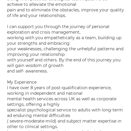
achieve to alleviate the emotional
pain and to eliminate the obstacles, improve your quality
of life and your relationships.
I can support you through the journey of personal
exploration and crisis management,
working with you empathetically as a team, building up
your strengths and embracing
your weaknesses, challenging the unhelpful patterns and
improving your relationship
with yourself and others. By the end of this journey you
will gain wisdom of growth
and self- awareness.
My Experience
I have over 8 years of post-qualification experience,
working in independent and national
mental health services across UK as well as corporate
settings, offering a highly
specialist psychological service to adults with long-term
ad enduring mental difficulties
( severe-moderate-mild) and subject matter expertise in
other to clinical settings.