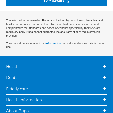
Edit details
The information contained on Finder is submitted by consultants, therapists and
healthcare services, and is declared by these third parties to be correct and
compliant with the standards and codes of conduct specified by their relevant
regulatory body. Bupa cannot guarantee the accuracy of all of the information
provided.
You can find out more about the
information
on Finder and our website terms of
use.
Health
Dental
Elderly care
Health information
About Bupa