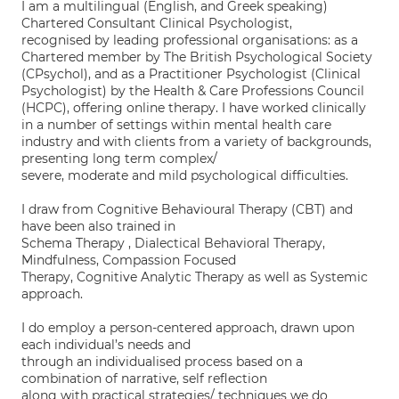
I am a multilingual (English, and Greek speaking)
Chartered Consultant Clinical Psychologist,
recognised by leading professional organisations: as a
Chartered member by The British Psychological Society
(CPsychol), and as a Practitioner Psychologist (Clinical
Psychologist) by the Health & Care Professions Council
(HCPC), offering online therapy. I have worked clinically
in a number of settings within mental health care
industry and with clients from a variety of backgrounds,
presenting long term complex/
severe, moderate and mild psychological difficulties.
I draw from Cognitive Behavioural Therapy (CBT) and
have been also trained in
Schema Therapy , Dialectical Behavioral Therapy,
Mindfulness, Compassion Focused
Therapy, Cognitive Analytic Therapy as well as Systemic
approach.
I do employ a person-centered approach, drawn upon
each individual’s needs and
through an individualised process based on a
combination of narrative, self reflection
along with practical strategies/ techniques we do