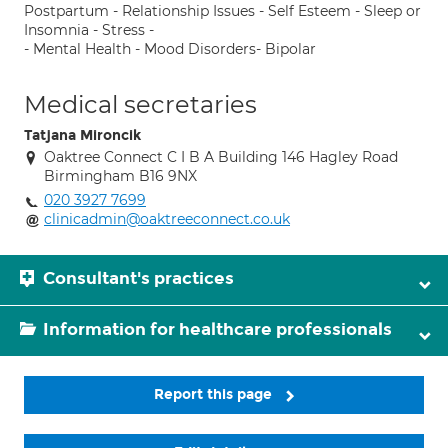
Postpartum - Relationship Issues - Self Esteem - Sleep or
Insomnia - Stress -
- Mental Health - Mood Disorders- Bipolar
Medical secretaries
Tatjana Mironcik
Oaktree Connect C I B A Building 146 Hagley Road
Birmingham B16 9NX
020 3927 7699
clinicadmin@oaktreeconnect.co.uk
Consultant's practices
Information for healthcare professionals
Report this page