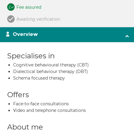
Fee assured
Awaiting verification
Overview
Specialises in
Cognitive behavioural therapy (CBT)
Dialectical behaviour therapy (DBT)
Schema focused therapy
Offers
Face-to-face consultations
Video and telephone consultations
About me