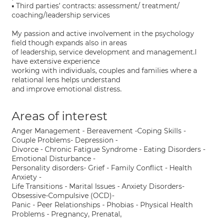
▪ Third parties’ contracts: assessment/ treatment/
coaching/leadership services
My passion and active involvement in the psychology
field though expands also in areas
of leadership, service development and management.I
have extensive experience
working with individuals, couples and families where a
relational lens helps understand
and improve emotional distress.
Areas of interest
Anger Management - Bereavement -Coping Skills -
Couple Problems- Depression -
Divorce - Chronic Fatigue Syndrome - Eating Disorders -
Emotional Disturbance -
Personality disorders- Grief - Family Conflict - Health
Anxiety -
Life Transitions - Marital Issues - Anxiety Disorders-
Obsessive-Compulsive (OCD)-
Panic - Peer Relationships - Phobias - Physical Health
Problems - Pregnancy, Prenatal,