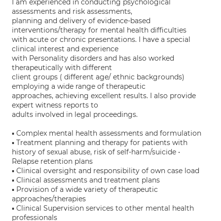
I am experienced in conducting psychological
assessments and risk assessments,
planning and delivery of evidence-based
interventions/therapy for mental health difficulties
with acute or chronic presentations. I have a special
clinical interest and experience
with Personality disorders and has also worked
therapeutically with different
client groups ( different age/ ethnic backgrounds)
employing a wide range of therapeutic
approaches, achieving excellent results. I also provide
expert witness reports to
adults involved in legal proceedings.
▪ Complex mental health assessments and formulation
▪ Treatment planning and therapy for patients with
history of sexual abuse, risk of self-harm/suicide •
Relapse retention plans
▪ Clinical oversight and responsibility of own case load
▪ Clinical assessments and treatment plans
▪ Provision of a wide variety of therapeutic
approaches/therapies
▪ Clinical Supervision services to other mental health
professionals