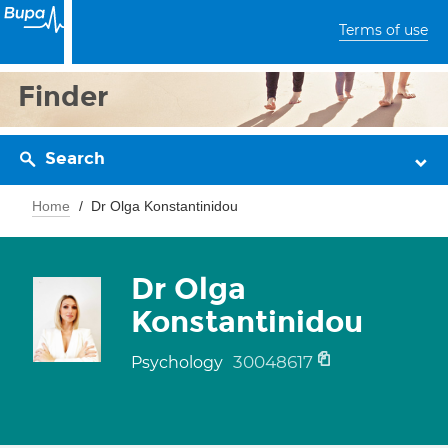
Terms of use
Finder
Search
Home
Dr Olga Konstantinidou
Dr Olga
Konstantinidou
30048617
Psychology