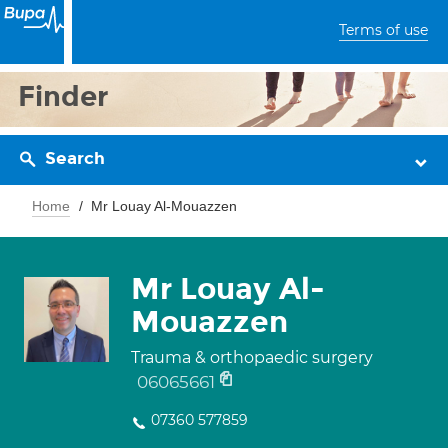
Terms of use
Finder
Search
Home
Mr Louay Al-Mouazzen
Mr Louay Al-
Mouazzen
Trauma & orthopaedic surgery
06065661
07360 577859