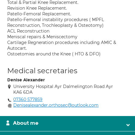
Total & Partial Knee Replacement.
Revision Knee Replacement.
Patello-Femoral Replacement.
Patello-Femoral instability procedures ( MPFL
Reconstruction, Trochleoplasty & Osteotomy)
ACL Reconstruction
Meniscal repairs & Meniscectomy
Cartilage Regneration procedures including AMIC &
Autocart.
Ostoetomies around the Knee ( HTO & DFO)
Medical secretaries
Denise Alexander
University Hospital Ayr Dalmelington Road Ayr
KA6 6DA
07360 577859
Denisealexander.orthosec@outlook.com
About me