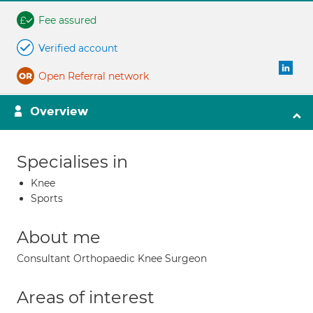
Fee assured
Verified account
Open Referral network
Overview
Specialises in
Knee
Sports
About me
Consultant Orthopaedic Knee Surgeon
Areas of interest