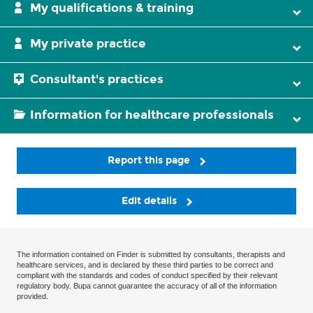
My qualifications & training
My private practice
Consultant's practices
Information for healthcare professionals
Report this page
Edit details
The information contained on Finder is submitted by consultants, therapists and
healthcare services, and is declared by these third parties to be correct and
compliant with the standards and codes of conduct specified by their relevant
regulatory body. Bupa cannot guarantee the accuracy of all of the information
provided.