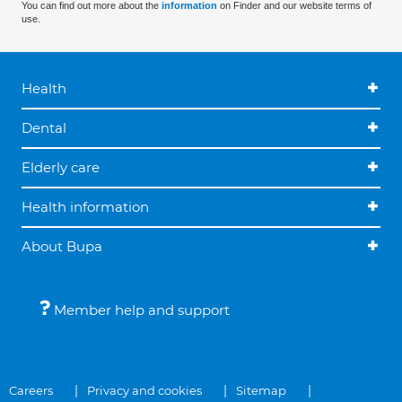
You can find out more about the
information
on Finder and our website terms of
use.
Health
Dental
Elderly care
Health information
About Bupa
Member help and support
Careers
Privacy and cookies
Sitemap