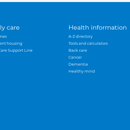
ly care
Health information
mes
A-Z directory
ent housing
Tools and calculators
Care Support Line
Back care
Cancer
Dementia
Healthy mind