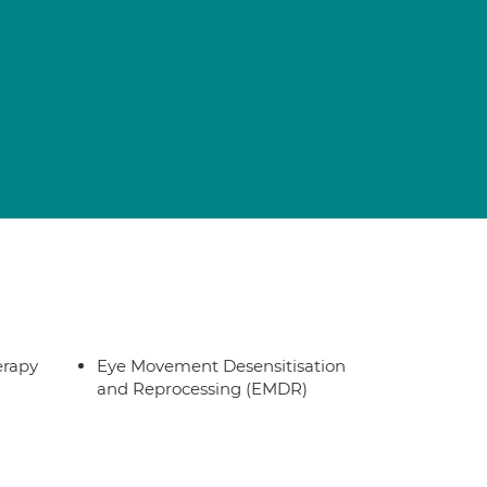
erapy
Eye Movement Desensitisation
and Reprocessing (EMDR)