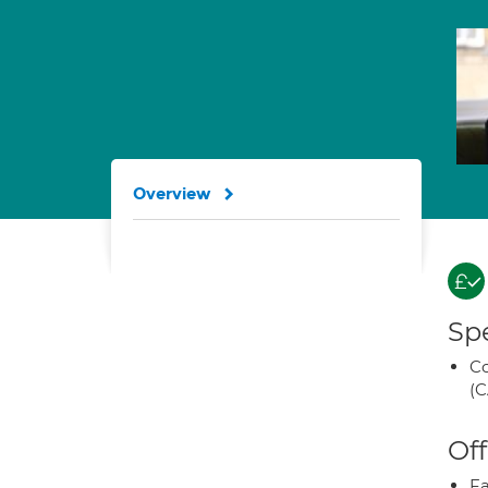
Overview
Spe
Co
(C
Off
Fa