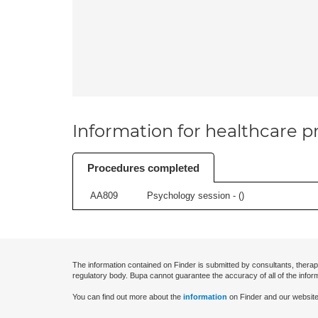
Information for healthcare pr
Procedures completed
AA809
Psychology session - (
)
The information contained on Finder is submitted by consultants, therap
regulatory body. Bupa cannot guarantee the accuracy of all of the infor
You can find out more about the
information
on Finder and our website