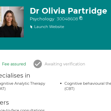
Dr Olivia Partridge
Psychology
30048608
Launch Website
Fee assured
Awaiting verification
cialises in
gnitive Analytic Therapy
Cognitive behavioural th
AT)
(CBT)
ers
ce-to-face consultations