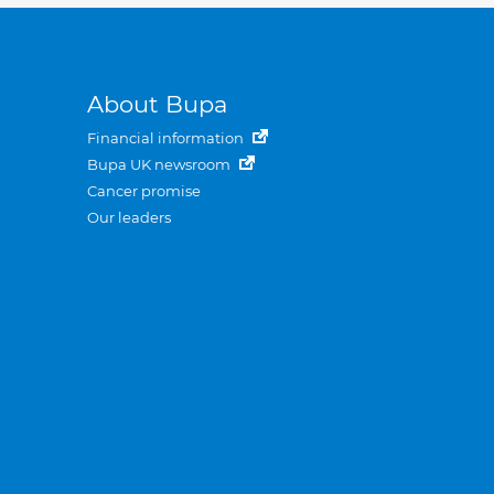
About Bupa
Financial information
Bupa UK newsroom
Cancer promise
Our leaders