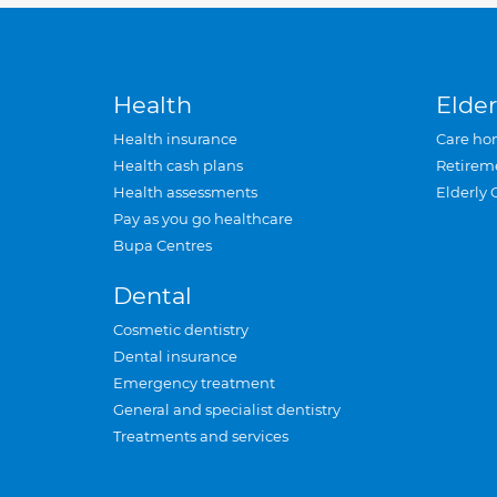
Health
Elder
Health insurance
Care ho
Health cash plans
Retirem
Health assessments
Elderly 
Pay as you go healthcare
Bupa Centres
Dental
Cosmetic dentistry
Dental insurance
Emergency treatment
General and specialist dentistry
Treatments and services