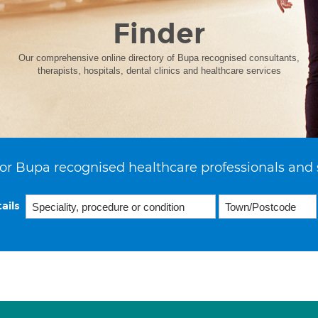
Finder
Our comprehensive online directory of Bupa recognised consultants,
therapists, hospitals, dental clinics and healthcare services
or Bupa recognised healthcare professionals and 
ails