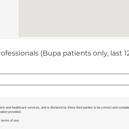
ofessionals (Bupa patients only, last 
ists and healthcare services, and is declared by these third parties to be correct and complia
mation provided.
 terms of use.