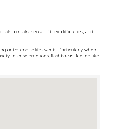
uals to make sense of their difficulties, and
ng or traumatic life events. Particularly when
iety, intense emotions, flashbacks (feeling like