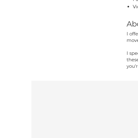
Vi
Ab
I off
move 
I spe
these
you'r