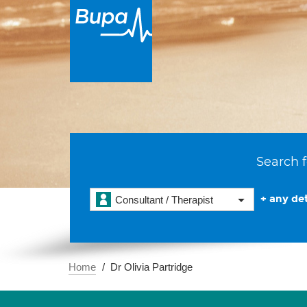
Search f
+ any det
Consultant / Therapist
Home
Dr Olivia Partridge