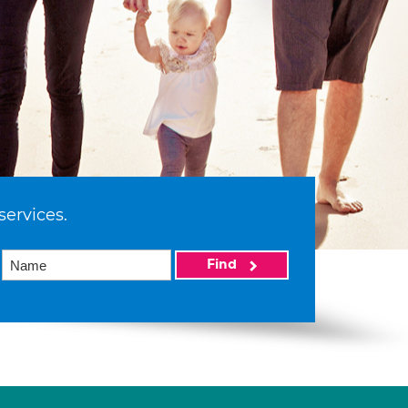
services.
Find