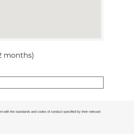
12 months)
nt with the standards and codes of conduct specified by their relevant