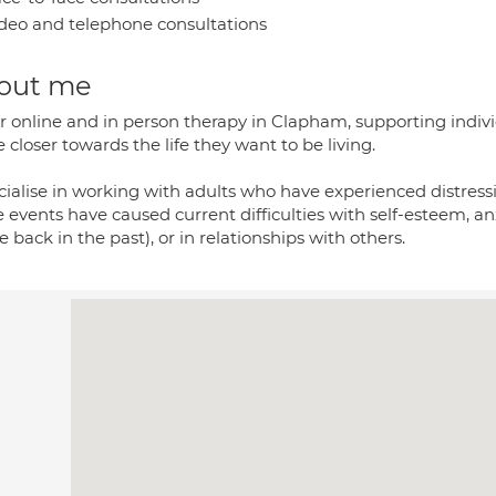
deo and telephone consultations
out me
er online and in person therapy in Clapham, supporting individ
closer towards the life they want to be living.
cialise in working with adults who have experienced distressi
 events have caused current difficulties with self-esteem, anx
e back in the past), or in relationships with others.