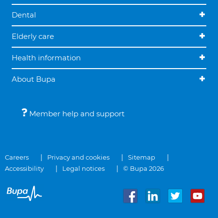
Dental
Elderly care
Health information
About Bupa
Member help and support
Careers
Privacy and cookies
Sitemap
Accessibility
Legal notices
© Bupa 2026