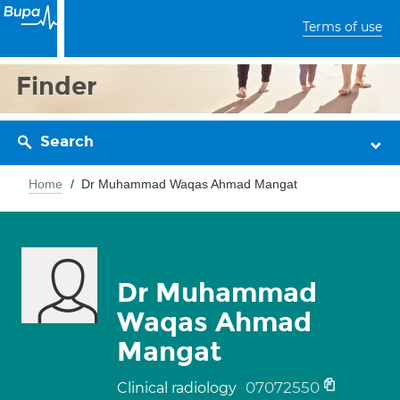
Terms of use
Finder
Search
Home
Dr Muhammad Waqas Ahmad Mangat
Dr Muhammad
Waqas Ahmad
Mangat
07072550
Clinical radiology