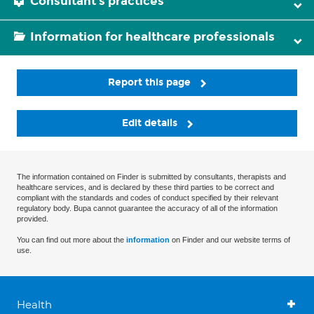
Consultant's practices
Information for healthcare professionals
Report this page
Edit details
The information contained on Finder is submitted by consultants, therapists and
healthcare services, and is declared by these third parties to be correct and
compliant with the standards and codes of conduct specified by their relevant
regulatory body. Bupa cannot guarantee the accuracy of all of the information
provided.
You can find out more about the
information
on Finder and our website terms of
use.
Health