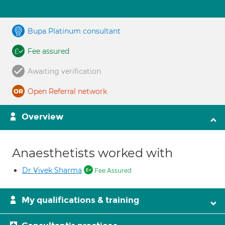
Bupa Platinum consultant
Fee assured
Awaiting verification
Open Referral network
Overview
Anaesthetists worked with
Dr Vivek Sharma
Fee Assured
My qualifications & training