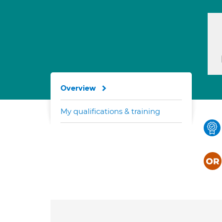
Overview
My qualifications & training