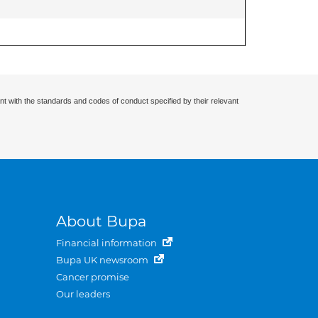
nt with the standards and codes of conduct specified by their relevant
About Bupa
Financial information
Bupa UK newsroom
Cancer promise
Our leaders