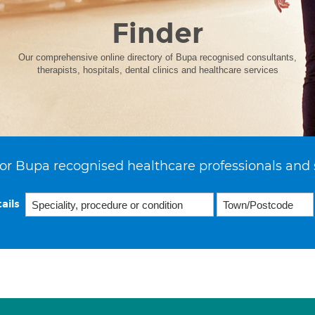
Finder
Our comprehensive online directory of Bupa recognised consultants,
therapists, hospitals, dental clinics and healthcare services
or Bupa recognised healthcare professionals and 
ails