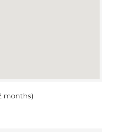
12 months)