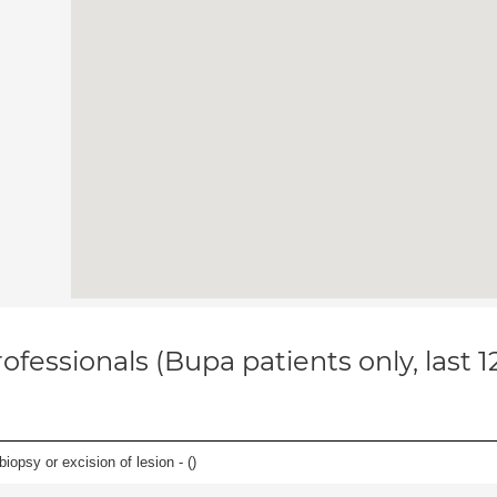
ofessionals (Bupa patients only, last 
iopsy or excision of lesion - (
)