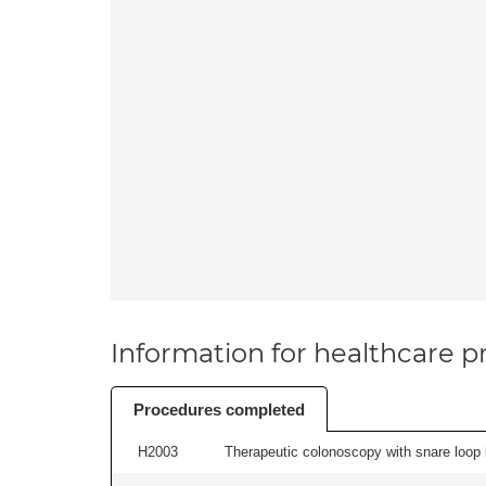
Information for healthcare pr
Procedures completed
H2003
Therapeutic colonoscopy with snare loop b