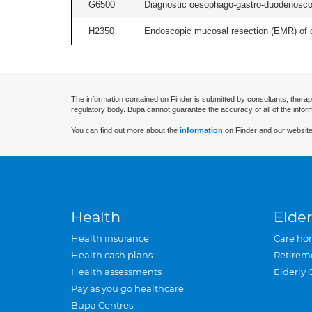
G6500
Diagnostic oesophago-gastro-duodenoscop
H2350
Endoscopic mucosal resection (EMR) of co
The information contained on Finder is submitted by consultants, therap
regulatory body. Bupa cannot guarantee the accuracy of all of the infor
You can find out more about the
information
on Finder and our website
Health
Elder
Health insurance
Care ho
Health cash plans
Retirem
Health assessments
Elderly 
Pay as you go healthcare
Bupa Centres