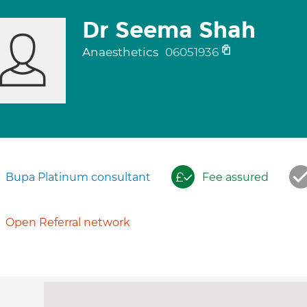
Dr Seema Shah
Anaesthetics
06051936
Bupa Platinum consultant
Fee assured
Open Referral network