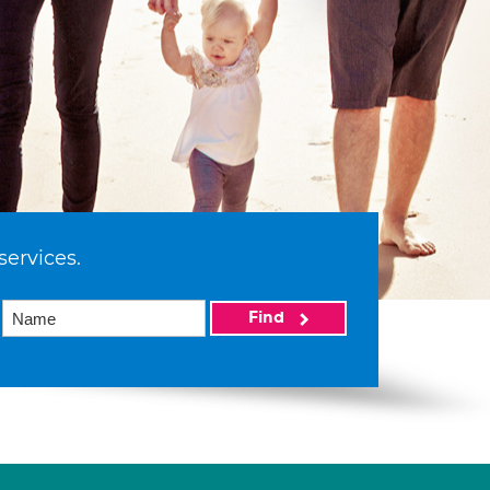
services.
Find