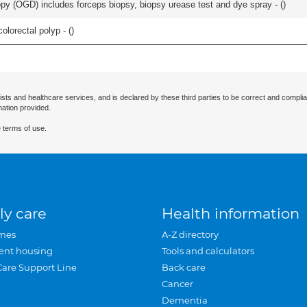
y (OGD) includes forceps biopsy, biopsy urease test and dye spray - (
)
lorectal polyp - (
)
ists and healthcare services, and is declared by these third parties to be correct and complia
mation provided.
 terms of use.
ly care
Health information
mes
A-Z directory
ent housing
Tools and calculators
Care Support Line
Back care
Cancer
Dementia