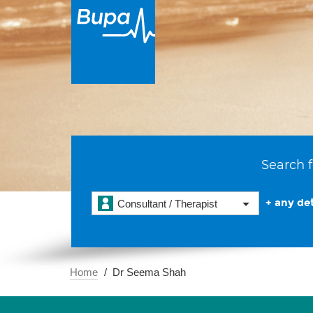
Search f
+ any det
Consultant / Therapist
Home
Dr Seema Shah