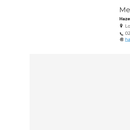
Med
Haze
Lo
02
ha