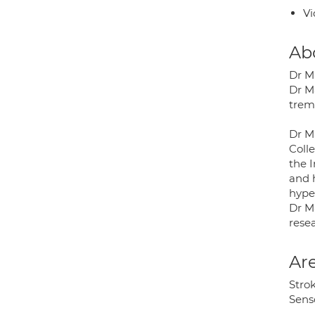
Vi
Ab
Dr M
Dr Ma
trem
Dr Ma
Coll
the 
and h
hyper
Dr Ma
resea
Are
Stro
Sens