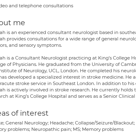
deo and telephone consultations
out me
ah is an experienced consultant neurologist based in southea
h provides consultations for a wide range of general neurolo
ors, and sensory symptoms.
h is a Consultant Neurologist practicing at King’s College H
ege of Physicians. He graduated from the University of Cam
Institute of Neurology, UCL, London. He completed his neurolo
as developed a specialized interest in stroke medicine. He ac
acute stroke service in Southeast London. In addition to his 
h is actively involved in stroke research. He currently holds t
rch at King’s College Hospital and serves as a Senior Clinica
as of interest
ke; General Neurology; Headache; Collapse/Seizure/Blackou
ory problems; Neuropathic pain; MS; Memory problems