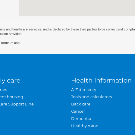
ists and healthcare services, and is declared by these third parties to be correct and complia
mation provided.
 terms of use.
ly care
Health information
mes
A-Z directory
ent housing
Tools and calculators
Care Support Line
Back care
Cancer
Dementia
Healthy mind