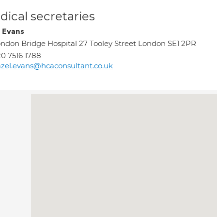
ical secretaries
 Evans
ndon Bridge Hospital 27 Tooley Street London SE1 2PR
0 7516 1788
zel.evans@hcaconsultant.co.uk