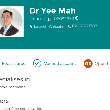
Dr Yee Mah
Neurology
06092933
020 7516 1788
Launch Website
Fee assured
Verified account
Open Re
cialises in
roke medicine
ers
ce-to-face consultations