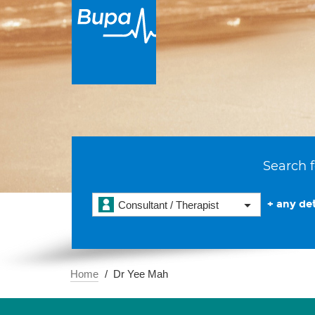
Search f
+ any det
Consultant / Therapist
Home
Dr Yee Mah