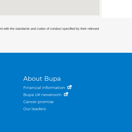
nt with the standards and codes of conduct specified by their relevant
About Bupa
Financial information
Bupa UK newsroom
Cancer promise
Our leaders