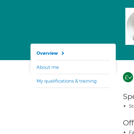
Overview
About me
My qualifications & training
Spe
St
Off
Fa