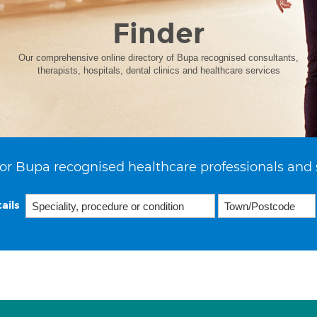
Finder
Our comprehensive online directory of Bupa recognised consultants,
therapists, hospitals, dental clinics and healthcare services
or Bupa recognised healthcare professionals and 
ails