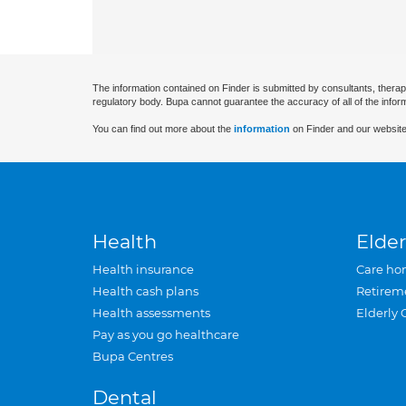
The information contained on Finder is submitted by consultants, therap
regulatory body. Bupa cannot guarantee the accuracy of all of the infor
You can find out more about the
information
on Finder and our website
Health
Elder
Health insurance
Care ho
Health cash plans
Retirem
Health assessments
Elderly 
Pay as you go healthcare
Bupa Centres
Dental