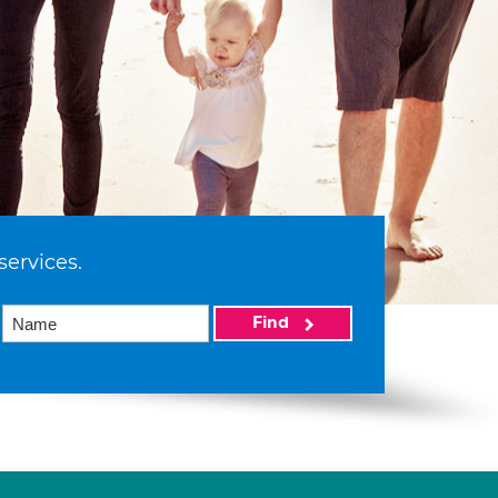
services.
Find