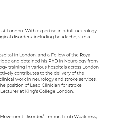
st London. With expertise in adult neurology,
gical disorders, including headache, stroke,
ospital in London, and a Fellow of the Royal
bridge and obtained his PhD in Neurology from
gy training in various hospitals across London
tively contributes to the delivery of the
clinical work in neurology and stroke services,
he position of Lead Clinician for stroke
l Lecturer at King’s College London.
t; Movement Disorder/Tremor; Limb Weakness;