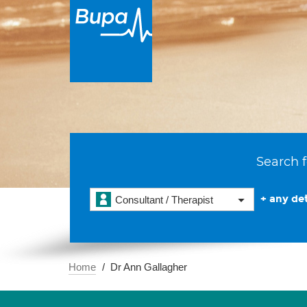
Search f
+ any det
Consultant / Therapist
Home
Dr Ann Gallagher