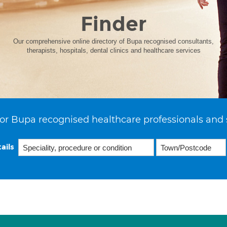
Finder
Our comprehensive online directory of Bupa recognised consultants,
therapists, hospitals, dental clinics and healthcare services
or Bupa recognised healthcare professionals and 
ails