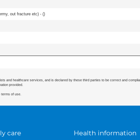
rmy, out fracture etc) - (
)
ists and healthcare services, and is declared by these third parties to be correct and complia
mation provided.
 terms of use.
ly care
Health information