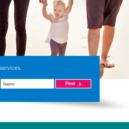
services.
Find