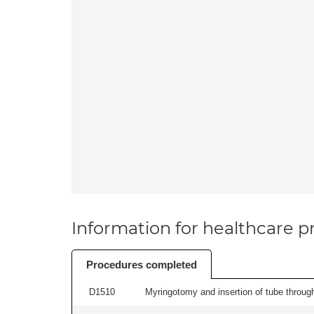
Information for healthcare pr
Procedures completed
D1510
Myringotomy and insertion of tube through