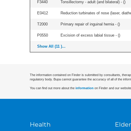
F3440
Tonsillectomy - adult (and bilateral) - (
)
E0412
Reduction turbinates of nose (laser, diathe
T2000
Primary repair of inguinal hernia - (
)
P0550
Excision of excess labial tissue - (
)
Show All (11 )...
The information contained on Finder is submitted by consultants, therap
regulatory body. Bupa cannot guarantee the accuracy of all of the infor
You can find out more about the
information
on Finder and our website
Health
Elder