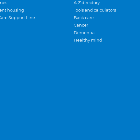
mes
A-Z directory
ent housing
Tools and calculators
Care Support Line
Back care
Cancer
Dementia
Healthy mind