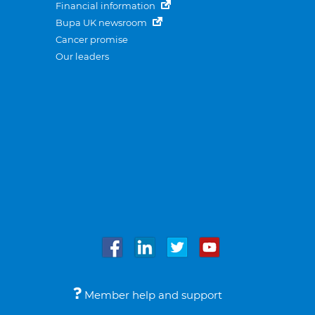
Financial information
Bupa UK newsroom
Cancer promise
Our leaders
Member help and support