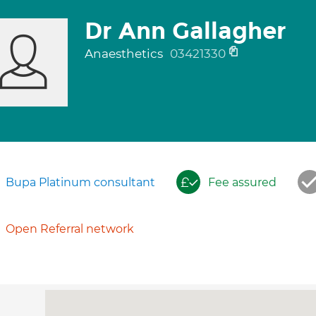
Dr Ann Gallagher
Anaesthetics
03421330
Bupa Platinum consultant
Fee assured
Open Referral network