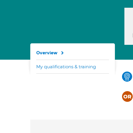
Overview
My qualifications & training