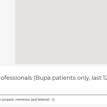
ofessionals (Bupa patients only, last 
 tympanic membrane (and bilateral) - (
)