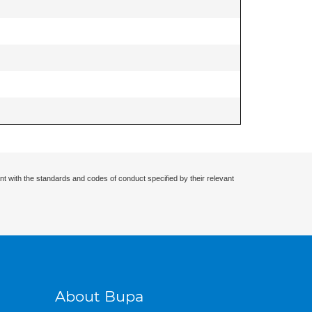
nt with the standards and codes of conduct specified by their relevant
About Bupa