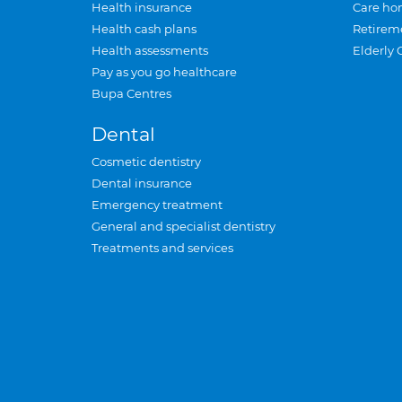
Health insurance
Care ho
Health cash plans
Retirem
Health assessments
Elderly 
Pay as you go healthcare
Bupa Centres
Dental
Cosmetic dentistry
Dental insurance
Emergency treatment
General and specialist dentistry
Treatments and services