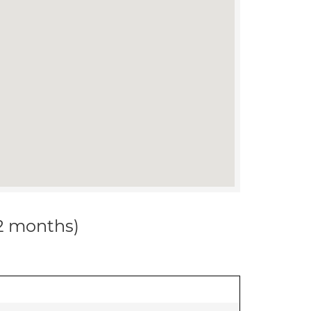
12 months)