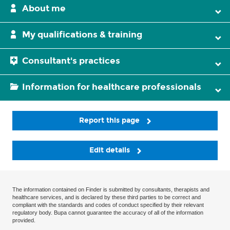
About me
My qualifications & training
Consultant's practices
Information for healthcare professionals
Report this page
Edit details
The information contained on Finder is submitted by consultants, therapists and
healthcare services, and is declared by these third parties to be correct and
compliant with the standards and codes of conduct specified by their relevant
regulatory body. Bupa cannot guarantee the accuracy of all of the information
provided.