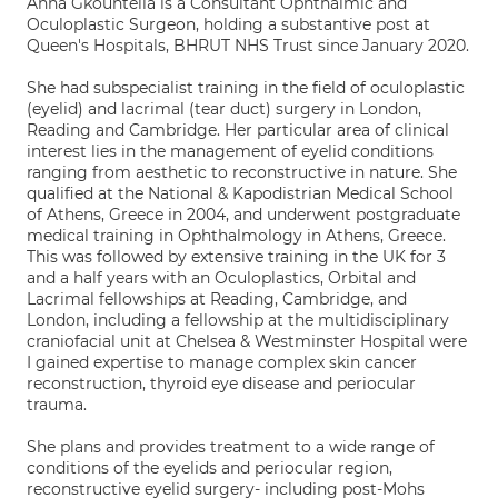
Anna Gkountelia is a Consultant Ophthalmic and
Oculoplastic Surgeon, holding a substantive post at
Queen's Hospitals, BHRUT NHS Trust since January 2020.
She had subspecialist training in the field of oculoplastic
(eyelid) and lacrimal (tear duct) surgery in London,
Reading and Cambridge. Her particular area of clinical
interest lies in the management of eyelid conditions
ranging from aesthetic to reconstructive in nature. She
qualified at the National & Kapodistrian Medical School
of Athens, Greece in 2004, and underwent postgraduate
medical training in Ophthalmology in Athens, Greece.
This was followed by extensive training in the UK for 3
and a half years with an Oculoplastics, Orbital and
Lacrimal fellowships at Reading, Cambridge, and
London, including a fellowship at the multidisciplinary
craniofacial unit at Chelsea & Westminster Hospital were
I gained expertise to manage complex skin cancer
reconstruction, thyroid eye disease and periocular
trauma.
She plans and provides treatment to a wide range of
conditions of the eyelids and periocular region,
reconstructive eyelid surgery- including post-Mohs