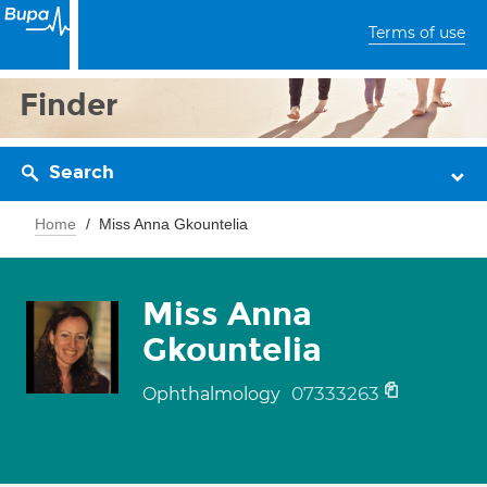
Terms of use
Finder
Search
Home
Miss Anna Gkountelia
Miss Anna
Gkountelia
07333263
Ophthalmology