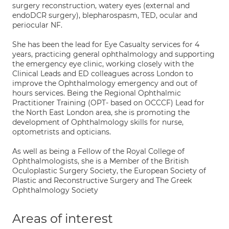
surgery reconstruction, watery eyes (external and
endoDCR surgery), blepharospasm, TED, ocular and
periocular NF.
She has been the lead for Eye Casualty services for 4
years, practicing general ophthalmology and supporting
the emergency eye clinic, working closely with the
Clinical Leads and ED colleagues across London to
improve the Ophthalmology emergency and out of
hours services. Being the Regional Ophthalmic
Practitioner Training (OPT- based on OCCCF) Lead for
the North East London area, she is promoting the
development of Ophthalmology skills for nurse,
optometrists and opticians.
As well as being a Fellow of the Royal College of
Ophthalmologists, she is a Member of the British
Oculoplastic Surgery Society, the European Society of
Plastic and Reconstructive Surgery and The Greek
Ophthalmology Society
Areas of interest