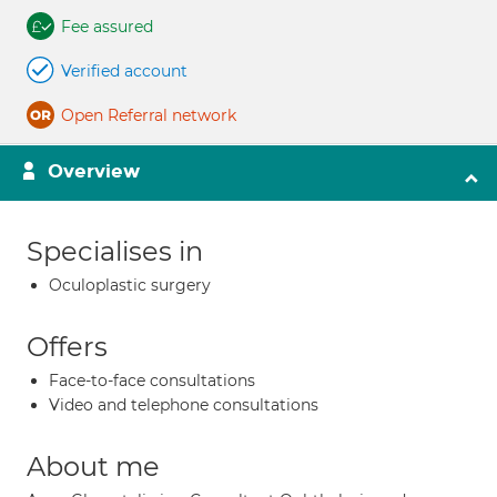
Fee assured
Verified account
Open Referral network
Overview
Specialises in
Oculoplastic surgery
Offers
Face-to-face consultations
Video and telephone consultations
About me