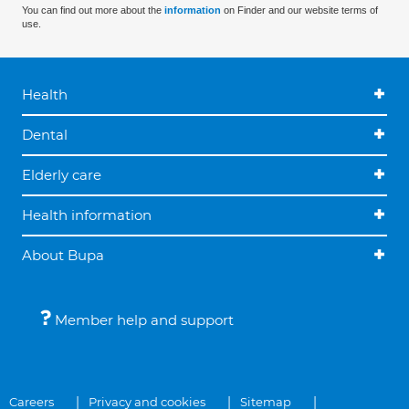
You can find out more about the
information
on Finder and our website terms of
use.
Health
Dental
Elderly care
Health information
About Bupa
Member help and support
Careers
Privacy and cookies
Sitemap