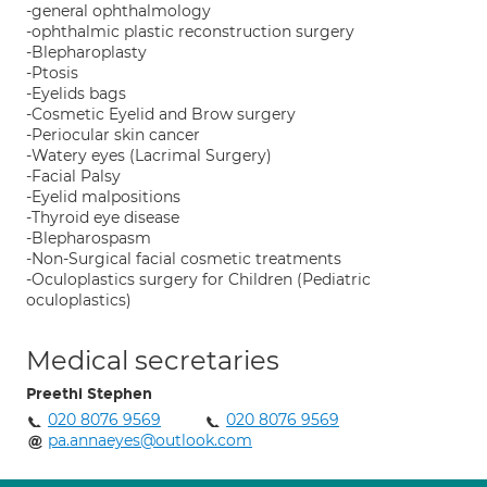
-general ophthalmology
-ophthalmic plastic reconstruction surgery
-Blepharoplasty
-Ptosis
-Eyelids bags
-Cosmetic Eyelid and Brow surgery
-Periocular skin cancer
-Watery eyes (Lacrimal Surgery)
-Facial Palsy
-Eyelid malpositions
-Thyroid eye disease
-Blepharospasm
-Non-Surgical facial cosmetic treatments
-Oculoplastics surgery for Children (Pediatric
oculoplastics)
Medical secretaries
Preethi Stephen
020 8076 9569
020 8076 9569
pa.annaeyes@outlook.com