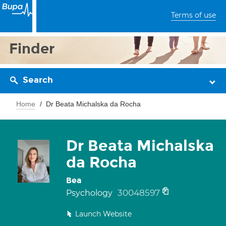
Terms of use
Finder
Search
Home
Dr Beata Michalska da Rocha
Dr Beata Michalska
da Rocha
Bea
30048597
Psychology
Launch Website