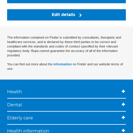
Edit details
The information contained on Finder is submitted by consultants, therapists and
healthcare services, and is declared by these third parties to be correct and
compliant with the standards and codes of conduct specified by their relevant
regulatory body. Bupa cannot guarantee the accuracy of all of the information
provided.
You can find out more about the
information
on Finder and our website terms of
use.
Health
Dental
Elderly care
Health information