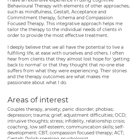
I have an extensive experience in using Cognitive
Behavioural Therapy with elements of other approaches,
such as mindfulness, Gestalt, Acceptance and
Commitment therapy, Schema and Compassion
Focused Therapy. This integrative approach helps me
tailor the therapy to the individual needs of clients in
order to provide the most effective treatment.
I deeply believe that we all have the potential to live a
fulfilling life, at ease with ourselves and others. I often
hear from clients that they almost lost hope for 'getting
back to normal' or that they thought that no-one else
suffers from what they were experiencing. Their stories
and the therapy outcomes are what makes me
passionate about what I do.
Areas of interest
Couples therapy, anxiety; panic disorder; phobias;
depression; trauma; grief; adjustment difficulties; OCD;
intrusive thoughts; stress; infidelity, relationship crisis;
coaching, low self-esteem; communication skills; self-
development; CBT; compassion focused therapy; ACT;
Gestalt; Polish speaking psychologist