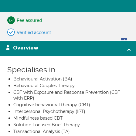
Fee assured
Verified account
Overview
Specialises in
Behavioural Activation (BA)
Behavioural Couples Therapy
CBT with Exposure and Response Prevention (CBT
with ERP)
Cognitive behavioural therapy (CBT)
Interpersonal Psychotherapy (IPT)
Mindfulness based CBT
Solution Focused Brief Therapy
Transactional Analysis (TA)