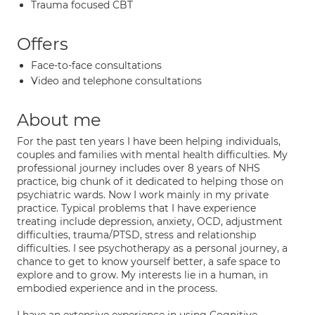
Trauma focused CBT
Offers
Face-to-face consultations
Video and telephone consultations
About me
For the past ten years I have been helping individuals,
couples and families with mental health difficulties. My
professional journey includes over 8 years of NHS
practice, big chunk of it dedicated to helping those on
psychiatric wards. Now I work mainly in my private
practice. Typical problems that I have experience
treating include depression, anxiety, OCD, adjustment
difficulties, trauma/PTSD, stress and relationship
difficulties. I see psychotherapy as a personal journey, a
chance to get to know yourself better, a safe space to
explore and to grow. My interests lie in a human, in
embodied experience and in the process.