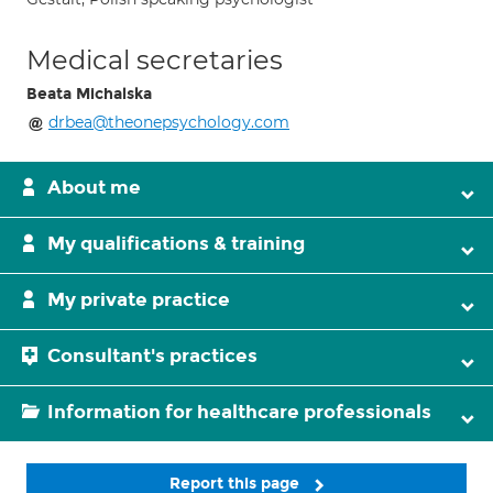
Medical secretaries
Beata Michalska
drbea@theonepsychology.com
About me
My qualifications & training
My private practice
Consultant's practices
Information for healthcare professionals
Report this page