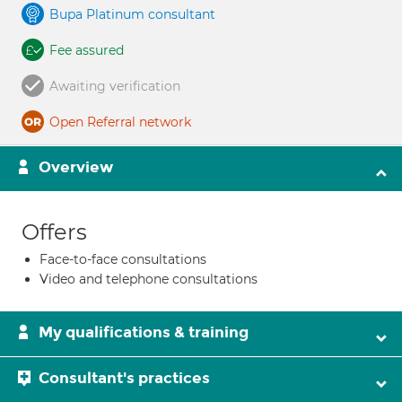
Bupa Platinum consultant
Fee assured
Awaiting verification
Open Referral network
Overview
Offers
Face-to-face consultations
Video and telephone consultations
My qualifications & training
Consultant's practices