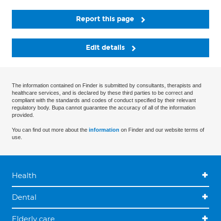
Report this page
Edit details
The information contained on Finder is submitted by consultants, therapists and
healthcare services, and is declared by these third parties to be correct and
compliant with the standards and codes of conduct specified by their relevant
regulatory body. Bupa cannot guarantee the accuracy of all of the information
provided.
You can find out more about the
information
on Finder and our website terms of
use.
Health
Dental
Elderly care