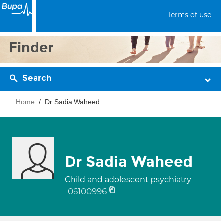
Terms of use
Finder
Search
Home
Dr Sadia Waheed
Dr Sadia Waheed
Child and adolescent psychiatry
06100996