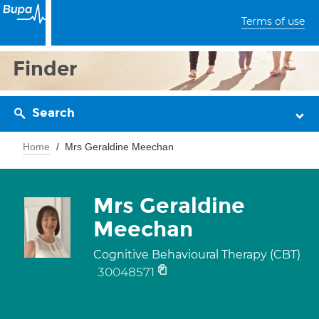
Terms of use
Finder
Search
Home
Mrs Geraldine Meechan
Mrs Geraldine
Meechan
Cognitive Behavioural Therapy (CBT)
30048571