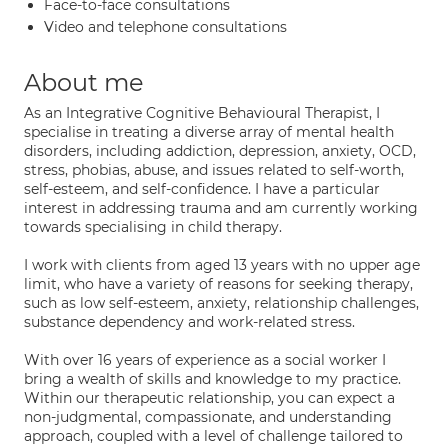
Face-to-face consultations
Video and telephone consultations
About me
As an Integrative Cognitive Behavioural Therapist, I
specialise in treating a diverse array of mental health
disorders, including addiction, depression, anxiety, OCD,
stress, phobias, abuse, and issues related to self-worth,
self-esteem, and self-confidence. I have a particular
interest in addressing trauma and am currently working
towards specialising in child therapy.
I work with clients from aged 13 years with no upper age
limit, who have a variety of reasons for seeking therapy,
such as low self-esteem, anxiety, relationship challenges,
substance dependency and work-related stress.
With over 16 years of experience as a social worker I
bring a wealth of skills and knowledge to my practice.
Within our therapeutic relationship, you can expect a
non-judgmental, compassionate, and understanding
approach, coupled with a level of challenge tailored to