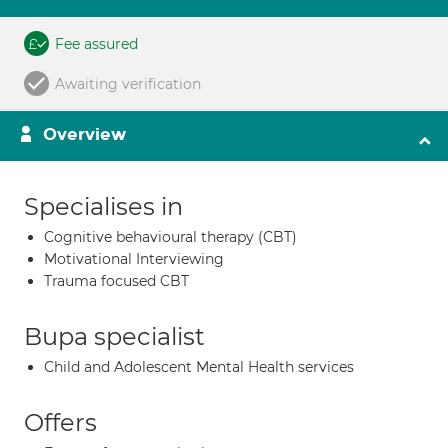
Fee assured
Awaiting verification
Overview
Specialises in
Cognitive behavioural therapy (CBT)
Motivational Interviewing
Trauma focused CBT
Bupa specialist
Child and Adolescent Mental Health services
Offers