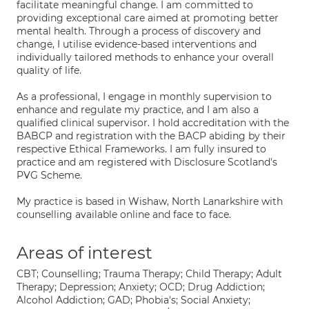
facilitate meaningful change. I am committed to
providing exceptional care aimed at promoting better
mental health. Through a process of discovery and
change, I utilise evidence-based interventions and
individually tailored methods to enhance your overall
quality of life.
As a professional, I engage in monthly supervision to
enhance and regulate my practice, and I am also a
qualified clinical supervisor. I hold accreditation with the
BABCP and registration with the BACP abiding by their
respective Ethical Frameworks. I am fully insured to
practice and am registered with Disclosure Scotland's
PVG Scheme.
My practice is based in Wishaw, North Lanarkshire with
counselling available online and face to face.
Areas of interest
CBT; Counselling; Trauma Therapy; Child Therapy; Adult
Therapy; Depression; Anxiety; OCD; Drug Addiction;
Alcohol Addiction; GAD; Phobia's; Social Anxiety;