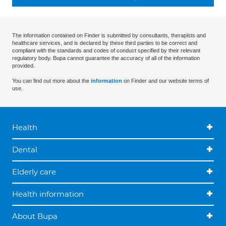
The information contained on Finder is submitted by consultants, therapists and
healthcare services, and is declared by these third parties to be correct and
compliant with the standards and codes of conduct specified by their relevant
regulatory body. Bupa cannot guarantee the accuracy of all of the information
provided.
You can find out more about the
information
on Finder and our website terms of
use.
Health
Dental
Elderly care
Health information
About Bupa