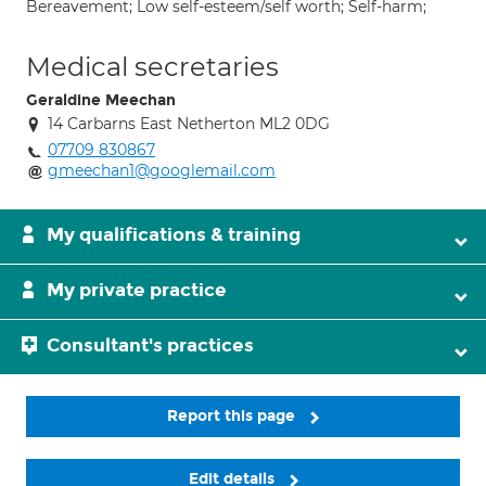
Bereavement; Low self-esteem/self worth; Self-harm;
Medical secretaries
Geraldine Meechan
14 Carbarns East Netherton ML2 0DG
07709 830867
gmeechan1@googlemail.com
My qualifications & training
My private practice
Consultant's practices
Report this page
Edit details