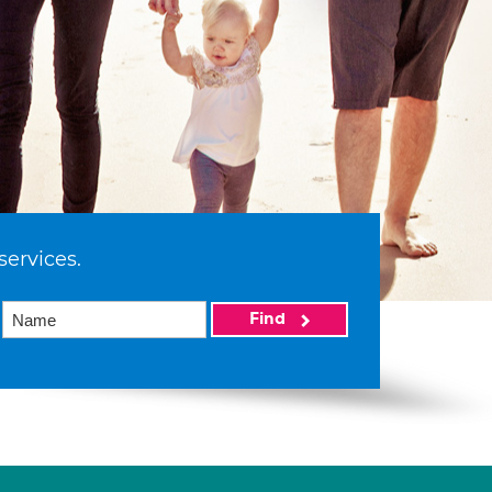
services.
Find