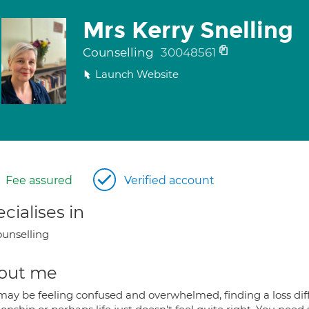
Mrs Kerry Snelling
Counselling
30048561
Launch Website
Fee assured
Verified account
cialises in
unselling
out me
may be feeling confused and overwhelmed, finding a loss diff