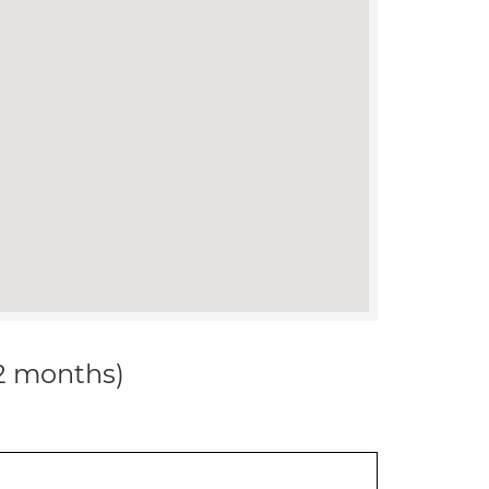
12 months)