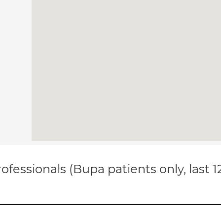
ofessionals (Bupa patients only, last 