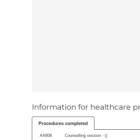
Information for healthcare pr
Procedures completed
AA808
Counselling session - (
)