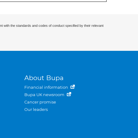
nt with the standards and codes of conduct specified by their relevant
About Bupa
Financial information
Bupa UK newsroom
Cancer promise
Our leaders