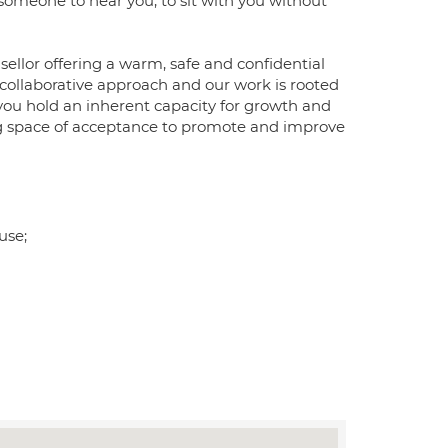
d someone to hear you, to sit with you without
llor offering a warm, safe and confidential
, collaborative approach and our work is rooted
 you hold an inherent capacity for growth and
ring space of acceptance to promote and improve
use;