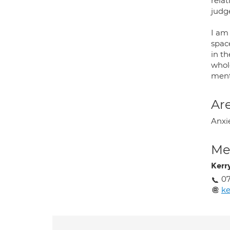
relat
judg
I am
space
in t
whol
ment
Are
Anxie
Med
Kerr
0
ke