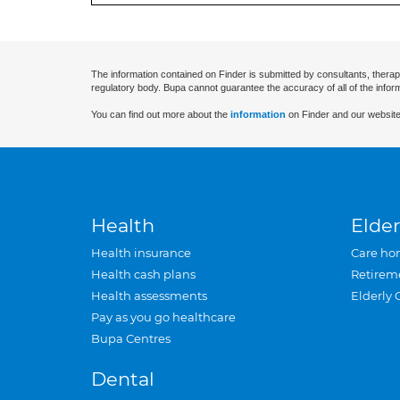
The information contained on Finder is submitted by consultants, therap
regulatory body. Bupa cannot guarantee the accuracy of all of the infor
You can find out more about the
information
on Finder and our website
Health
Elder
Health insurance
Care ho
Health cash plans
Retirem
Health assessments
Elderly 
Pay as you go healthcare
Bupa Centres
Dental