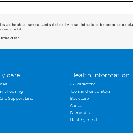
ists and healthcare services, and is declared by these third parties to be correct and complia
mation provided.
 terms of use.
ly care
Health information
mes
A-Z directory
ent housing
Tools and calculators
Care Support Line
Back care
Cancer
Dementia
Healthy mind