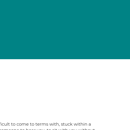
icult to come to terms with, stuck within a