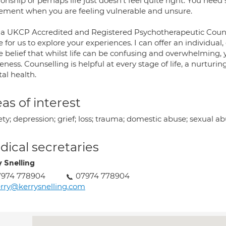
ionship or perhaps life just doesn't feel quite right. You nee
ement when you are feeling vulnerable and unsure.
 a UKCP Accredited and Registered Psychotherapeutic Counse
 for us to explore your experiences. I can offer an individual
he belief that whilst life can be confusing and overwhelming,
eness. Counselling is helpful at every stage of life, a nurtu
al health.
as of interest
ty; depression; grief; loss; trauma; domestic abuse; sexual ab
ical secretaries
y Snelling
7974 778904
07974 778904
rry@kerrysnelling.com