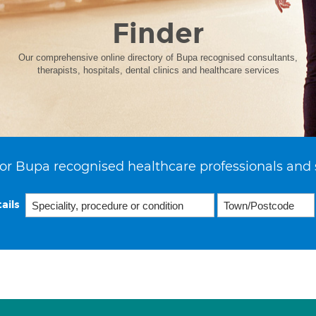
Finder
Our comprehensive online directory of Bupa recognised consultants,
therapists, hospitals, dental clinics and healthcare services
or Bupa recognised healthcare professionals and 
ails