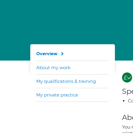
Overview
About my work
My qualifications & training
Spe
My private practice
Co
Ab
You 