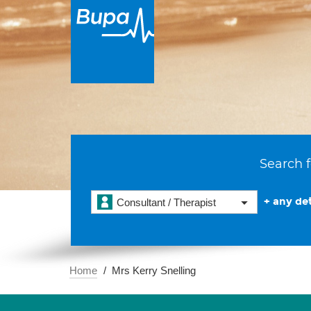
Search f
+ any det
Consultant / Therapist
Home
Mrs Kerry Snelling