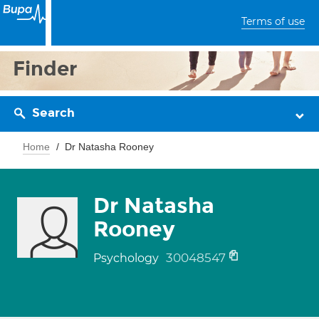
Terms of use
Finder
Search
Home
Dr Natasha Rooney
Dr Natasha
Rooney
30048547
Psychology