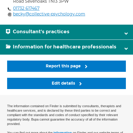
Road Sevenoaks TN13 3PW
01732 617467
becky@collective-psychology.com
Consultant's practices
Information for healthcare professionals
Report this page
Edit details
The information contained on Finder is submitted by consultants, therapists and
healthcare services, and is declared by these third parties to be correct and
compliant with the standards and codes of conduct specified by their relevant
regulatory body. Bupa cannot guarantee the accuracy of all of the information
provided.
You can find out more about the
information
on Finder and our website terms of