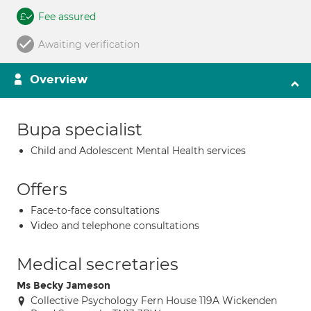
Fee assured
Awaiting verification
Overview
Bupa specialist
Child and Adolescent Mental Health services
Offers
Face-to-face consultations
Video and telephone consultations
Medical secretaries
Ms Becky Jameson
Collective Psychology Fern House 119A Wickenden