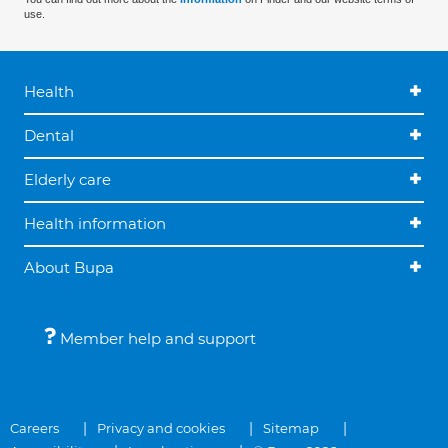
use.
Health
Dental
Elderly care
Health information
About Bupa
Member help and support
Careers
Privacy and cookies
Sitemap