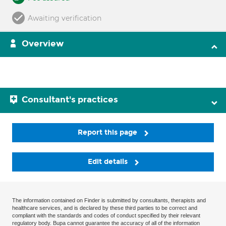
Awaiting verification
Overview
Consultant's practices
Report this page
Edit details
The information contained on Finder is submitted by consultants, therapists and
healthcare services, and is declared by these third parties to be correct and
compliant with the standards and codes of conduct specified by their relevant
regulatory body. Bupa cannot guarantee the accuracy of all of the information