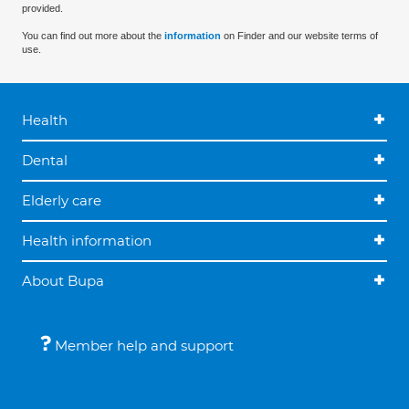
provided.
You can find out more about the
information
on Finder and our website terms of
use.
Health
Dental
Elderly care
Health information
About Bupa
Member help and support