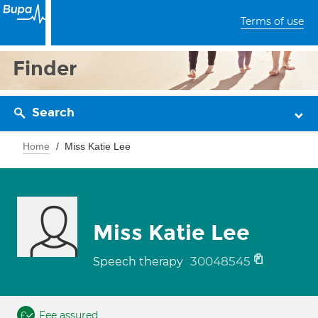
Terms of use
Finder
Search
Home
Miss Katie Lee
Miss Katie Lee
30048545
Speech therapy
Fee assured