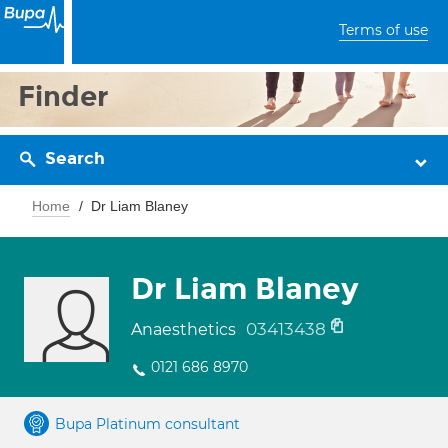
Terms of use
Finder
Search
Home
Dr Liam Blaney
Dr Liam Blaney
03413438
Anaesthetics
0121 686 8970
Bupa Platinum consultant