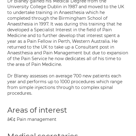
Dr Blaney gained his Medical Degree from the
University College Dublin in 1987 and moved to the UK
to undertake training in Anaesthesia which he
completed through the Birmingham School of
Anaesthesia in 1997. It was during this training that he
developed a Specialist Interest in the field of Pain
Medicine and to further develop that interest spent a
year as a Pain Fellow in Perth, Western Australia. He
returned to the UK to take up a Consultant post in
Anaesthesia and Pain Management but due to expansion
of the Pain Service he now dedicates all of his time to
the area of Pain Medicine.
Dr Blaney assesses on average 700 new patients each
year and performs up to 1000 procedures which range
from simple injections through to complex spinal
procedures.
Areas of interest
â€¢ Pain management