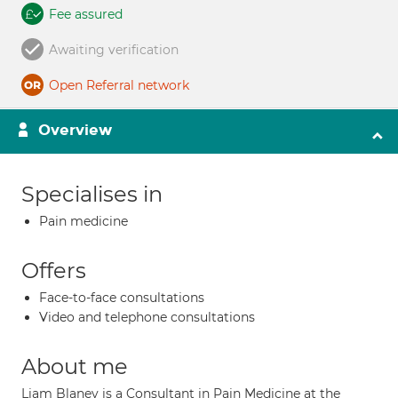
Fee assured
Awaiting verification
Open Referral network
Overview
Specialises in
Pain medicine
Offers
Face-to-face consultations
Video and telephone consultations
About me
Liam Blaney is a Consultant in Pain Medicine at the