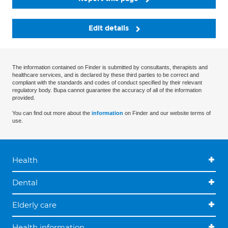
Edit details
The information contained on Finder is submitted by consultants, therapists and
healthcare services, and is declared by these third parties to be correct and
compliant with the standards and codes of conduct specified by their relevant
regulatory body. Bupa cannot guarantee the accuracy of all of the information
provided.
You can find out more about the
information
on Finder and our website terms of
use.
Health
Dental
Elderly care
Health information