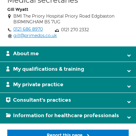
Medical secretaries
Gill Wyatt
BMI The Priory Hospital Priory Road Edgbaston
BIRMINGHAM B5 7UG
0121 686 8970
0121 270 2332
gill@primedos.co.uk
About me
My qualifications & training
My private practice
Consultant's practices
Information for healthcare professionals
Report this page