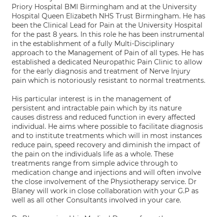
Priory Hospital BMI Birmingham and at the University
Hospital Queen Elizabeth NHS Trust Birmingham. He has
been the Clinical Lead for Pain at the University Hospital
for the past 8 years. In this role he has been instrumental
in the establishment of a fully Multi-Disciplinary
approach to the Management of Pain of all types. He has
established a dedicated Neuropathic Pain Clinic to allow
for the early diagnosis and treatment of Nerve Injury
pain which is notoriously resistant to normal treatments.
His particular interest is in the management of
persistent and intractable pain which by its nature
causes distress and reduced function in every affected
individual. He aims where possible to facilitate diagnosis
and to institute treatments which will in most instances
reduce pain, speed recovery and diminish the impact of
the pain on the individuals life as a whole. These
treatments range from simple advice through to
medication change and injections and will often involve
the close involvement of the Physiotherapy service. Dr
Blaney will work in close collaboration with your G.P as
well as all other Consultants involved in your care.