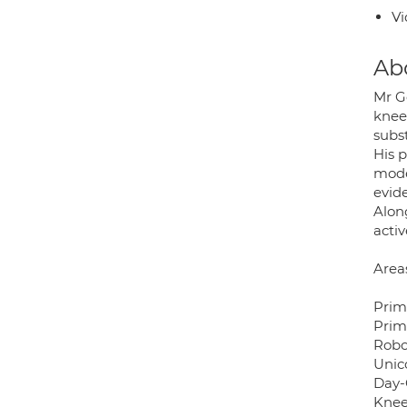
Vi
Ab
Mr G
knee
subs
His 
mode
evid
Alon
activ
Areas
Prim
Prim
Robo
Unic
Day-
Knee