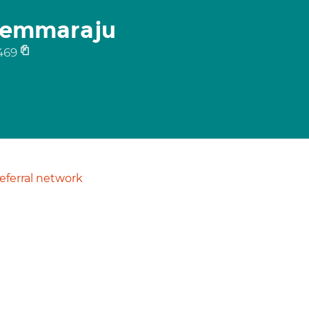
Pemmaraju
469
ferral network