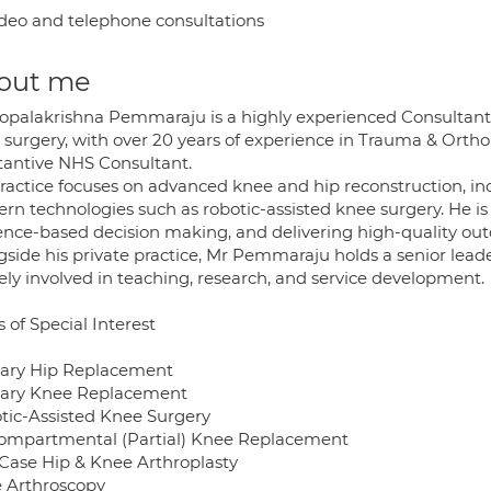
deo and telephone consultations
out me
opalakrishna Pemmaraju is a highly experienced Consultant 
 surgery, with over 20 years of experience in Trauma & Orth
tantive NHS Consultant.
practice focuses on advanced knee and hip reconstruction, in
rn technologies such as robotic-assisted knee surgery. He i
ence-based decision making, and delivering high-quality ou
gside his private practice, Mr Pemmaraju holds a senior lea
ely involved in teaching, research, and service development.
 of Special Interest
ary Hip Replacement
ary Knee Replacement
tic-Assisted Knee Surgery
ompartmental (Partial) Knee Replacement
Case Hip & Knee Arthroplasty
 Arthroscopy