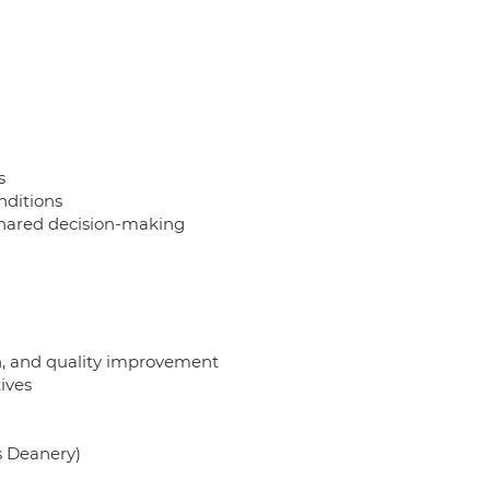
s
nditions
shared decision-making
on, and quality improvement
tives
ds Deanery)