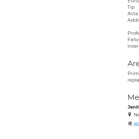
Euro
Tip
Acta
Addi
Prof
Fell
Inte
Are
Prim
repl
Med
Jeni
N
je