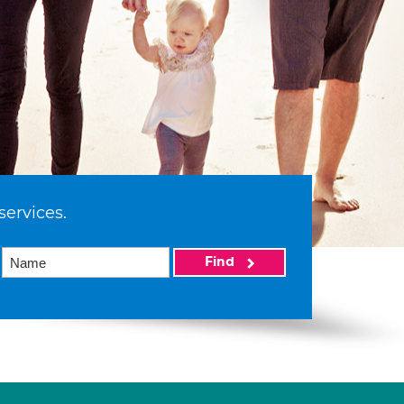
services.
Find