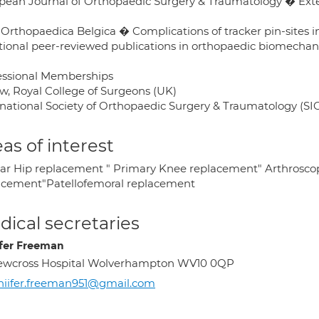
pean Journal of Orthopaedic Surgery & Traumatology � Ext
 Orthopaedica Belgica � Complications of tracker pin-sites 
tional peer-reviewed publications in orthopaedic biomecha
essional Memberships
ow, Royal College of Surgeons (UK)
rnational Society of Orthopaedic Surgery & Traumatology (SI
as of interest
ar Hip replacement " Primary Knee replacement" Arthrosco
acement"Patellofemoral replacement
ical secretaries
ifer Freeman
ewcross Hospital Wolverhampton WV10 0QP
niifer.freeman951@gmail.com