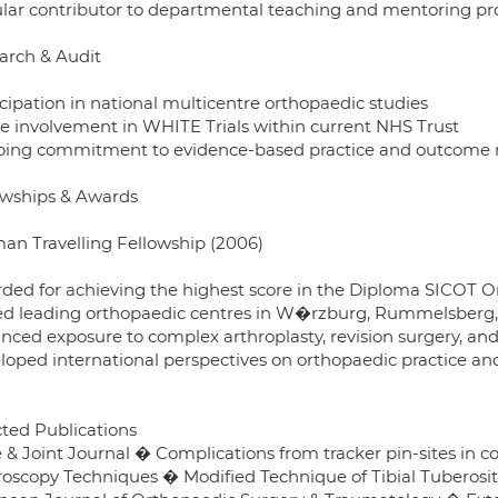
lar contributor to departmental teaching and mentoring 
arch & Audit
icipation in national multicentre orthopaedic studies
ve involvement in WHITE Trials within current NHS Trust
ing commitment to evidence-based practice and outcome 
owships & Awards
an Travelling Fellowship (2006)
ded for achieving the highest score in the Diploma SICOT O
ted leading orthopaedic centres in W�rzburg, Rummelsberg,
nced exposure to complex arthroplasty, revision surgery, an
loped international perspectives on orthopaedic practice an
cted Publications
 & Joint Journal � Complications from tracker pin-sites in
roscopy Techniques � Modified Technique of Tibial Tuberosit