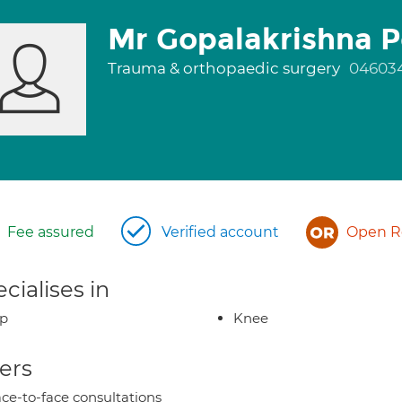
Mr Gopalakrishna 
Trauma & orthopaedic surgery
04603
Fee assured
Verified account
Open Re
cialises in
ip
Knee
ers
ce-to-face consultations