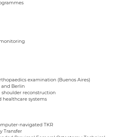
programmes
monitoring
rthopaedics examination (Buenos Aires)
 and Berlin
d shoulder reconstruction
d healthcare systems
 computer-navigated TKR
y Transfer