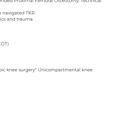
ended Proximal Femoral Osteotomy: Technical
in navigated TKR
nics and trauma
COT)
pic knee surgery" Unicompartmental knee