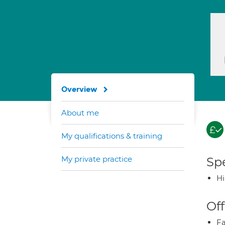
Overview
About me
My qualifications & training
My private practice
Spe
H
Off
Fa