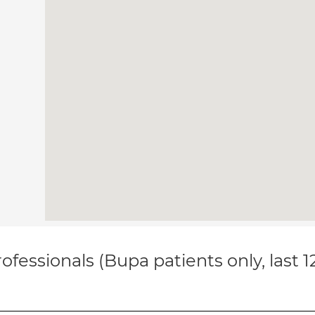
ofessionals (Bupa patients only, last 