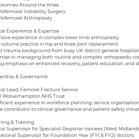
otomies Around the Knee
lofemoral Instability Surgery
llofemoral Arthroplasty
cal Experience & Expertise
nsive experience in complex lower limb arthroplasty
-volume practice in hip and knee joint replacement
d trauma background from busy UK district general hospital
rtise in managing both routine and complex orthopaedic co
ng emphasis on enhanced recovery, patient education, and 
ership & Governance
cal Lead, Femoral Fracture Service
l Wolverhampton NHS Trust
ificant experience in workforce planning, service organisati
e contributor to clinical governance and patient safety initia
hing & Training
cal Supervisor for Specialist Registrar trainees (West Midlan
ational Supervisor for Foundation Year (FY1 & FY2) doctors