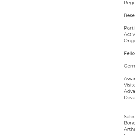
Regu
Rese
Part
Acti
Ongo
Fell
Germ
Awar
Visi
Adva
Deve
Sele
Bone
Arth