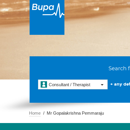
Search f
+ any det
Consultant / Therapist
Home
Mr Gopalakrishna Pemmaraju