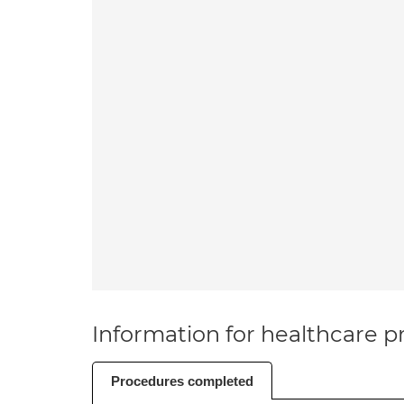
Information for healthcare pr
Procedures completed