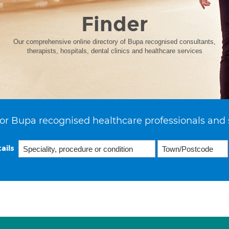
Finder
Our comprehensive online directory of Bupa recognised consultants,
therapists, hospitals, dental clinics and healthcare services
or Bupa recognised healthcare professionals and 
ails