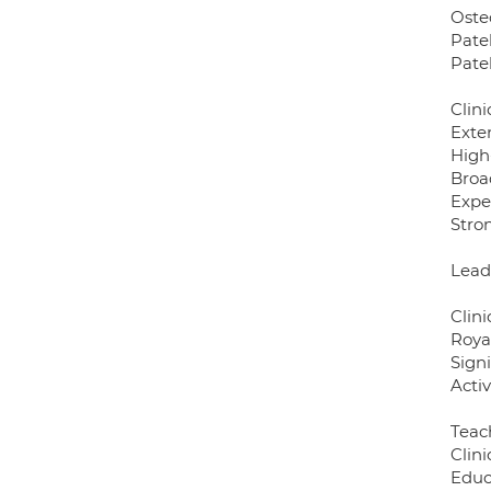
Oste
Patel
Pate
Clini
Exte
High
Broa
Expe
Stro
Lead
Clini
Roya
Sign
Activ
Teac
Clini
Educ