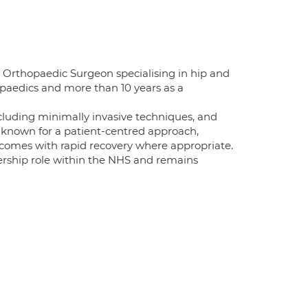
Orthopaedic Surgeon specialising in hip and
opaedics and more than 10 years as a
cluding minimally invasive techniques, and
s known for a patient-centred approach,
tcomes with rapid recovery where appropriate.
dership role within the NHS and remains